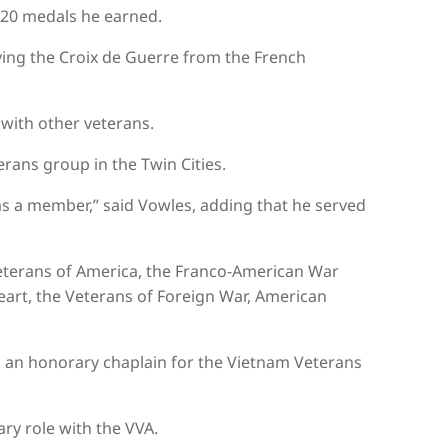
 20 medals he earned.
ving the Croix de Guerre from the French
 with other veterans.
erans group in the Twin Cities.
s a member,” said Vowles, adding that he served
eterans of America, the Franco-American War
Heart, the Veterans of Foreign War, American
d an honorary chaplain for the Vietnam Veterans
ry role with the VVA.