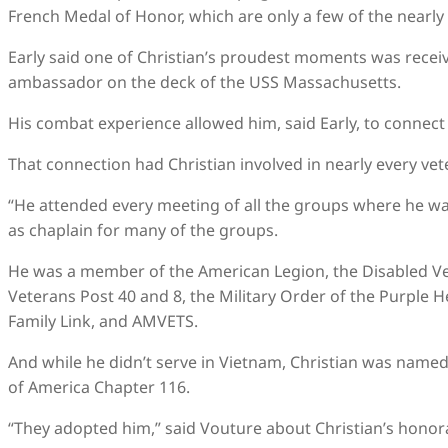
French Medal of Honor, which are only a few of the nearly
Early said one of Christian’s proudest moments was recei
ambassador on the deck of the USS Massachusetts.
His combat experience allowed him, said Early, to connect
That connection had Christian involved in nearly every vet
“He attended every meeting of all the groups where he wa
as chaplain for many of the groups.
He was a member of the American Legion, the Disabled V
Veterans Post 40 and 8, the Military Order of the Purple 
Family Link, and AMVETS.
And while he didn’t serve in Vietnam, Christian was name
of America Chapter 116.
“They adopted him,” said Vouture about Christian’s honora