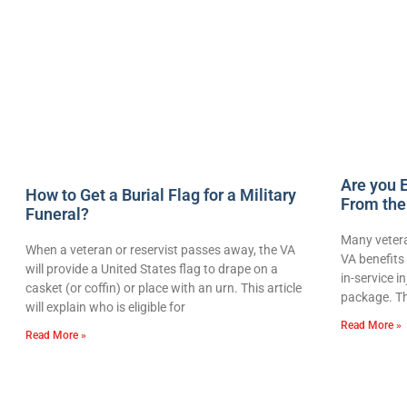
Are you E
How to Get a Burial Flag for a Military
From the
Funeral?
Many vetera
When a veteran or reservist passes away, the VA
VA benefits 
will provide a United States flag to drape on a
in-service i
casket (or coffin) or place with an urn. This article
package. Th
will explain who is eligible for
Read More »
Read More »