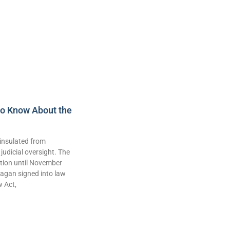
to Know About the
insulated from
judicial oversight. The
lation until November
agan signed into law
w Act,