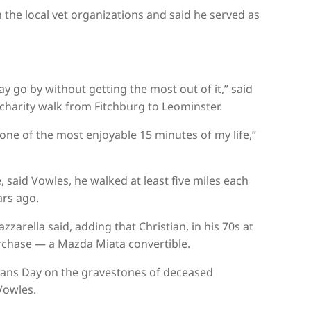
n the local vet organizations and said he served as
ay go by without getting the most out of it,” said
charity walk from Fitchburg to Leominster.
one of the most enjoyable 15 minutes of my life,”
 said Vowles, he walked at least five miles each
ars ago.
zarella said, adding that Christian, in his 70s at
chase — a Mazda Miata convertible.
erans Day on the gravestones of deceased
Vowles.