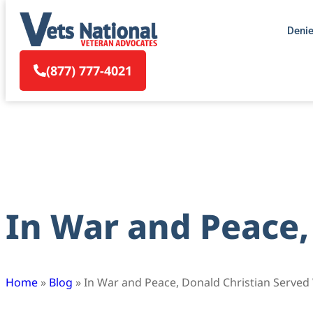
Deni
(877) 777-4021
In War and Peace,
Home
»
Blog
»
In War and Peace, Donald Christian Served 