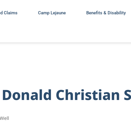
ed Claims
Camp Lejeune
Benefits & Disability
 Donald Christian 
Well