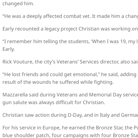
changed him.
“He was a deeply affected combat vet. It made him a chan
Early recounted a legacy project Christian was working on 
“I remember him telling the students, ‘When I was 19, my lif
Early.
Rick Vouture, the city’s Veterans’ Services director, also sa
“He lost friends and could get emotional,” he said, adding
result of the wounds he suffered while fighting.
Mazzarella said during Veterans and Memorial Day service
gun salute was always difficult for Christian.
Christian saw action during D-Day, and in Italy and Germa
For his service in Europe, he earned the Bronze Star, the 
blue shoulder patch, four campaigns with four Bronze Sta