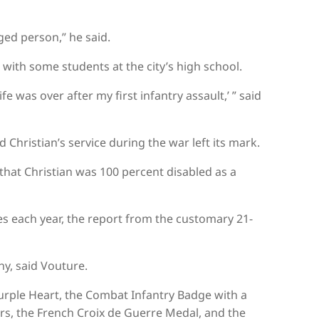
ged person,” he said.
with some students at the city’s high school.
e was over after my first infantry assault,’ ” said
id Christian’s service during the war left its mark.
 that Christian was 100 percent disabled as a
s each year, the report from the customary 21-
ny, said Vouture.
Purple Heart, the Combat Infantry Badge with a
rs, the French Croix de Guerre Medal, and the