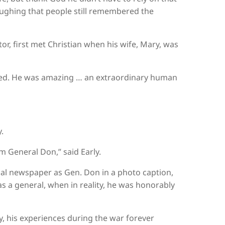
 laughing that people still remembered the
or, first met Christian when his wife, Mary, was
ched. He was amazing … an extraordinary human
.
im General Don,” said Early.
 local newspaper as Gen. Don in a photo caption,
s a general, when in reality, he was honorably
ly, his experiences during the war forever