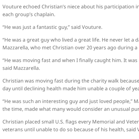
Vouture echoed Christian’s niece about his participation i
each group’s chaplain.
“He was just a fantastic guy,” said Vouture.
“He was a great guy who lived a great life. He never let a d
Mazzarella, who met Christian over 20 years ago during a 
“He was moving fast and when I finally caught him. It was 
said Mazzarella.
Christian was moving fast during the charity walk because,
day until declining health made him unable a couple of ye
“He was such an interesting guy and just loved people,” Maz
the time, made what many would consider an unusual pur
Christian placed small U.S. flags every Memorial and Vet
veterans until unable to do so because of his health, said 