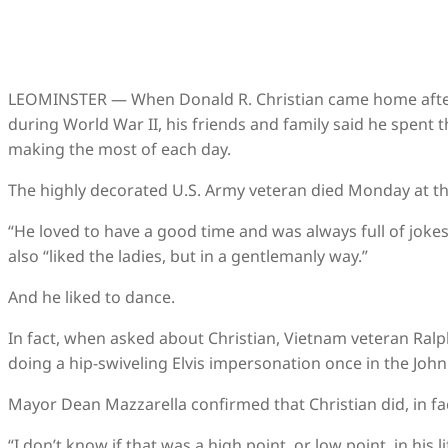
LEOMINSTER — When Donald R. Christian came home after e
during World War II, his friends and family said he spent t
making the most of each day.
The highly decorated U.S. Army veteran died Monday at th
“He loved to have a good time and was always full of jokes
also “liked the ladies, but in a gentlemanly way.”
And he liked to dance.
In fact, when asked about Christian, Vietnam veteran Ra
doing a hip-swiveling Elvis impersonation once in the John 
Mayor Dean Mazzarella confirmed that Christian did, in fact,
“I don’t know if that was a high point, or low point, in his 