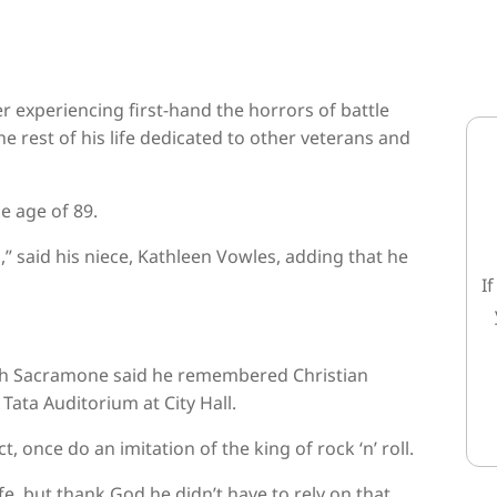
xperiencing first-hand the horrors of battle
he rest of his life dedicated to other veterans and
e age of 89.
,” said his niece, Kathleen Vowles, adding that he
I
lph Sacramone said he remembered Christian
Tata Auditorium at City Hall.
 once do an imitation of the king of rock ‘n’ roll.
life, but thank God he didn’t have to rely on that