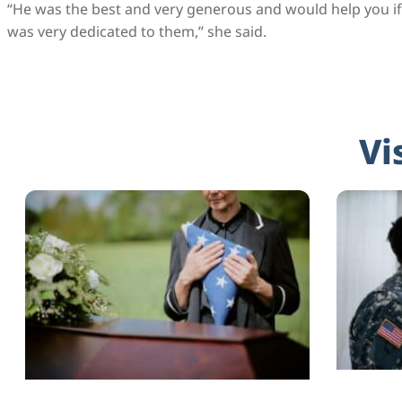
“He was the best and very generous and would help you if 
was very dedicated to them,” she said.
Vi