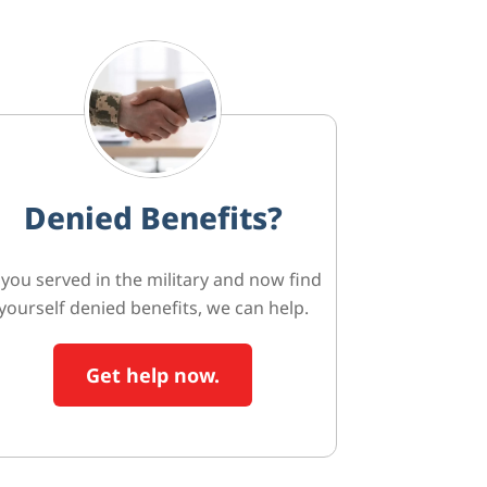
Denied Benefits?
f you served in the military and now find
yourself denied benefits, we can help.
Get help now.