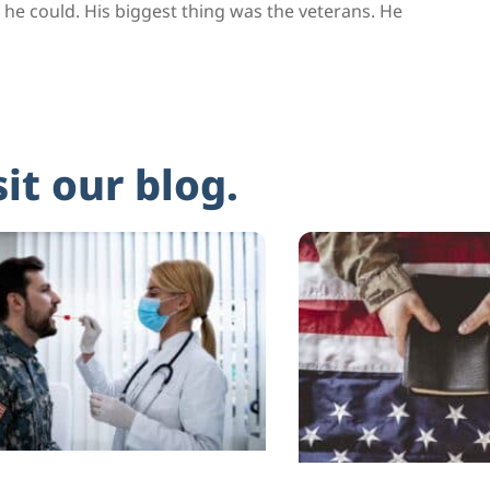
he could. His biggest thing was the veterans. He
sit our blog.