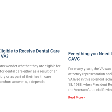
ligible to Receive Dental Care
Everything you Need 
 VA?
CAVC
ns wonder whether they are eligible for
For many years, the VA was 
for dental care either as a result of an
attorney representation and 
njury or as part of their health care
VA lived in this splendid iso
e short answer is, it depends.
18, 1988, when President Re
the Veterans’ Judicial Revie
Read More »