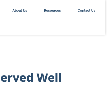
About Us
Resources
Contact Us
Served Well