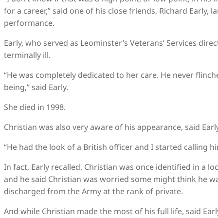
for a career,” said one of his close friends, Richard Early,
performance.
Early, who served as Leominster’s Veterans’ Services direct
terminally ill.
“He was completely dedicated to her care. He never flin
being,” said Early.
She died in 1998.
Christian was also very aware of his appearance, said Early
“He had the look of a British officer and I started calling h
In fact, Early recalled, Christian was once identified in a
and he said Christian was worried some might think he wa
discharged from the Army at the rank of private.
And while Christian made the most of his full life, said Ear