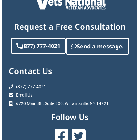
Request a Free Consultation
(877) 777-4021
Send a message.
Contact Us
(877) 777-4021
Email Us
6720 Main St., Suite 800, Williamsville, NY 14221
Follow Us