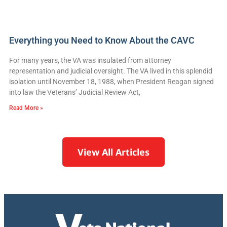
Everything you Need to Know About the CAVC
For many years, the VA was insulated from attorney
representation and judicial oversight. The VA lived in this splendid
isolation until November 18, 1988, when President Reagan signed
into law the Veterans’ Judicial Review Act,
Read More »
View All Articles