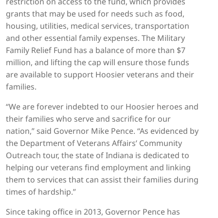
restriction on access to the fund, which provides
grants that may be used for needs such as food,
housing, utilities, medical services, transportation
and other essential family expenses. The Military
Family Relief Fund has a balance of more than $7
million, and lifting the cap will ensure those funds
are available to support Hoosier veterans and their
families.
“We are forever indebted to our Hoosier heroes and
their families who serve and sacrifice for our
nation,” said Governor Mike Pence. “As evidenced by
the Department of Veterans Affairs’ Community
Outreach tour, the state of Indiana is dedicated to
helping our veterans find employment and linking
them to services that can assist their families during
times of hardship.”
Since taking office in 2013, Governor Pence has