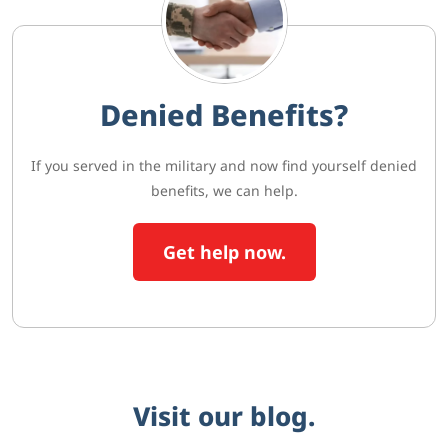
Denied Benefits?
If you served in the military and now find yourself denied
benefits, we can help.
Get help now.
Visit our blog.