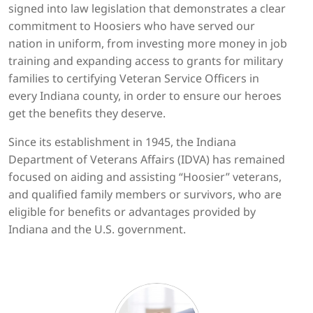
signed into law legislation that demonstrates a clear
commitment to Hoosiers who have served our
nation in uniform, from investing more money in job
training and expanding access to grants for military
families to certifying Veteran Service Officers in
every Indiana county, in order to ensure our heroes
get the benefits they deserve.
Since its establishment in 1945, the Indiana
Department of Veterans Affairs (IDVA) has remained
focused on aiding and assisting “Hoosier” veterans,
and qualified family members or survivors, who are
eligible for benefits or advantages provided by
Indiana and the U.S. government.