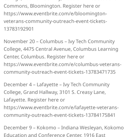
Commons, Bloomington. Register here or
https://www.eventbrite.com/e/bloomington-
veterans-community-outreach-event-tickets-
13783192901
November 20 – Columbus – Ivy Tech Community
College, 4475 Central Avenue, Columbus Learning
Center, Columbus. Register here or
https://www.eventbrite.com/e/columbus-veterans-
community-outreach-event-tickets-13783471735
December 4 – Lafayette – Ivy Tech Community
College, Grand Hallway, 3101 S. Creasy Lane,
Lafayette. Register here or
https://www.eventbrite.com/e/lafayette-veterans-
community-outreach-event-tickets-13784175841
December 9 – Kokomo – Indiana Wesleyan, Kokomo
Education and Conference Center, 1916 East