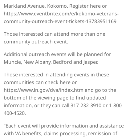
Markland Avenue, Kokomo. Register here or
https://www.eventbrite.com/e/kokomo-veterans-
community-outreach-event-tickets-13783951169
Those interested can attend more than one
community outreach event.
Additional outreach events will be planned for
Muncie, New Albany, Bedford and Jasper.
Those interested in attending events in these
communities can check here or
https://www.in.gov/dva/index.htm and go to the
bottom of the viewing page to find updated
information, or they can call 317-232-3910 or 1-800-
400-4520.
“Each event will provide information and assistance
with VA benefits, claims processing, remission of