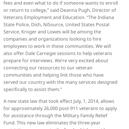
fees and even what to do if someone wants to enroll
or return to college,” said Deanna Pugh, Director of
Veterans Employment and Education. “The Indiana
State Police, Dish, NiSource, United States Postal
Service, Kroger and Lowes will be among the
companies and organizations looking to hire
employees to work in these communities. We will
also offer Dale Carnegie sessions to help veterans
prepare for interviews. We’re very excited about
connecting our resources to our veteran
communities and helping link those who have
served our country with the many services designed
specifically to assist them.”
A new state law that took effect July, 1, 2014, allows
for approximately 26,000 post-911 veterans to apply
for assistance through the Military Family Relief
Fund. This new law eliminates the three-year