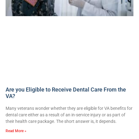
Are you Eligible to Receive Dental Care From the
VA?
Many veterans wonder whether they are eligible for VA benefits for
dental care either as a result of an in-service injury or as part of
their health care package. The short answer is, it depends.
Read More »