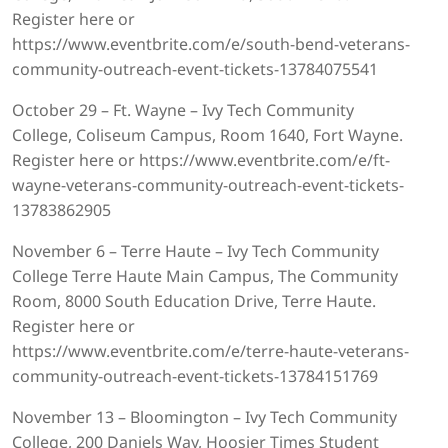
Register here or
https://www.eventbrite.com/e/south-bend-veterans-
community-outreach-event-tickets-13784075541
October 29 – Ft. Wayne – Ivy Tech Community
College, Coliseum Campus, Room 1640, Fort Wayne.
Register here or https://www.eventbrite.com/e/ft-
wayne-veterans-community-outreach-event-tickets-
13783862905
November 6 – Terre Haute – Ivy Tech Community
College Terre Haute Main Campus, The Community
Room, 8000 South Education Drive, Terre Haute.
Register here or
https://www.eventbrite.com/e/terre-haute-veterans-
community-outreach-event-tickets-13784151769
November 13 – Bloomington – Ivy Tech Community
College, 200 Daniels Way, Hoosier Times Student