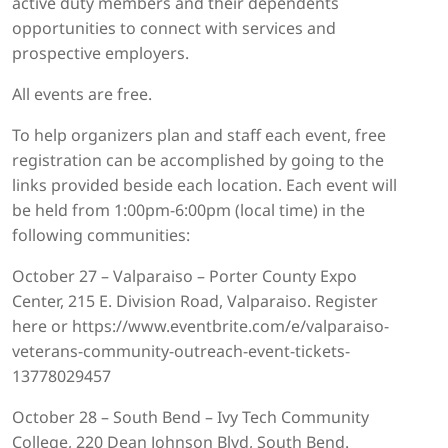
active duty members and their dependents
opportunities to connect with services and
prospective employers.
All events are free.
To help organizers plan and staff each event, free
registration can be accomplished by going to the
links provided beside each location. Each event will
be held from 1:00pm-6:00pm (local time) in the
following communities:
October 27 – Valparaiso – Porter County Expo
Center, 215 E. Division Road, Valparaiso. Register
here or https://www.eventbrite.com/e/valparaiso-
veterans-community-outreach-event-tickets-
13778029457
October 28 – South Bend – Ivy Tech Community
College, 220 Dean Johnson Blvd, South Bend.