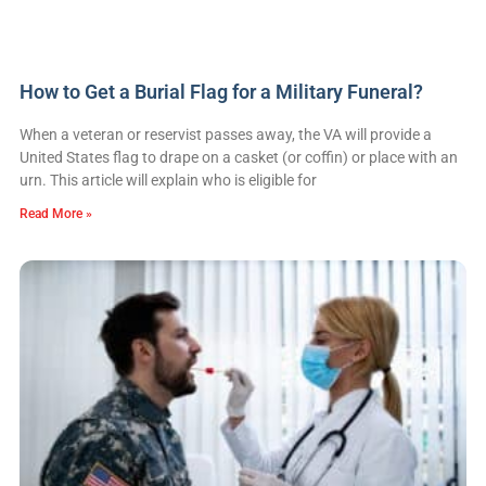
How to Get a Burial Flag for a Military Funeral?
When a veteran or reservist passes away, the VA will provide a
United States flag to drape on a casket (or coffin) or place with an
urn. This article will explain who is eligible for
Read More »