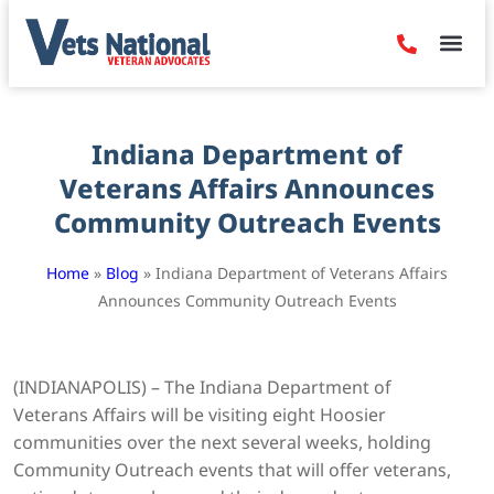
Denied Claim
Camp Leje
Benefits & Dis
Contact Us
Indiana Department of
Veterans Affairs Announces
Community Outreach Events
Home
»
Blog
»
Indiana Department of Veterans Affairs
Announces Community Outreach Events
(INDIANAPOLIS) – The Indiana Department of
Veterans Affairs will be visiting eight Hoosier
communities over the next several weeks, holding
Community Outreach events that will offer veterans,