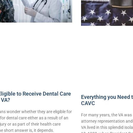
ligible to Receive Dental Care
Everything you Need 
 VA?
CAVC
ns wonder whether they are eligible for
For many years, the VA was 
for dental care either as a result of an
attorney representation and 
njury or as part of their health care
VA lived in this splendid iso
e short answer is, it depends.