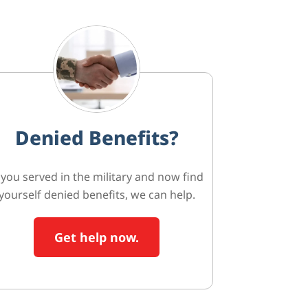
Denied Benefits?
f you served in the military and now find
yourself denied benefits, we can help.
Get help now.