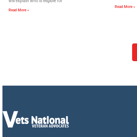
will explain who is eligible for
Read More »
Read More »