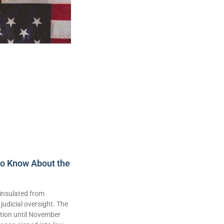
to Know About the
insulated from
judicial oversight. The
lation until November