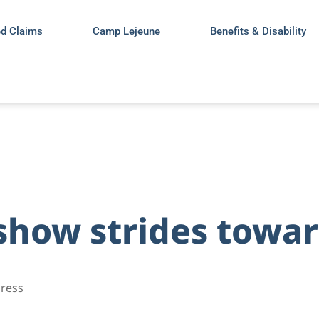
ed Claims
Camp Lejeune
Benefits & Disability
 show strides towa
gress