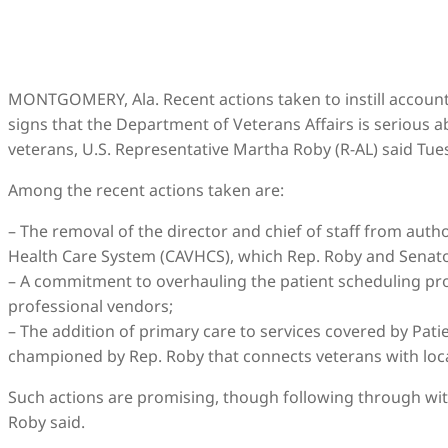
MONTGOMERY, Ala. Recent actions taken to instill account
signs that the Department of Veterans Affairs is serious
veterans, U.S. Representative Martha Roby (R-AL) said Tue
Among the recent actions taken are:
– The removal of the director and chief of staff from auth
Health Care System (CAVHCS), which Rep. Roby and Senato
– A commitment to overhauling the patient scheduling pro
professional vendors;
– The addition of primary care to services covered by Pa
championed by Rep. Roby that connects veterans with local
Such actions are promising, though following through with
Roby said.