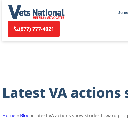
Deni
(877) 777-4021
Latest VA actions
Home
»
Blog
»
Latest VA actions show strides toward pro