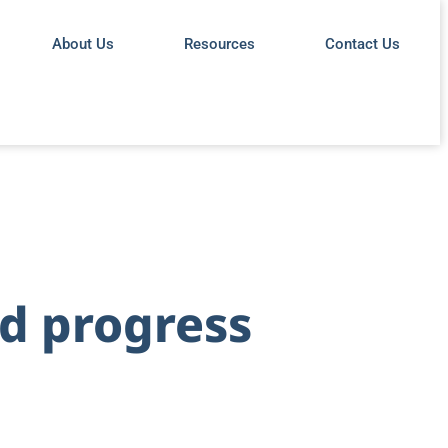
About Us
Resources
Contact Us
rd progress