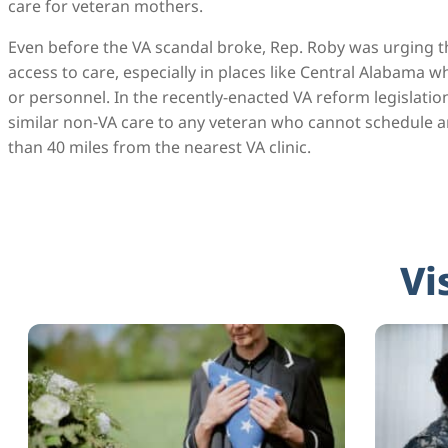
care for veteran mothers.
Even before the VA scandal broke, Rep. Roby was urging t
access to care, especially in places like Central Alabama 
or personnel. In the recently-enacted VA reform legislatio
similar non-VA care to any veteran who cannot schedule 
than 40 miles from the nearest VA clinic.
Vi