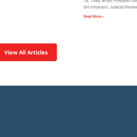
18, 1988, when President Re
the Veterans’ Judicial Revie
Read More »
View All Articles