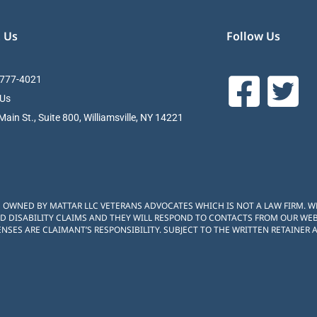
 Us
Follow Us
 777-4021
 Us
ain St., Suite 800, Williamsville, NY 14221
S OWNED BY MATTAR LLC VETERANS ADVOCATES WHICH IS NOT A LAW FIRM. 
D DISABILITY CLAIMS AND THEY WILL RESPOND TO CONTACTS FROM OUR WEBS
NSES ARE CLAIMANT’S RESPONSIBILITY. SUBJECT TO THE WRITTEN RETAINER