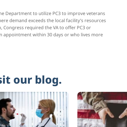
he Department to utilize PC3 to improve veterans
where demand exceeds the local facility’s resources
n, Congress required the VA to offer PC3 or
an appointment within 30 days or who lives more
sit our blog.