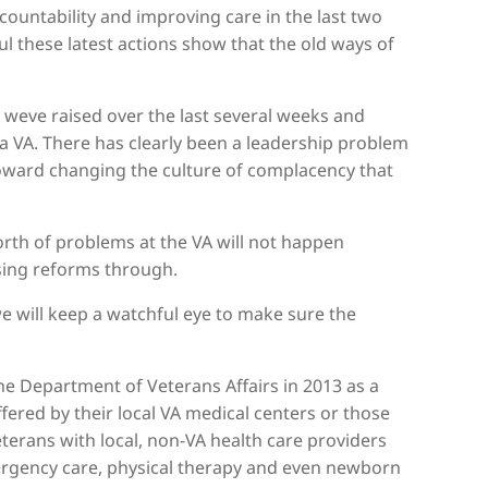
ountability and improving care in the last two
ul these latest actions show that the old ways of
 weve raised over the last several weeks and
 VA. There has clearly been a leadership problem
toward changing the culture of complacency that
rth of problems at the VA will not happen
sing reforms through.
e will keep a watchful eye to make sure the
he Department of Veterans Affairs in 2013 as a
ffered by their local VA medical centers or those
terans with local, non-VA health care providers
mergency care, physical therapy and even newborn