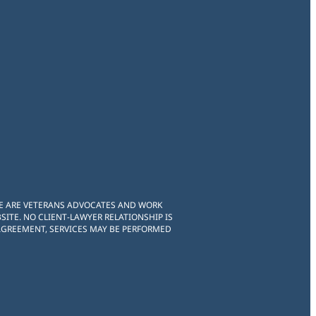
WE ARE VETERANS ADVOCATES AND WORK
ITE. NO CLIENT-LAWYER RELATIONSHIP IS
 AGREEMENT, SERVICES MAY BE PERFORMED