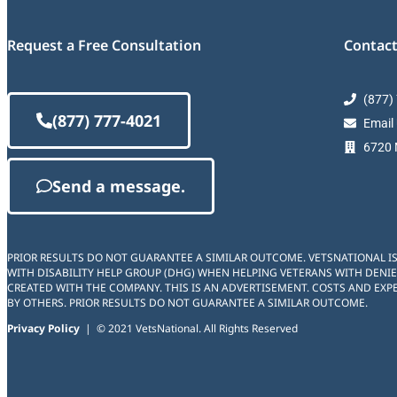
Request a Free Consultation
Contact
(877)
(877) 777-4021
Email
6720 M
Send a message.
PRIOR RESULTS DO NOT GUARANTEE A SIMILAR OUTCOME. VETSNATIONAL I
WITH DISABILITY HELP GROUP (DHG) WHEN HELPING VETERANS WITH DENIE
CREATED WITH THE COMPANY. THIS IS AN ADVERTISEMENT. COSTS AND EXPE
BY OTHERS. PRIOR RESULTS DO NOT GUARANTEE A SIMILAR OUTCOME.
Privacy Policy
| © 2021 VetsNational. All Rights Reserved