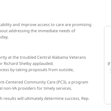
ability and improve access to care are promising
 about addressing the immediate needs of
sday.
ority at the troubled Central Alabama Veterans
r Richard Shelby applauded;
I
cess by taking proposals from outside,
tient-Centered Community Care (PC3), a program
 non-VA providers for timely services.
 results will ultimately determine success, Rep.