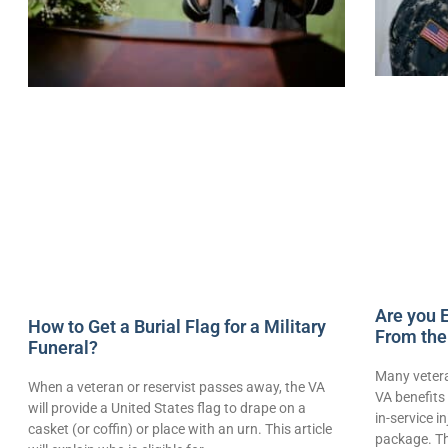
Are you E
How to Get a Burial Flag for a Military
From the
Funeral?
Many vetera
When a veteran or reservist passes away, the VA
VA benefits 
will provide a United States flag to drape on a
in-service i
casket (or coffin) or place with an urn. This article
package. Th