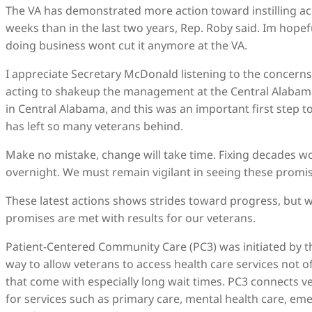
The VA has demonstrated more action toward instilling acc
weeks than in the last two years, Rep. Roby said. Im hopef
doing business wont cut it anymore at the VA.
I appreciate Secretary McDonald listening to the concerns
acting to shakeup the management at the Central Alabama
in Central Alabama, and this was an important first step 
has left so many veterans behind.
Make no mistake, change will take time. Fixing decades wo
overnight. We must remain vigilant in seeing these promi
These latest actions shows strides toward progress, but w
promises are met with results for our veterans.
Patient-Centered Community Care (PC3) was initiated by t
way to allow veterans to access health care services not o
that come with especially long wait times. PC3 connects ve
for services such as primary care, mental health care, e