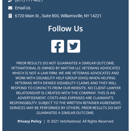
(877) 777-4021
Email Us
6720 Main St., Suite 800, Williamsville, NY 14221
Follow Us
PRIOR RESULTS DO NOT GUARANTEE A SIMILAR OUTCOME.
VETSNATIONAL IS OWNED BY MATTAR LLC VETERANS ADVOCATES
WHICH IS NOT A LAW FIRM. WE ARE VETERANS ADVOCATES AND
WORK WITH DISABILITY HELP GROUP (DHG) WHEN HELPING
VETERANS WITH DENIED DISABILITY CLAIMS AND THEY WILL
RESPOND TO CONTACTS FROM OUR WEBSITE. NO CLIENT-LAWYER
RELATIONSHIP IS CREATED WITH THE COMPANY. THIS IS AN
ADVERTISEMENT. COSTS AND EXPENSES ARE CLAIMANT’S
RESPONSIBILITY. SUBJECT TO THE WRITTEN RETAINER AGREEMENT,
SERVICES MAY BE PERFORMED BY OTHERS. PRIOR RESULTS DO NOT
GUARANTEE A SIMILAR OUTCOME.
Privacy Policy
| © 2021 VetsNational. All Rights Reserved