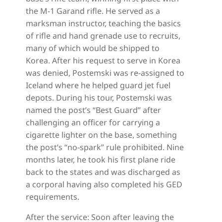
the M-1 Garand rifle. He served as a
marksman instructor, teaching the basics
of rifle and hand grenade use to recruits,
many of which would be shipped to
Korea. After his request to serve in Korea
was denied, Postemski was re-assigned to
Iceland where he helped guard jet fuel
depots. During his tour, Postemski was
named the post’s “Best Guard” after
challenging an officer for carrying a
cigarette lighter on the base, something
the post’s “no-spark” rule prohibited. Nine
months later, he took his first plane ride
back to the states and was discharged as
a corporal having also completed his GED
requirements.
After the service: Soon after leaving the