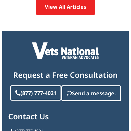
View All Articles
Request a Free Consultation
(877) 777-4021
Send a message.
Contact Us