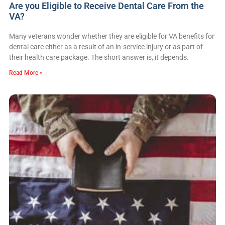
Are you Eligible to Receive Dental Care From the
VA?
Many veterans wonder whether they are eligible for VA benefits for
dental care either as a result of an in-service injury or as part of
their health care package. The short answer is, it depends.
Read More »