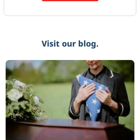
Visit our blog.