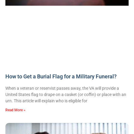
How to Get a Burial Flag for a Military Funeral?
When a veteran or reservist passes away, the VA will provide a
United States flag to drape on a casket (or coffin) or place with an
urn. This article will explain who is eligible for
Read More »