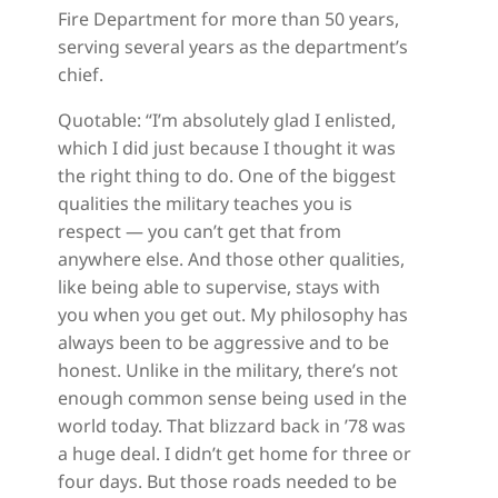
Fire Department for more than 50 years,
serving several years as the department’s
chief.
Quotable: “I’m absolutely glad I enlisted,
which I did just because I thought it was
the right thing to do. One of the biggest
qualities the military teaches you is
respect — you can’t get that from
anywhere else. And those other qualities,
like being able to supervise, stays with
you when you get out. My philosophy has
always been to be aggressive and to be
honest. Unlike in the military, there’s not
enough common sense being used in the
world today. That blizzard back in ’78 was
a huge deal. I didn’t get home for three or
four days. But those roads needed to be