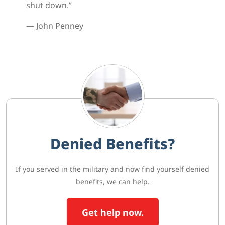
shut down.”
— John Penney
Denied Benefits?
If you served in the military and now find yourself denied
benefits, we can help.
Get help now.