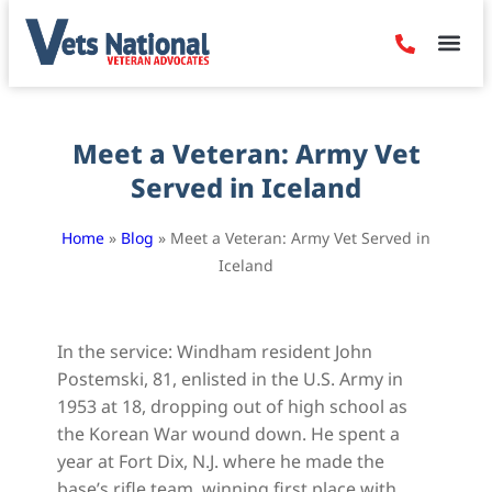
Denied Claim
Camp Leje
Benefits & Dis
Contact Us
Meet a Veteran: Army Vet
Served in Iceland
Home
»
Blog
»
Meet a Veteran: Army Vet Served in
Iceland
In the service: Windham resident John
Postemski, 81, enlisted in the U.S. Army in
1953 at 18, dropping out of high school as
the Korean War wound down. He spent a
year at Fort Dix, N.J. where he made the
base’s rifle team, winning first place with