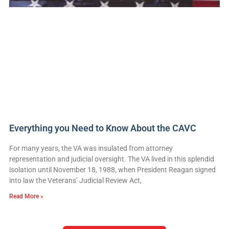
Everything you Need to Know About the CAVC
For many years, the VA was insulated from attorney
representation and judicial oversight. The VA lived in this splendid
isolation until November 18, 1988, when President Reagan signed
into law the Veterans’ Judicial Review Act,
Read More »