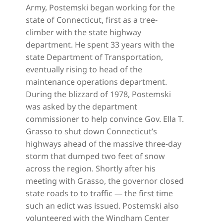
Army, Postemski began working for the
state of Connecticut, first as a tree-
climber with the state highway
department. He spent 33 years with the
state Department of Transportation,
eventually rising to head of the
maintenance operations department.
During the blizzard of 1978, Postemski
was asked by the department
commissioner to help convince Gov. Ella T.
Grasso to shut down Connecticut’s
highways ahead of the massive three-day
storm that dumped two feet of snow
across the region. Shortly after his
meeting with Grasso, the governor closed
state roads to to traffic — the first time
such an edict was issued. Postemski also
volunteered with the Windham Center