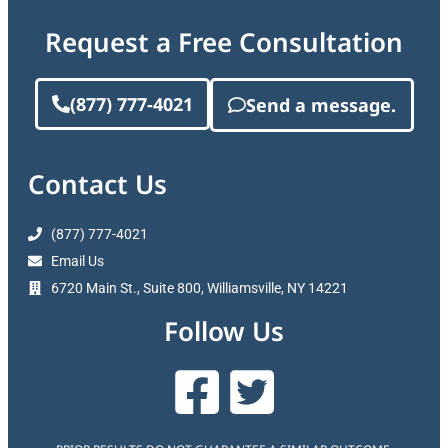
Request a Free Consultation
(877) 777-4021
Send a message.
Contact Us
(877) 777-4021
Email Us
6720 Main St., Suite 800, Williamsville, NY 14221
Follow Us