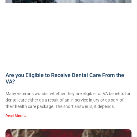
Are you Eligible to Receive Dental Care From the
VA?
Many veterans wonder whether they are eligible for VA benefits for
dental care either as a result of an in-service injury or as part of
their health care package. The short answer is, it depends.
Read More »