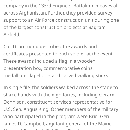
company in the 133rd Engineer Battalion in bases all
across Afghanistan. Further, they provided survey
support to an Air Force construction unit during one
of the largest construction projects at Bagram
Airfield.
Col. Drummond described the awards and
certificates presented to each soldier at the event.
These awards included a flag in a wooden
presentation box, commemorative coins,
medallions, lapel pins and carved walking sticks.
In single file, the soldiers walked across the stage to
shake hands with the dignitaries, including Gerard
Dennison, constituent services representative for
U.S. Sen. Angus King. Other members of the military
who participated in the program were Brig. Gen.
James D. Campbell, adjutant general of the Maine