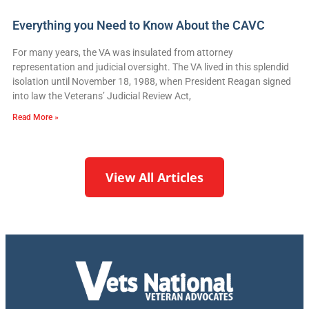
Everything you Need to Know About the CAVC
For many years, the VA was insulated from attorney
representation and judicial oversight. The VA lived in this splendid
isolation until November 18, 1988, when President Reagan signed
into law the Veterans’ Judicial Review Act,
Read More »
View All Articles