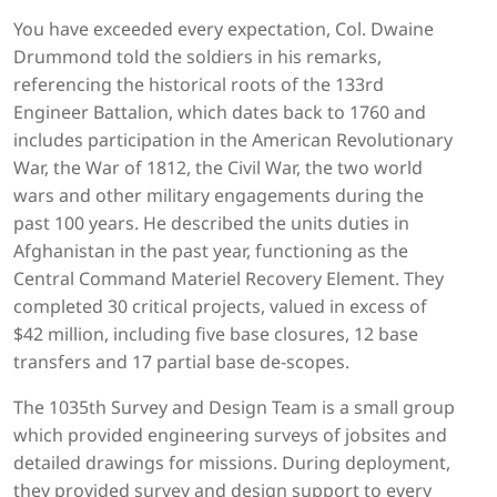
You have exceeded every expectation, Col. Dwaine
Drummond told the soldiers in his remarks,
referencing the historical roots of the 133rd
Engineer Battalion, which dates back to 1760 and
includes participation in the American Revolutionary
War, the War of 1812, the Civil War, the two world
wars and other military engagements during the
past 100 years. He described the units duties in
Afghanistan in the past year, functioning as the
Central Command Materiel Recovery Element. They
completed 30 critical projects, valued in excess of
$42 million, including five base closures, 12 base
transfers and 17 partial base de-scopes.
The 1035th Survey and Design Team is a small group
which provided engineering surveys of jobsites and
detailed drawings for missions. During deployment,
they provided survey and design support to every