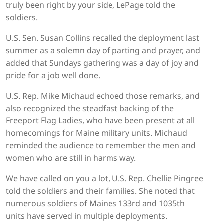
truly been right by your side, LePage told the
soldiers.
U.S. Sen. Susan Collins recalled the deployment last
summer as a solemn day of parting and prayer, and
added that Sundays gathering was a day of joy and
pride for a job well done.
U.S. Rep. Mike Michaud echoed those remarks, and
also recognized the steadfast backing of the
Freeport Flag Ladies, who have been present at all
homecomings for Maine military units. Michaud
reminded the audience to remember the men and
women who are still in harms way.
We have called on you a lot, U.S. Rep. Chellie Pingree
told the soldiers and their families. She noted that
numerous soldiers of Maines 133rd and 1035th
units have served in multiple deployments.