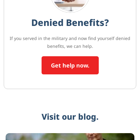
Denied Benefits?
If you served in the military and now find yourself denied
benefits, we can help.
Get help now.
Visit our blog.