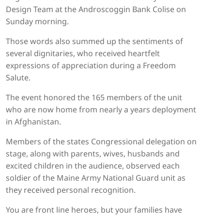
Design Team at the Androscoggin Bank Colise on
Sunday morning.
Those words also summed up the sentiments of
several dignitaries, who received heartfelt
expressions of appreciation during a Freedom
Salute.
The event honored the 165 members of the unit
who are now home from nearly a years deployment
in Afghanistan.
Members of the states Congressional delegation on
stage, along with parents, wives, husbands and
excited children in the audience, observed each
soldier of the Maine Army National Guard unit as
they received personal recognition.
You are front line heroes, but your families have