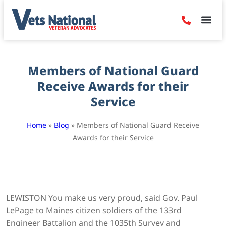
Denied Claim
Camp Leje
Benefits & Dis
Contact Us
Members of National Guard
Receive Awards for their
Service
Home
»
Blog
»
Members of National Guard Receive
Awards for their Service
LEWISTON You make us very proud, said Gov. Paul
LePage to Maines citizen soldiers of the 133rd
Engineer Battalion and the 1035th Survey and