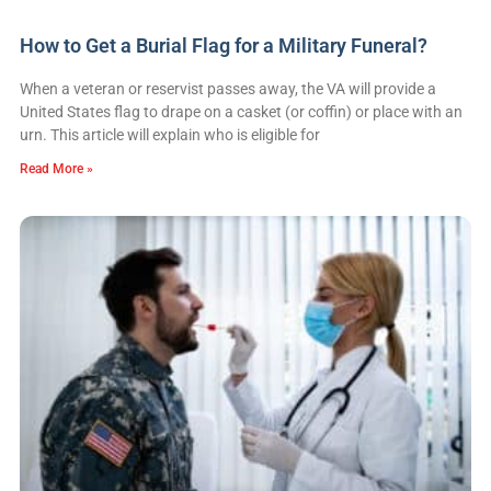
How to Get a Burial Flag for a Military Funeral?
When a veteran or reservist passes away, the VA will provide a
United States flag to drape on a casket (or coffin) or place with an
urn. This article will explain who is eligible for
Read More »