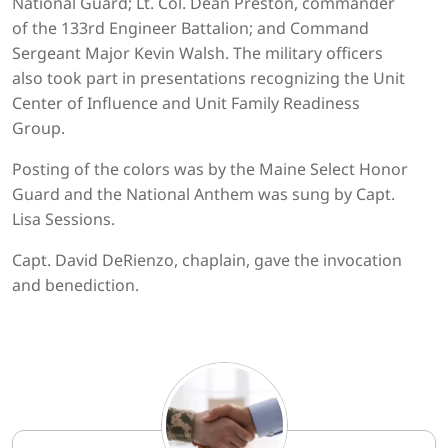
National Guard; Lt. Col. Dean Preston, commander
of the 133rd Engineer Battalion; and Command
Sergeant Major Kevin Walsh. The military officers
also took part in presentations recognizing the Unit
Center of Influence and Unit Family Readiness
Group.
Posting of the colors was by the Maine Select Honor
Guard and the National Anthem was sung by Capt.
Lisa Sessions.
Capt. David DeRienzo, chaplain, gave the invocation
and benediction.