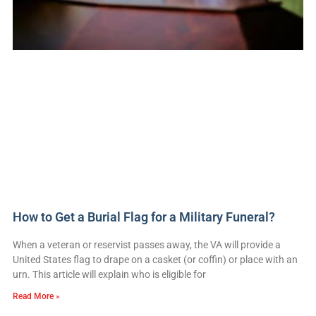
How to Get a Burial Flag for a Military Funeral?
When a veteran or reservist passes away, the VA will provide a
United States flag to drape on a casket (or coffin) or place with an
urn. This article will explain who is eligible for
Read More »