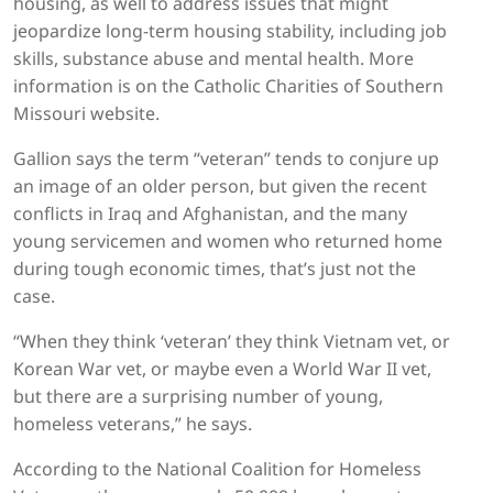
housing, as well to address issues that might
jeopardize long-term housing stability, including job
skills, substance abuse and mental health. More
information is on the Catholic Charities of Southern
Missouri website.
Gallion says the term “veteran” tends to conjure up
an image of an older person, but given the recent
conflicts in Iraq and Afghanistan, and the many
young servicemen and women who returned home
during tough economic times, that’s just not the
case.
“When they think ‘veteran’ they think Vietnam vet, or
Korean War vet, or maybe even a World War II vet,
but there are a surprising number of young,
homeless veterans,” he says.
According to the National Coalition for Homeless