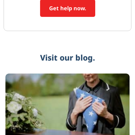
Get help now.
Visit our blog.