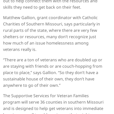
out to help connect them with the resources and
skills they need to get back on their feet.
Matthew Gallion, grant coordinator with Catholic
Charities of Southern Missouri, says particularly in
rural parts of the state, where there are very few
shelters or resources, many don’t recognize just
how much of an issue homelessness among
veterans really is.
“There are a ton of veterans who are doubled up or
are staying with friends or are couch-hopping from
place to place,” says Gallion. “So they don’t have a
sustainable house of their own, they don’t have
anywhere to go of their own.”
The Supportive Services for Veteran Families
program will serve 36 counties in southern Missouri
and is designed to help get veterans into immediate