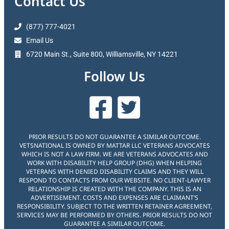
Contact Us
(877) 777-4021
Email Us
6720 Main St., Suite 800, Williamsville, NY 14221
Follow Us
PRIOR RESULTS DO NOT GUARANTEE A SIMILAR OUTCOME.
VETSNATIONAL IS OWNED BY MATTAR LLC VETERANS ADVOCATES
WHICH IS NOT A LAW FIRM. WE ARE VETERANS ADVOCATES AND
WORK WITH DISABILITY HELP GROUP (DHG) WHEN HELPING
VETERANS WITH DENIED DISABILITY CLAIMS AND THEY WILL
RESPOND TO CONTACTS FROM OUR WEBSITE. NO CLIENT-LAWYER
RELATIONSHIP IS CREATED WITH THE COMPANY. THIS IS AN
ADVERTISEMENT. COSTS AND EXPENSES ARE CLAIMANT’S
RESPONSIBILITY. SUBJECT TO THE WRITTEN RETAINER AGREEMENT,
SERVICES MAY BE PERFORMED BY OTHERS. PRIOR RESULTS DO NOT
GUARANTEE A SIMILAR OUTCOME.