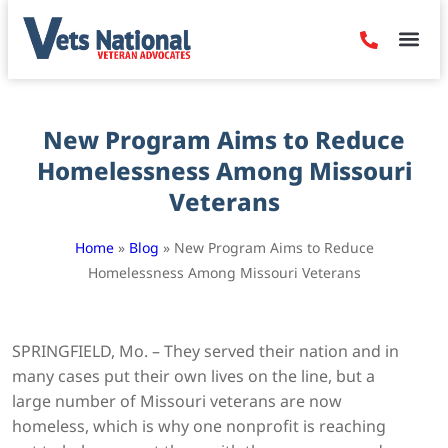
Denied Claim
Camp Leje
Benefits & Dis
Contact Us
New Program Aims to Reduce
Homelessness Among Missouri
Veterans
Home
»
Blog
»
New Program Aims to Reduce
Homelessness Among Missouri Veterans
SPRINGFIELD, Mo. – They served their nation and in
many cases put their own lives on the line, but a
large number of Missouri veterans are now
homeless, which is why one nonprofit is reaching