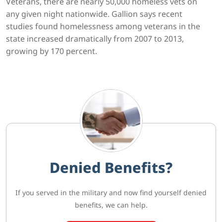
Veterans, there are nearly 50,000 homeless vets on
any given night nationwide. Gallion says recent
studies found homelessness among veterans in the
state increased dramatically from 2007 to 2013,
growing by 170 percent.
Denied Benefits?
If you served in the military and now find yourself denied
benefits, we can help.