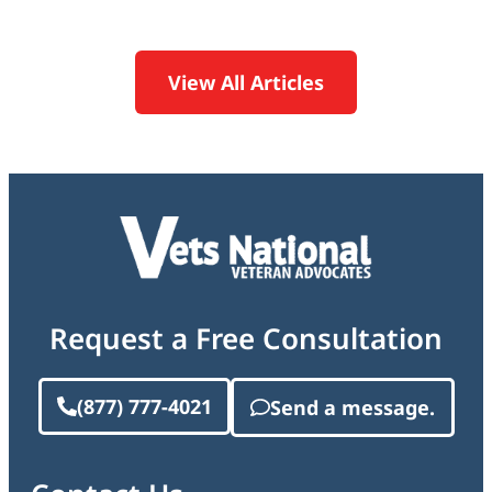
View All Articles
Request a Free Consultation
(877) 777-4021
Send a message.