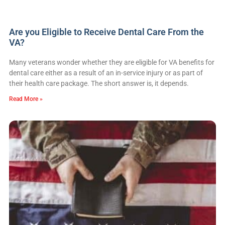
Are you Eligible to Receive Dental Care From the
VA?
Many veterans wonder whether they are eligible for VA benefits for
dental care either as a result of an in-service injury or as part of
their health care package. The short answer is, it depends.
Read More »