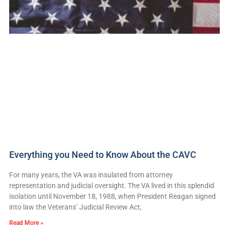
Everything you Need to Know About the CAVC
For many years, the VA was insulated from attorney
representation and judicial oversight. The VA lived in this splendid
isolation until November 18, 1988, when President Reagan signed
into law the Veterans’ Judicial Review Act,
Read More »