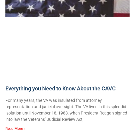
Everything you Need to Know About the CAVC
For many years, the VA was insulated from attorney
representation and judicial oversight. The VA lived in this splendid
isolation until November 18, 1988, when President Reagan signed
into law the Veterans’ Judicial Review Act,
Read More »