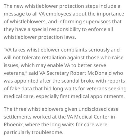
The new whistleblower protection steps include a
message to all VA employees about the importance
of whistleblowers, and informing supervisors that
they have a special responsibility to enforce all
whistleblower protection laws.
“VA takes whistleblower complaints seriously and
will not tolerate retaliation against those who raise
issues, which may enable VA to better serve
veterans,” said VA Secretary Robert McDonald who
was appointed after the scandal broke with reports
of fake data that hid long waits for veterans seeking
medical care, especially first medical appointments.
The three whistleblowers given undisclosed case
settlements worked at the VA Medical Center in
Phoenix, where the long waits for care were
particularly troublesome.