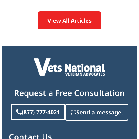
View All Articles
Request a Free Consultation
(877) 777-4021
Send a message.
Contact Us