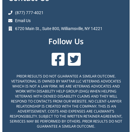
(877) 777-4021
Email Us
6720 Main St., Suite 800, Williamsville, NY 14221
Follow Us
PRIOR RESULTS DO NOT GUARANTEE A SIMILAR OUTCOME.
VETSNATIONAL IS OWNED BY MATTAR LLC VETERANS ADVOCATES
WHICH IS NOT A LAW FIRM. WE ARE VETERANS ADVOCATES AND
WORK WITH DISABILITY HELP GROUP (DHG) WHEN HELPING
VETERANS WITH DENIED DISABILITY CLAIMS AND THEY WILL
RESPOND TO CONTACTS FROM OUR WEBSITE. NO CLIENT-LAWYER
RELATIONSHIP IS CREATED WITH THE COMPANY. THIS IS AN
ADVERTISEMENT. COSTS AND EXPENSES ARE CLAIMANT’S
RESPONSIBILITY. SUBJECT TO THE WRITTEN RETAINER AGREEMENT,
SERVICES MAY BE PERFORMED BY OTHERS. PRIOR RESULTS DO NOT
GUARANTEE A SIMILAR OUTCOME.