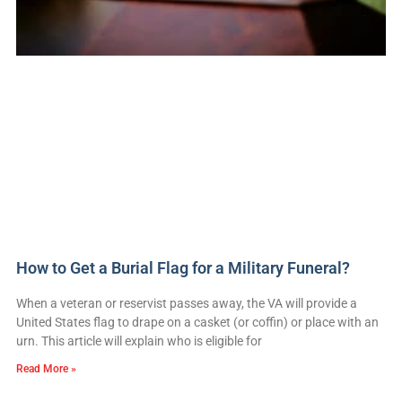
How to Get a Burial Flag for a Military Funeral?
When a veteran or reservist passes away, the VA will provide a
United States flag to drape on a casket (or coffin) or place with an
urn. This article will explain who is eligible for
Read More »