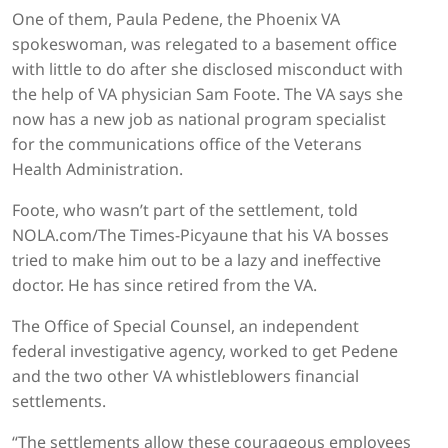
One of them, Paula Pedene, the Phoenix VA
spokeswoman, was relegated to a basement office
with little to do after she disclosed misconduct with
the help of VA physician Sam Foote. The VA says she
now has a new job as national program specialist
for the communications office of the Veterans
Health Administration.
Foote, who wasn’t part of the settlement, told
NOLA.com/The Times-Picyaune that his VA bosses
tried to make him out to be a lazy and ineffective
doctor. He has since retired from the VA.
The Office of Special Counsel, an independent
federal investigative agency, worked to get Pedene
and the two other VA whistleblowers financial
settlements.
“The settlements allow these courageous employees