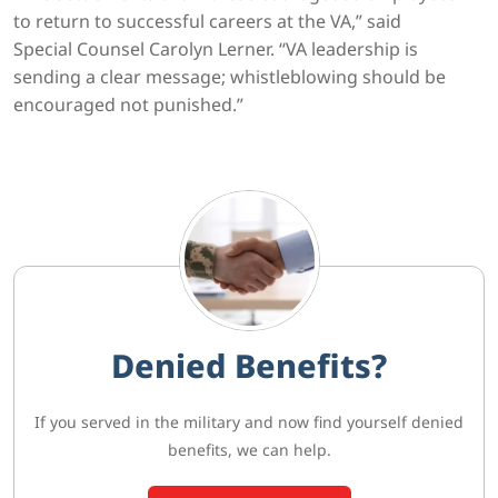
to return to successful careers at the VA,” said
Special Counsel Carolyn Lerner. “VA leadership is
sending a clear message; whistleblowing should be
encouraged not punished.”
Denied Benefits?
If you served in the military and now find yourself denied
benefits, we can help.