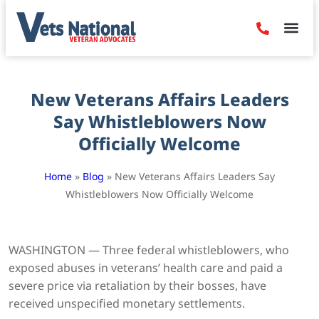
Denied Claim
Camp Leje
Benefits & Dis
Contact Us
New Veterans Affairs Leaders
Say Whistleblowers Now
Officially Welcome
Home
»
Blog
»
New Veterans Affairs Leaders Say
Whistleblowers Now Officially Welcome
WASHINGTON — Three federal whistleblowers, who
exposed abuses in veterans’ health care and paid a
severe price via retaliation by their bosses, have
received unspecified monetary settlements.