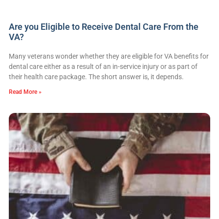
Are you Eligible to Receive Dental Care From the
VA?
Many veterans wonder whether they are eligible for VA benefits for
dental care either as a result of an in-service injury or as part of
their health care package. The short answer is, it depends.
Read More »