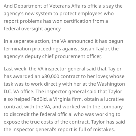
And Department of Veterans Affairs officials say the
agency’s new system to protect employees who
report problems has won certification from a
federal oversight agency.
In a separate action, the VA announced it has begun
termination proceedings against Susan Taylor, the
agency’s deputy chief procurement officer,
Last week, the VA inspector general said that Taylor
has awarded an $80,000 contract to her lover, whose
task was to work directly with her at the Washington
D.C. VA office. The inspector general said that Taylor
also helped FedBid, a Virginia firm, obtain a lucrative
contract with the VA, and worked with the company
to discredit the federal official who was working to
expose the true costs of the contract. Taylor has said
the inspector general’s report is full of mistakes.