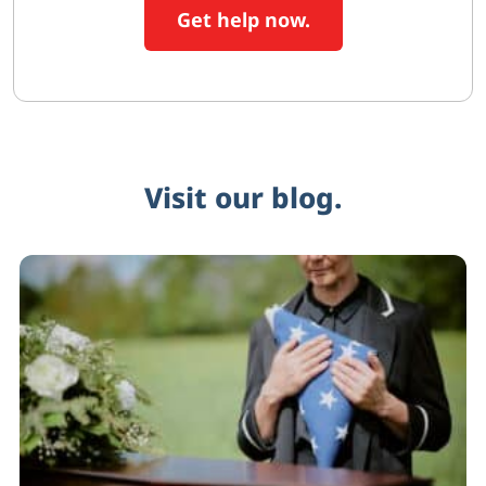
Get help now.
Visit our blog.