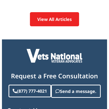
View All Articles
Request a Free Consultation
(877) 777-4021
Send a message.