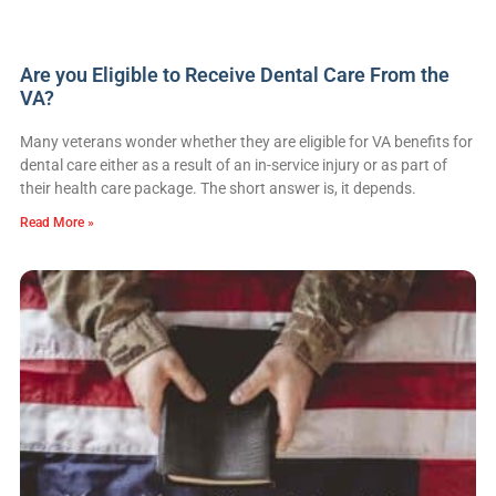
Are you Eligible to Receive Dental Care From the
VA?
Many veterans wonder whether they are eligible for VA benefits for
dental care either as a result of an in-service injury or as part of
their health care package. The short answer is, it depends.
Read More »