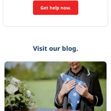
Get help now.
Visit our blog.