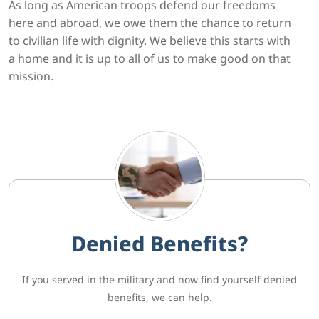
As long as American troops defend our freedoms
here and abroad, we owe them the chance to return
to civilian life with dignity. We believe this starts with
a home and it is up to all of us to make good on that
mission.
Denied Benefits?
If you served in the military and now find yourself denied
benefits, we can help.