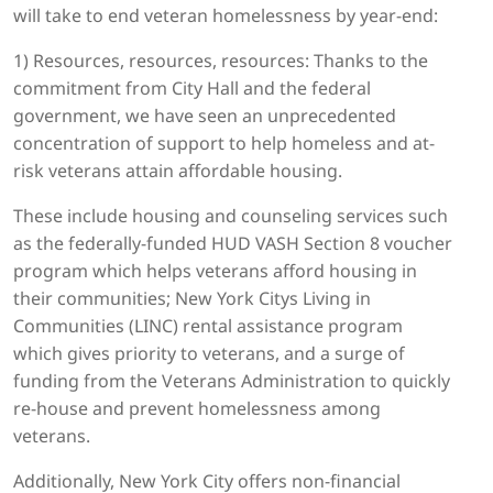
will take to end veteran homelessness by year-end:
1) Resources, resources, resources: Thanks to the
commitment from City Hall and the federal
government, we have seen an unprecedented
concentration of support to help homeless and at-
risk veterans attain affordable housing.
These include housing and counseling services such
as the federally-funded HUD VASH Section 8 voucher
program which helps veterans afford housing in
their communities; New York Citys Living in
Communities (LINC) rental assistance program
which gives priority to veterans, and a surge of
funding from the Veterans Administration to quickly
re-house and prevent homelessness among
veterans.
Additionally, New York City offers non-financial