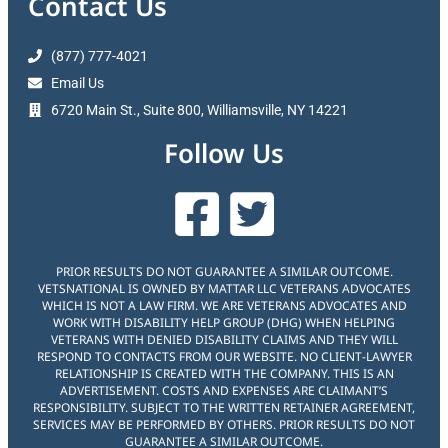
Contact Us
(877) 777-4021
Email Us
6720 Main St., Suite 800, Williamsville, NY 14221
Follow Us
PRIOR RESULTS DO NOT GUARANTEE A SIMILAR OUTCOME.
VETSNATIONAL IS OWNED BY MATTAR LLC VETERANS ADVOCATES
WHICH IS NOT A LAW FIRM. WE ARE VETERANS ADVOCATES AND
WORK WITH DISABILITY HELP GROUP (DHG) WHEN HELPING
VETERANS WITH DENIED DISABILITY CLAIMS AND THEY WILL
RESPOND TO CONTACTS FROM OUR WEBSITE. NO CLIENT-LAWYER
RELATIONSHIP IS CREATED WITH THE COMPANY. THIS IS AN
ADVERTISEMENT. COSTS AND EXPENSES ARE CLAIMANT’S
RESPONSIBILITY. SUBJECT TO THE WRITTEN RETAINER AGREEMENT,
SERVICES MAY BE PERFORMED BY OTHERS. PRIOR RESULTS DO NOT
GUARANTEE A SIMILAR OUTCOME.