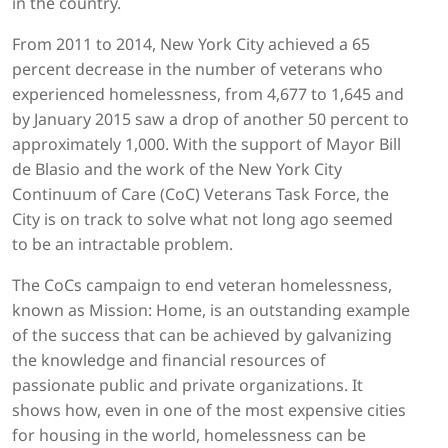
in the country.
From 2011 to 2014, New York City achieved a 65
percent decrease in the number of veterans who
experienced homelessness, from 4,677 to 1,645 and
by January 2015 saw a drop of another 50 percent to
approximately 1,000. With the support of Mayor Bill
de Blasio and the work of the New York City
Continuum of Care (CoC) Veterans Task Force, the
City is on track to solve what not long ago seemed
to be an intractable problem.
The CoCs campaign to end veteran homelessness,
known as Mission: Home, is an outstanding example
of the success that can be achieved by galvanizing
the knowledge and financial resources of
passionate public and private organizations. It
shows how, even in one of the most expensive cities
for housing in the world, homelessness can be