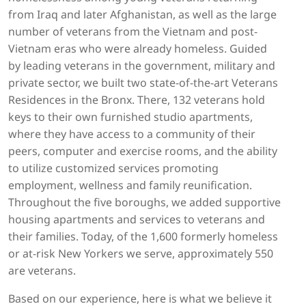
from Iraq and later Afghanistan, as well as the large
number of veterans from the Vietnam and post-
Vietnam eras who were already homeless. Guided
by leading veterans in the government, military and
private sector, we built two state-of-the-art Veterans
Residences in the Bronx. There, 132 veterans hold
keys to their own furnished studio apartments,
where they have access to a community of their
peers, computer and exercise rooms, and the ability
to utilize customized services promoting
employment, wellness and family reunification.
Throughout the five boroughs, we added supportive
housing apartments and services to veterans and
their families. Today, of the 1,600 formerly homeless
or at-risk New Yorkers we serve, approximately 550
are veterans.
Based on our experience, here is what we believe it