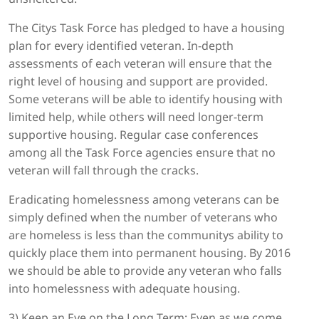
The Citys Task Force has pledged to have a housing
plan for every identified veteran. In-depth
assessments of each veteran will ensure that the
right level of housing and support are provided.
Some veterans will be able to identify housing with
limited help, while others will need longer-term
supportive housing. Regular case conferences
among all the Task Force agencies ensure that no
veteran will fall through the cracks.
Eradicating homelessness among veterans can be
simply defined when the number of veterans who
are homeless is less than the communitys ability to
quickly place them into permanent housing. By 2016
we should be able to provide any veteran who falls
into homelessness with adequate housing.
3) Keep an Eye on the Long Term: Even as we come