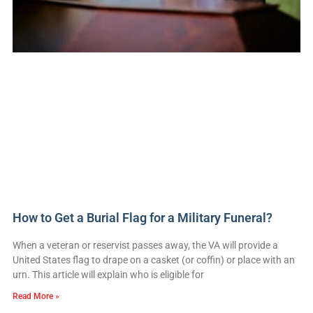
How to Get a Burial Flag for a Military Funeral?
When a veteran or reservist passes away, the VA will provide a
United States flag to drape on a casket (or coffin) or place with an
urn. This article will explain who is eligible for
Read More »