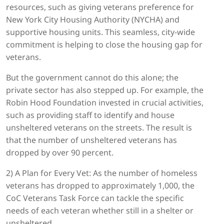
resources, such as giving veterans preference for
New York City Housing Authority (NYCHA) and
supportive housing units. This seamless, city-wide
commitment is helping to close the housing gap for
veterans.
But the government cannot do this alone; the
private sector has also stepped up. For example, the
Robin Hood Foundation invested in crucial activities,
such as providing staff to identify and house
unsheltered veterans on the streets. The result is
that the number of unsheltered veterans has
dropped by over 90 percent.
2) A Plan for Every Vet: As the number of homeless
veterans has dropped to approximately 1,000, the
CoC Veterans Task Force can tackle the specific
needs of each veteran whether still in a shelter or
unsheltered.