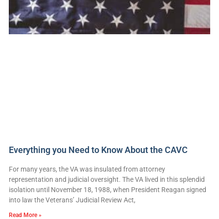
Everything you Need to Know About the CAVC
For many years, the VA was insulated from attorney
representation and judicial oversight. The VA lived in this splendid
isolation until November 18, 1988, when President Reagan signed
into law the Veterans’ Judicial Review Act,
Read More »