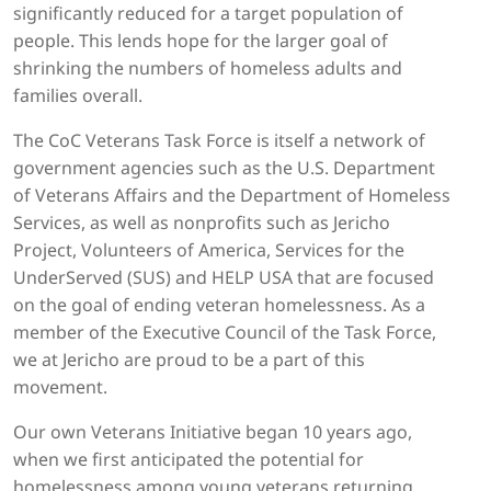
significantly reduced for a target population of
people. This lends hope for the larger goal of
shrinking the numbers of homeless adults and
families overall.
The CoC Veterans Task Force is itself a network of
government agencies such as the U.S. Department
of Veterans Affairs and the Department of Homeless
Services, as well as nonprofits such as Jericho
Project, Volunteers of America, Services for the
UnderServed (SUS) and HELP USA that are focused
on the goal of ending veteran homelessness. As a
member of the Executive Council of the Task Force,
we at Jericho are proud to be a part of this
movement.
Our own Veterans Initiative began 10 years ago,
when we first anticipated the potential for
homelessness among young veterans returning