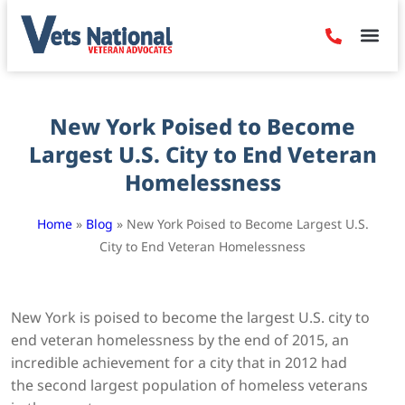
Denied Claim
Camp Leje
Benefits & Dis
Contact Us
New York Poised to Become
Largest U.S. City to End Veteran
Homelessness
Home
»
Blog
»
New York Poised to Become Largest U.S.
City to End Veteran Homelessness
New York is poised to become the largest U.S. city to
end veteran homelessness by the end of 2015, an
incredible achievement for a city that in 2012 had
the second largest population of homeless veterans