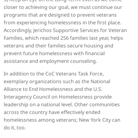
closer to achieving our goal, we must continue our
programs that are designed to prevent veterans
from experiencing homelessness in the first place.
Accordingly, Jerichos Supportive Services for Veteran
Families, which reached 256 families last year, helps
veterans and their families secure housing and
prevent future homelessness with financial
assistance and employment counseling.
In addition to the CoC Veterans Task Force,
exemplary organizations such as the National
Alliance to End Homelessness and the U.S.
Interagency Council on Homelessness provide
leadership on a national level. Other communities
across the country have effectively ended
homelessness among veterans; New York City can
do it, too.