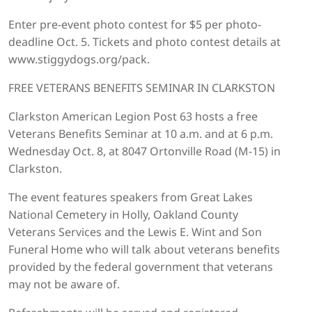
Enter pre-event photo contest for $5 per photo-
deadline Oct. 5. Tickets and photo contest details at
www.stiggydogs.org/pack.
FREE VETERANS BENEFITS SEMINAR IN CLARKSTON
Clarkston American Legion Post 63 hosts a free
Veterans Benefits Seminar at 10 a.m. and at 6 p.m.
Wednesday Oct. 8, at 8047 Ortonville Road (M-15) in
Clarkston.
The event features speakers from Great Lakes
National Cemetery in Holly, Oakland County
Veterans Services and the Lewis E. Wint and Son
Funeral Home who will talk about veterans benefits
provided by the federal government that veterans
may not be aware of.