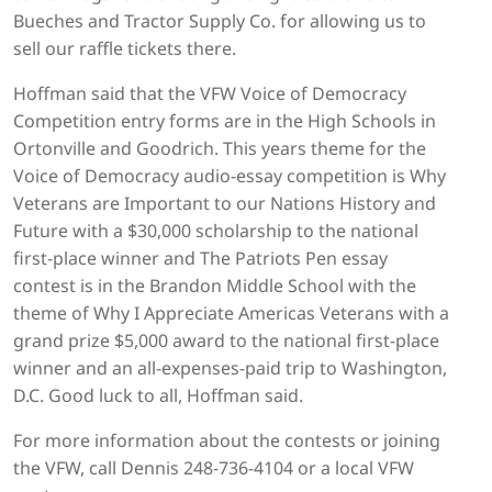
Bueches and Tractor Supply Co. for allowing us to
sell our raffle tickets there.
Hoffman said that the VFW Voice of Democracy
Competition entry forms are in the High Schools in
Ortonville and Goodrich. This years theme for the
Voice of Democracy audio-essay competition is Why
Veterans are Important to our Nations History and
Future with a $30,000 scholarship to the national
first-place winner and The Patriots Pen essay
contest is in the Brandon Middle School with the
theme of Why I Appreciate Americas Veterans with a
grand prize $5,000 award to the national first-place
winner and an all-expenses-paid trip to Washington,
D.C. Good luck to all, Hoffman said.
For more information about the contests or joining
the VFW, call Dennis 248-736-4104 or a local VFW