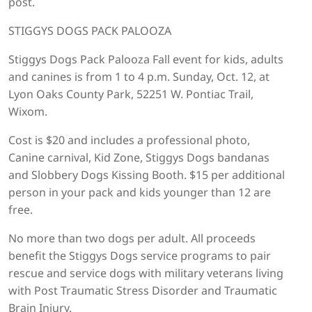
post.
STIGGYS DOGS PACK PALOOZA
Stiggys Dogs Pack Palooza Fall event for kids, adults
and canines is from 1 to 4 p.m. Sunday, Oct. 12, at
Lyon Oaks County Park, 52251 W. Pontiac Trail,
Wixom.
Cost is $20 and includes a professional photo,
Canine carnival, Kid Zone, Stiggys Dogs bandanas
and Slobbery Dogs Kissing Booth. $15 per additional
person in your pack and kids younger than 12 are
free.
No more than two dogs per adult. All proceeds
benefit the Stiggys Dogs service programs to pair
rescue and service dogs with military veterans living
with Post Traumatic Stress Disorder and Traumatic
Brain Injury.