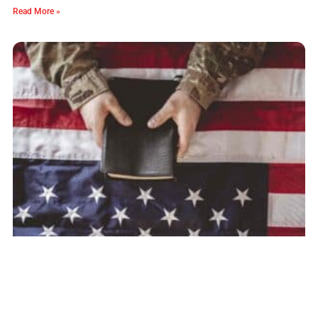
Read More »