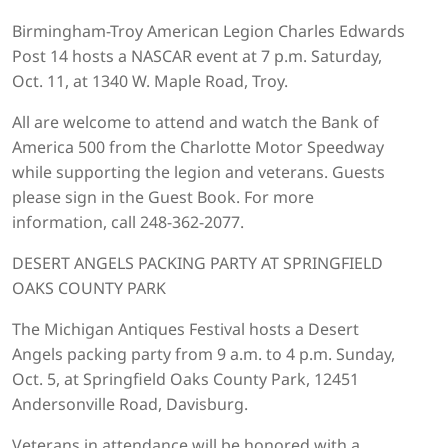
Birmingham-Troy American Legion Charles Edwards
Post 14 hosts a NASCAR event at 7 p.m. Saturday,
Oct. 11, at 1340 W. Maple Road, Troy.
All are welcome to attend and watch the Bank of
America 500 from the Charlotte Motor Speedway
while supporting the legion and veterans. Guests
please sign in the Guest Book. For more
information, call 248-362-2077.
DESERT ANGELS PACKING PARTY AT SPRINGFIELD
OAKS COUNTY PARK
The Michigan Antiques Festival hosts a Desert
Angels packing party from 9 a.m. to 4 p.m. Sunday,
Oct. 5, at Springfield Oaks County Park, 12451
Andersonville Road, Davisburg.
Veterans in attendance will be honored with a