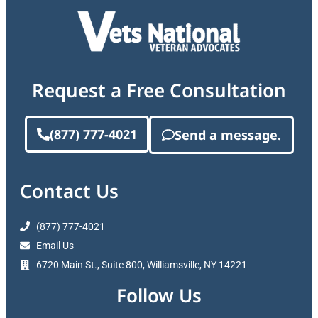
Request a Free Consultation
(877) 777-4021
Send a message.
Contact Us
(877) 777-4021
Email Us
6720 Main St., Suite 800, Williamsville, NY 14221
Follow Us