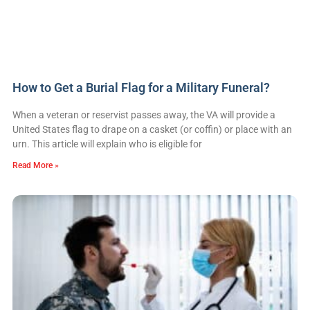
How to Get a Burial Flag for a Military Funeral?
When a veteran or reservist passes away, the VA will provide a
United States flag to drape on a casket (or coffin) or place with an
urn. This article will explain who is eligible for
Read More »