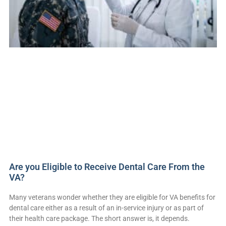
Are you Eligible to Receive Dental Care From the
VA?
Many veterans wonder whether they are eligible for VA benefits for
dental care either as a result of an in-service injury or as part of
their health care package. The short answer is, it depends.