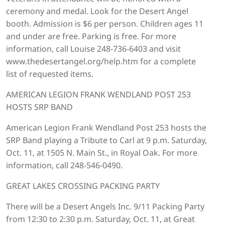
ceremony and medal. Look for the Desert Angel
booth. Admission is $6 per person. Children ages 11
and under are free. Parking is free. For more
information, call Louise 248-736-6403 and visit
www.thedesertangel.org/help.htm for a complete
list of requested items.
AMERICAN LEGION FRANK WENDLAND POST 253
HOSTS SRP BAND
American Legion Frank Wendland Post 253 hosts the
SRP Band playing a Tribute to Carl at 9 p.m. Saturday,
Oct. 11, at 1505 N. Main St., in Royal Oak. For more
information, call 248-546-0490.
GREAT LAKES CROSSING PACKING PARTY
There will be a Desert Angels Inc. 9/11 Packing Party
from 12:30 to 2:30 p.m. Saturday, Oct. 11, at Great