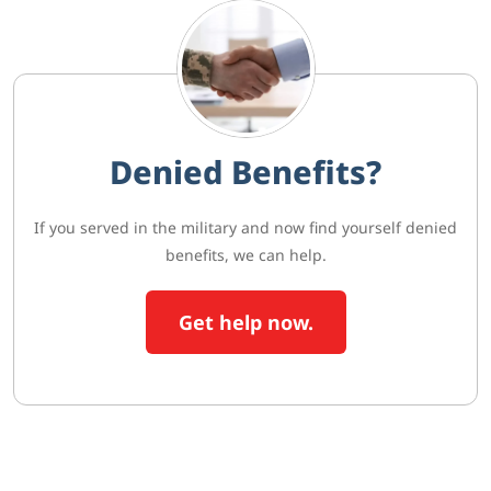
Denied Benefits?
If you served in the military and now find yourself denied
benefits, we can help.
Get help now.