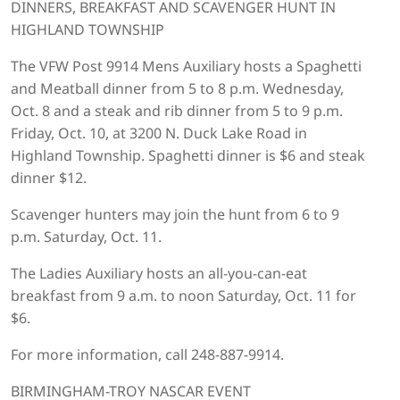
DINNERS, BREAKFAST AND SCAVENGER HUNT IN
HIGHLAND TOWNSHIP
The VFW Post 9914 Mens Auxiliary hosts a Spaghetti
and Meatball dinner from 5 to 8 p.m. Wednesday,
Oct. 8 and a steak and rib dinner from 5 to 9 p.m.
Friday, Oct. 10, at 3200 N. Duck Lake Road in
Highland Township. Spaghetti dinner is $6 and steak
dinner $12.
Scavenger hunters may join the hunt from 6 to 9
p.m. Saturday, Oct. 11.
The Ladies Auxiliary hosts an all-you-can-eat
breakfast from 9 a.m. to noon Saturday, Oct. 11 for
$6.
For more information, call 248-887-9914.
BIRMINGHAM-TROY NASCAR EVENT