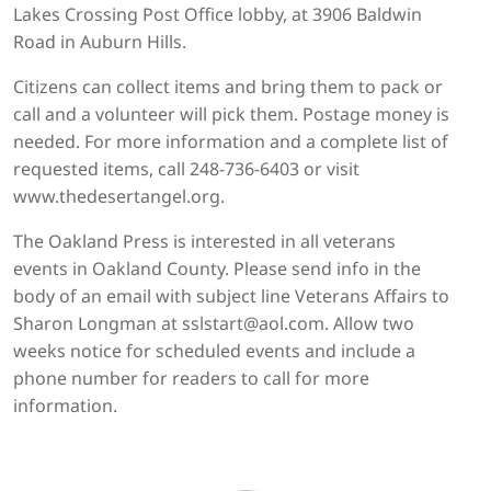
Lakes Crossing Post Office lobby, at 3906 Baldwin
Road in Auburn Hills.
Citizens can collect items and bring them to pack or
call and a volunteer will pick them. Postage money is
needed. For more information and a complete list of
requested items, call 248-736-6403 or visit
www.thedesertangel.org.
The Oakland Press is interested in all veterans
events in Oakland County. Please send info in the
body of an email with subject line Veterans Affairs to
Sharon Longman at sslstart@aol.com. Allow two
weeks notice for scheduled events and include a
phone number for readers to call for more
information.