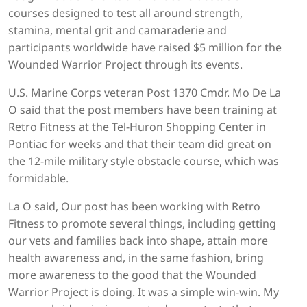
courses designed to test all around strength,
stamina, mental grit and camaraderie and
participants worldwide have raised $5 million for the
Wounded Warrior Project through its events.
U.S. Marine Corps veteran Post 1370 Cmdr. Mo De La
O said that the post members have been training at
Retro Fitness at the Tel-Huron Shopping Center in
Pontiac for weeks and that their team did great on
the 12-mile military style obstacle course, which was
formidable.
La O said, Our post has been working with Retro
Fitness to promote several things, including getting
our vets and families back into shape, attain more
health awareness and, in the same fashion, bring
more awareness to the good that the Wounded
Warrior Project is doing. It was a simple win-win. My