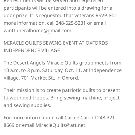
Refreshments will be served and registered
participants will be entered into a drawing for a
door prize. It is requested that veterans RSVP. For
more information, call 248-625-5231 or email
wintfuneralhome@gmail.com.
MIRACLE QUILTS SEWING EVENT AT OXFORDS
INDEPENDENCE VILLAGE
The Desert Angels Miracle Quilts group meets from
10 a.m. to 3 p.m. Saturday, Oct. 11, at Independence
Village, 701 Market St., in Oxford.
Their mission is to create patriotic quilts to present
to wounded troops. Bring sewing machine, project
and sewing supplies.
For more information, call Carole Carroll 248-321-
8669 or email MiracleQuilts@att.net