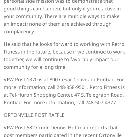
personal side mission was to demonstrate that
good things can happen, but only if youre active in
your community. There are multiple ways to make
an impact; none of them are achieved through
complacency.
He said that he looks forward to working with Retro
Fitness in the future, because if we continue to work
together, we will continue to favorably impact our
community for a long time.
VFW Post 1370 is at 800 Cesar Chavez in Pontiac. For
more information, call 248-858-9501. Retro Fitness is
at Tel-Huron Shopping Center, 47 S. Telegraph Road,
Pontiac. For more information, call 248-507-4377.
ORTONVILLE POST RAFFLE
VFW Post 582 Cmdr. Dennis Hoffman reports that
post members participated in the recent Ortonville