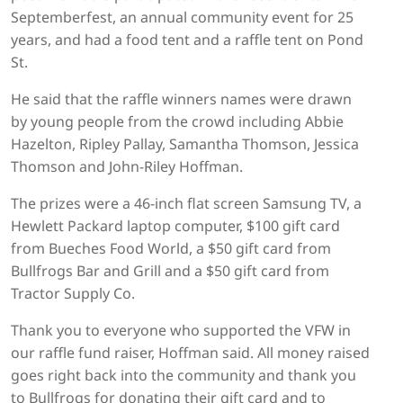
Septemberfest, an annual community event for 25
years, and had a food tent and a raffle tent on Pond
St.
He said that the raffle winners names were drawn
by young people from the crowd including Abbie
Hazelton, Ripley Pallay, Samantha Thomson, Jessica
Thomson and John-Riley Hoffman.
The prizes were a 46-inch flat screen Samsung TV, a
Hewlett Packard laptop computer, $100 gift card
from Bueches Food World, a $50 gift card from
Bullfrogs Bar and Grill and a $50 gift card from
Tractor Supply Co.
Thank you to everyone who supported the VFW in
our raffle fund raiser, Hoffman said. All money raised
goes right back into the community and thank you
to Bullfrogs for donating their gift card and to