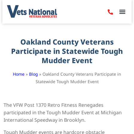
Denied Claim
Camp Leje
Benefits & Dis
Contact Us
Oakland County Veterans
Participate in Statewide Tough
Mudder Event
Home
»
Blog
»
Oakland County Veterans Participate in
Statewide Tough Mudder Event
The VFW Post 1370 Retro Fitness Renegades
participated in the Tough Mudder Event at Michigan
International Speedway in Brooklyn.
Tough Mudder events are hardcore obstacle