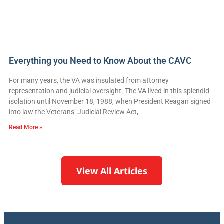
Everything you Need to Know About the CAVC
For many years, the VA was insulated from attorney
representation and judicial oversight. The VA lived in this splendid
isolation until November 18, 1988, when President Reagan signed
into law the Veterans’ Judicial Review Act,
Read More »
View All Articles