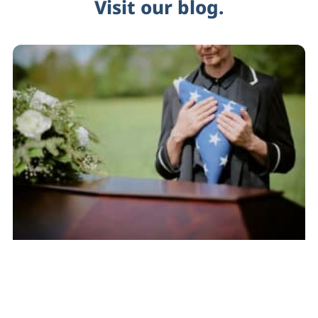
Visit our blog.