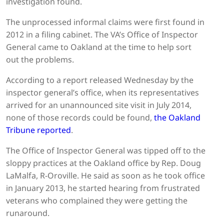
investigation found.
The unprocessed informal claims were first found in
2012 in a filing cabinet. The VA’s Office of Inspector
General came to Oakland at the time to help sort
out the problems.
According to a report released Wednesday by the
inspector general’s office, when its representatives
arrived for an unannounced site visit in July 2014,
none of those records could be found,
the Oakland
Tribune reported
.
The Office of Inspector General was tipped off to the
sloppy practices at the Oakland office by Rep. Doug
LaMalfa, R-Oroville. He said as soon as he took office
in January 2013, he started hearing from frustrated
veterans who complained they were getting the
runaround.