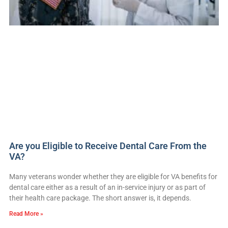
Are you Eligible to Receive Dental Care From the
VA?
Many veterans wonder whether they are eligible for VA benefits for
dental care either as a result of an in-service injury or as part of
their health care package. The short answer is, it depends.
Read More »