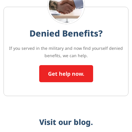
Denied Benefits?
If you served in the military and now find yourself denied
benefits, we can help.
Get help now.
Visit our blog.