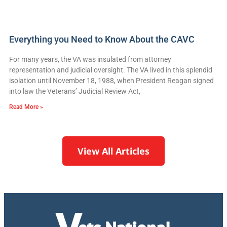
Everything you Need to Know About the CAVC
For many years, the VA was insulated from attorney
representation and judicial oversight. The VA lived in this splendid
isolation until November 18, 1988, when President Reagan signed
into law the Veterans’ Judicial Review Act,
Read More »
View All Articles