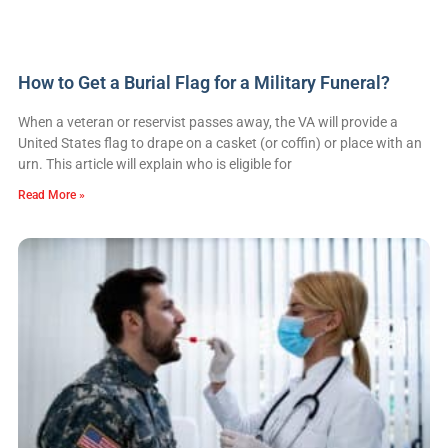
How to Get a Burial Flag for a Military Funeral?
When a veteran or reservist passes away, the VA will provide a
United States flag to drape on a casket (or coffin) or place with an
urn. This article will explain who is eligible for
Read More »