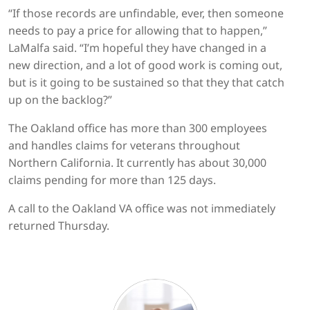
“If those records are unfindable, ever, then someone
needs to pay a price for allowing that to happen,”
LaMalfa said. “I’m hopeful they have changed in a
new direction, and a lot of good work is coming out,
but is it going to be sustained so that they that catch
up on the backlog?”
The Oakland office has more than 300 employees
and handles claims for veterans throughout
Northern California. It currently has about 30,000
claims pending for more than 125 days.
A call to the Oakland VA office was not immediately
returned Thursday.