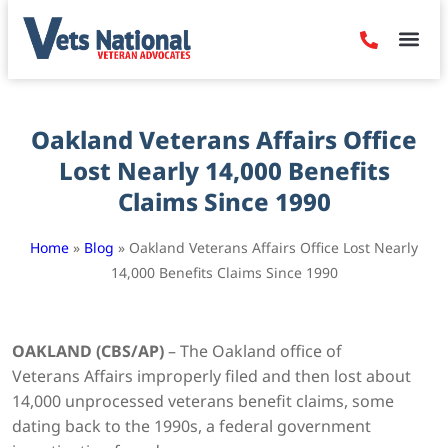
Denied Claim
Camp Leje
Benefits & Dis
Contact Us
Oakland Veterans Affairs Office
Lost Nearly 14,000 Benefits
Claims Since 1990
Home
»
Blog
»
Oakland Veterans Affairs Office Lost Nearly
14,000 Benefits Claims Since 1990
OAKLAND (CBS/AP)
– The Oakland office of
Veterans Affairs improperly filed and then lost about
14,000 unprocessed veterans benefit claims, some
dating back to the 1990s, a federal government