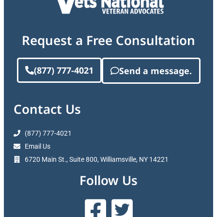
Request a Free Consultation
(877) 777-4021
Send a message.
Contact Us
(877) 777-4021
Email Us
6720 Main St., Suite 800, Williamsville, NY 14221
Follow Us