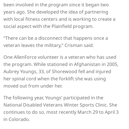
been involved in the program since it began two
years ago. She developed the idea of partnering
with local fitness centers and is working to create a
social aspect with the Plainfield program.
“There can be a disconnect that happens once a
veteran leaves the military,” Crisman said.
One AllenForce volunteer is a veteran who has used
the program. While stationed in Afghanistan in 2005,
Aubrey Youngs, 33, of Shorewood fell and injured
her spinal cord when the forklift she was using
moved out from under her.
The following year, Youngs’ participated in the
National Disabled Veterans Winter Sports Clinic. She
continues to do so, most recently March 29 to April 3
in Colorado.