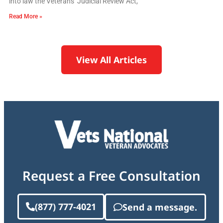
into law the Veterans’ Judicial Review Act,
Read More »
View All Articles
Request a Free Consultation
(877) 777-4021
Send a message.