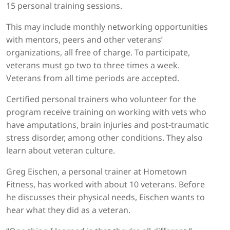
15 personal training sessions.
This may include monthly networking opportunities
with mentors, peers and other veterans’
organizations, all free of charge. To participate,
veterans must go two to three times a week.
Veterans from all time periods are accepted.
Certified personal trainers who volunteer for the
program receive training on working with vets who
have amputations, brain injuries and post-traumatic
stress disorder, among other conditions. They also
learn about veteran culture.
Greg Eischen, a personal trainer at Hometown
Fitness, has worked with about 10 veterans. Before
he discusses their physical needs, Eischen wants to
hear what they did as a veteran.