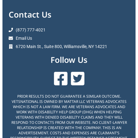
Contact Us
(877) 777-4021
Email Us
6720 Main St., Suite 800, Williamsville, NY 14221
Follow Us
PRIOR RESULTS DO NOT GUARANTEE A SIMILAR OUTCOME.
VETSNATIONAL IS OWNED BY MATTAR LLC VETERANS ADVOCATES
WHICH IS NOT A LAW FIRM. WE ARE VETERANS ADVOCATES AND
WORK WITH DISABILITY HELP GROUP (DHG) WHEN HELPING
VETERANS WITH DENIED DISABILITY CLAIMS AND THEY WILL
RESPOND TO CONTACTS FROM OUR WEBSITE. NO CLIENT-LAWYER
RELATIONSHIP IS CREATED WITH THE COMPANY. THIS IS AN
ADVERTISEMENT. COSTS AND EXPENSES ARE CLAIMANT’S