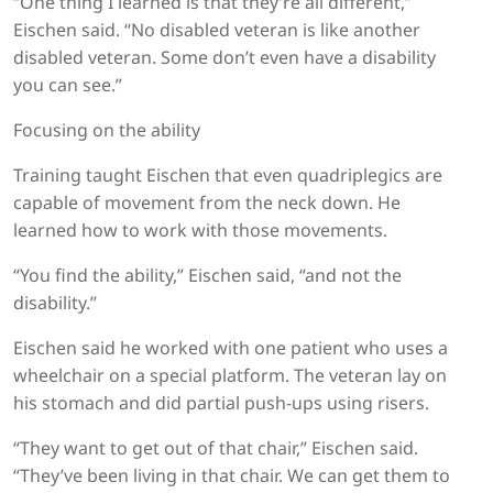
“One thing I learned is that they’re all different,”
Eischen said. “No disabled veteran is like another
disabled veteran. Some don’t even have a disability
you can see.”
Focusing on the ability
Training taught Eischen that even quadriplegics are
capable of movement from the neck down. He
learned how to work with those movements.
“You find the ability,” Eischen said, “and not the
disability.”
Eischen said he worked with one patient who uses a
wheelchair on a special platform. The veteran lay on
his stomach and did partial push-ups using risers.
“They want to get out of that chair,” Eischen said.
“They’ve been living in that chair. We can get them to