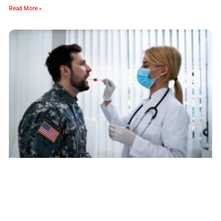
Read More »