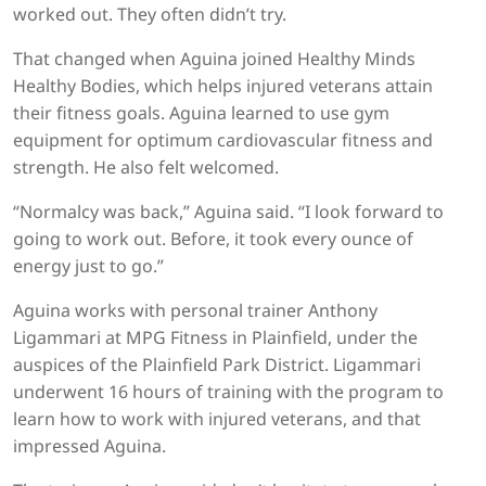
worked out. They often didn’t try.
That changed when Aguina joined Healthy Minds
Healthy Bodies, which helps injured veterans attain
their fitness goals. Aguina learned to use gym
equipment for optimum cardiovascular fitness and
strength. He also felt welcomed.
“Normalcy was back,” Aguina said. “I look forward to
going to work out. Before, it took every ounce of
energy just to go.”
Aguina works with personal trainer Anthony
Ligammari at MPG Fitness in Plainfield, under the
auspices of the Plainfield Park District. Ligammari
underwent 16 hours of training with the program to
learn how to work with injured veterans, and that
impressed Aguina.