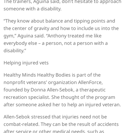
The trainers, Aguina said, don’t hesitate to approach
someone with a disability.
“They know about balance and tipping points and
the center of gravity and how to include us into the
gym,” Aguina said. “Anthony treated me like
everybody else – a person, not a person with a
disability.”
Helping injured vets
Healthy Minds Healthy Bodies is part of the
nonprofit veterans’ organization AllenForce,
founded by Donna Allen-Sebok, a therapeutic
recreation specialist. She thought of the program
after someone asked her to help an injured veteran.
Allen-Sebok stressed that injuries need not be
combat-related. They can be the result of accidents
after service or other medical needs, such as