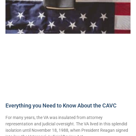
Everything you Need to Know About the CAVC
For many years, the VA was insulated from attorney
representation and judicial oversight. The VA lived in this splendid
isolation until November 18, 1988, when President Reagan signed