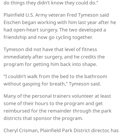
do things they didn’t know they could do.”
Plainfield U.S. Army veteran Fred Tymeson said
Eischen began working with him last year after he
had open-heart surgery. The two developed a
friendship and now go cycling together.
Tymeson did not have that level of fitness
immediately after surgery, and he credits the
program for getting him back into shape.
“I couldn’t walk from the bed to the bathroom
without gasping for breath,” Tymeson said.
Many of the personal trainers volunteer at least
some of their hours to the program and get
reimbursed for the remainder through the park
districts that sponsor the program.
Cheryl Crisman, Plainfield Park District director, has