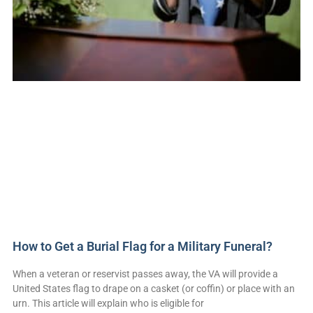
How to Get a Burial Flag for a Military Funeral?
When a veteran or reservist passes away, the VA will provide a
United States flag to drape on a casket (or coffin) or place with an
urn. This article will explain who is eligible for