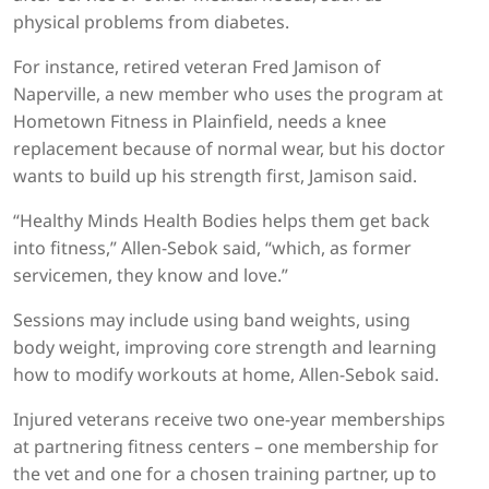
physical problems from diabetes.
For instance, retired veteran Fred Jamison of
Naperville, a new member who uses the program at
Hometown Fitness in Plainfield, needs a knee
replacement because of normal wear, but his doctor
wants to build up his strength first, Jamison said.
“Healthy Minds Health Bodies helps them get back
into fitness,” Allen-Sebok said, “which, as former
servicemen, they know and love.”
Sessions may include using band weights, using
body weight, improving core strength and learning
how to modify workouts at home, Allen-Sebok said.
Injured veterans receive two one-year memberships
at partnering fitness centers – one membership for
the vet and one for a chosen training partner, up to