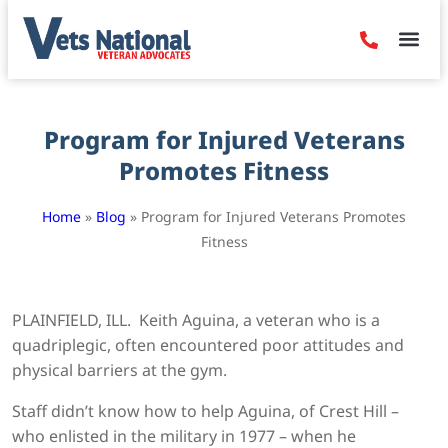
Denied Claim
Camp Leje
Benefits & Dis
Contact Us
Program for Injured Veterans
Promotes Fitness
Home
»
Blog
»
Program for Injured Veterans Promotes
Fitness
PLAINFIELD, ILL. Keith Aguina, a veteran who is a
quadriplegic, often encountered poor attitudes and
physical barriers at the gym.
Staff didn’t know how to help Aguina, of Crest Hill –
who enlisted in the military in 1977 – when he