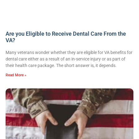
Are you Eligible to Receive Dental Care From the
VA?
Many veterans wonder whether they are eligible for VA benefits for
dental care either as a result of an in-service injury or as part of
their health care package. The short answer is, it depends.
Read More »