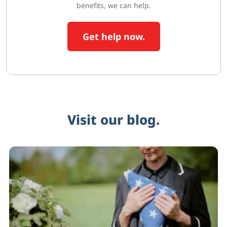
benefits, we can help.
Get help now.
Visit our blog.