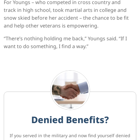
For Youngs – who competed in cross country and
track in high school, took martial arts in college and
snow skied before her accident – the chance to be fit
and help other veterans is empowering.
“There’s nothing holding me back,” Youngs said. “If I
want to do something, I find a way.”
Denied Benefits?
If you served in the military and now find yourself denied