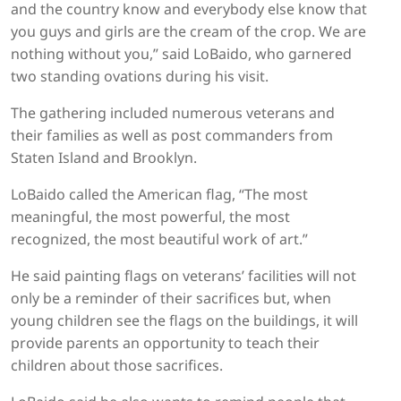
and the country know and everybody else know that
you guys and girls are the cream of the crop. We are
nothing without you,” said LoBaido, who garnered
two standing ovations during his visit.
The gathering included numerous veterans and
their families as well as post commanders from
Staten Island and Brooklyn.
LoBaido called the American flag, “The most
meaningful, the most powerful, the most
recognized, the most beautiful work of art.”
He said painting flags on veterans’ facilities will not
only be a reminder of their sacrifices but, when
young children see the flags on the buildings, it will
provide parents an opportunity to teach their
children about those sacrifices.