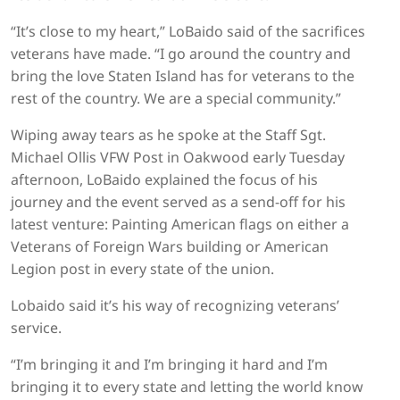
“It’s close to my heart,” LoBaido said of the sacrifices
veterans have made. “I go around the country and
bring the love Staten Island has for veterans to the
rest of the country. We are a special community.”
Wiping away tears as he spoke at the Staff Sgt.
Michael Ollis VFW Post in Oakwood early Tuesday
afternoon, LoBaido explained the focus of his
journey and the event served as a send-off for his
latest venture: Painting American flags on either a
Veterans of Foreign Wars building or American
Legion post in every state of the union.
Lobaido said it’s his way of recognizing veterans’
service.
“I’m bringing it and I’m bringing it hard and I’m
bringing it to every state and letting the world know