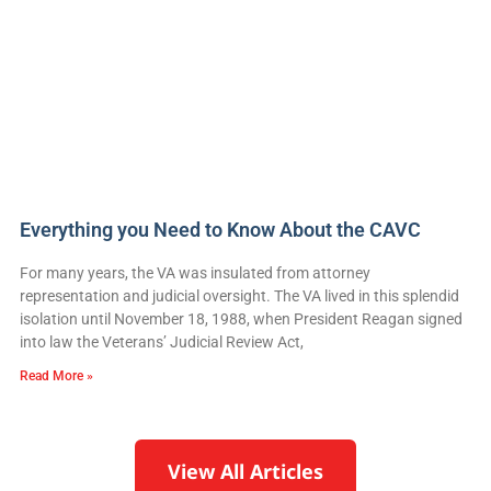
Everything you Need to Know About the CAVC
For many years, the VA was insulated from attorney
representation and judicial oversight. The VA lived in this splendid
isolation until November 18, 1988, when President Reagan signed
into law the Veterans’ Judicial Review Act,
Read More »
View All Articles