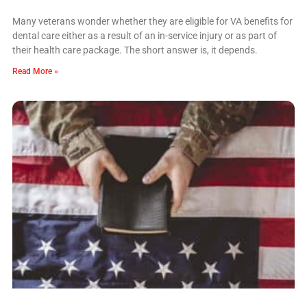
Many veterans wonder whether they are eligible for VA benefits for
dental care either as a result of an in-service injury or as part of
their health care package. The short answer is, it depends.
Read More »