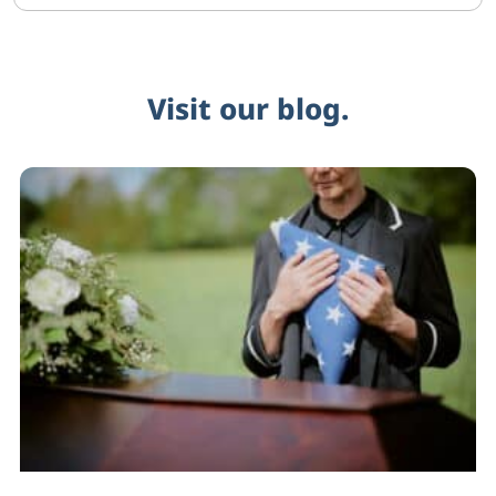
Visit our blog.