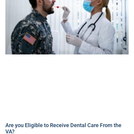
Are you Eligible to Receive Dental Care From the
VA?