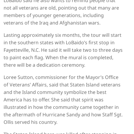
LoBaido said he also wants to remind people that
not all veterans are old, pointing out that many are
members of younger generations, including
veterans of the Iraq and Afghanistan wars.
Lasting approximately six months, the tour will start
in the southern states with LoBaido’s first stop in
Fayetteville, N.C. He said it will take two to three days
to paint each flag. When the mural is completed,
there will be a dedication ceremony.
Loree Sutton, commissioner for the Mayor’s Office
of Veterans’ Affairs, said that Staten Island veterans
and the Island community symbolize the best
America has to offer. She said that spirit was
illustrated in how the community came together in
the aftermath of Hurricane Sandy and how Staff Sgt.
Ollis served his country.