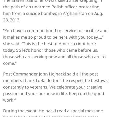
The Staten Island hero was killed after stepping in
the path of an unarmed Polish officer, protecting
him from a suicide bomber, in Afghanistan on Aug.
28, 2013.
“You have a common bond to service to sacrifice and
it makes me so proud to be here with you today…,”
she said. “This is the best of America right here
today. So let’s honor those who came before us,
those who are serving now and all those who are to
come.”
Post Commander John Hojnacki said all the post
members thank LoBaido for “the respect he bestows
constantly to veterans. We celebrate your creative
passion and your purpose in life. Keep up the good
work.”
During the event, Hojnacki read a special message