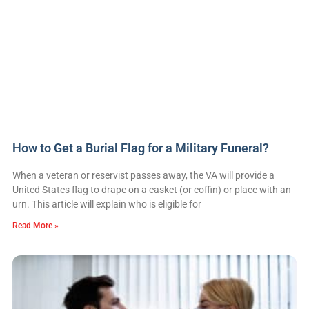
How to Get a Burial Flag for a Military Funeral?
When a veteran or reservist passes away, the VA will provide a
United States flag to drape on a casket (or coffin) or place with an
urn. This article will explain who is eligible for
Read More »