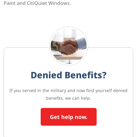
Paint and CitiQuiet Windows.
Denied Benefits?
If you served in the military and now find yourself denied
benefits, we can help.
Get help now.