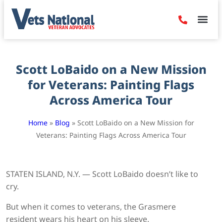
Denied Claim
Camp Leje
Benefits & Dis
Contact Us
Scott LoBaido on a New Mission
for Veterans: Painting Flags
Across America Tour
Home
»
Blog
»
Scott LoBaido on a New Mission for
Veterans: Painting Flags Across America Tour
STATEN ISLAND, N.Y. — Scott LoBaido doesn’t like to
cry.
But when it comes to veterans, the Grasmere
resident wears his heart on his sleeve.