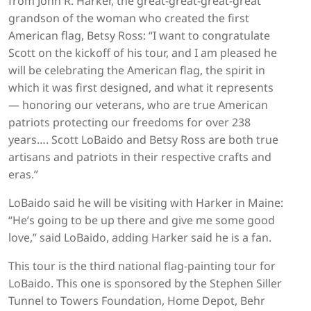
from John R. Harker, the great-great-great-great
grandson of the woman who created the first
American flag, Betsy Ross: “I want to congratulate
Scott on the kickoff of his tour, and I am pleased he
will be celebrating the American flag, the spirit in
which it was first designed, and what it represents
— honoring our veterans, who are true American
patriots protecting our freedoms for over 238
years…. Scott LoBaido and Betsy Ross are both true
artisans and patriots in their respective crafts and
eras.”
LoBaido said he will be visiting with Harker in Maine:
“He’s going to be up there and give me some good
love,” said LoBaido, adding Harker said he is a fan.
This tour is the third national flag-painting tour for
LoBaido. This one is sponsored by the Stephen Siller
Tunnel to Towers Foundation, Home Depot, Behr