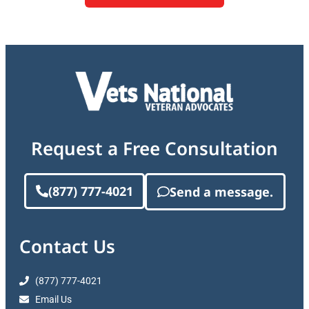
Request a Free Consultation
(877) 777-4021
Send a message.
Contact Us
(877) 777-4021
Email Us