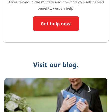
If you served in the military and now find yourself denied
benefits, we can help.
Get help now.
Visit our blog.