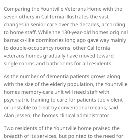
Comparing the Yountville Veterans Home with the
seven others in California illustrates the vast
changes in senior care over the decades, according
to home staff. While the 130-year-old homes original
barracks-like dormitories long ago gave way mainly
to double-occupancy rooms, other California
veterans homes gradually have moved toward
single rooms and bathrooms for all residents.
As the number of dementia patients grows along
with the size of the elderly population, the Yountville
homes memory-care unit will need staff with
psychiatric training to care for patients too violent
or unstable to treat by conventional means, said
Alan Jessen, the homes clinical administrator.
Two residents of the Yountville home praised the
breadth of its services, but pointed to the need for