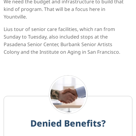
We need the budget and infrastructure to build that
kind of program. That will be a focus here in
Yountville.
Lius tour of senior care facilities, which ran from
Sunday to Tuesday, also included stops at the
Pasadena Senior Center, Burbank Senior Artists
Colony and the Institute on Aging in San Francisco.
Denied Benefits?