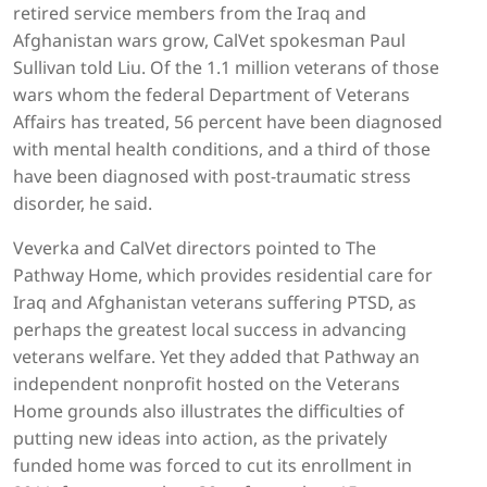
retired service members from the Iraq and
Afghanistan wars grow, CalVet spokesman Paul
Sullivan told Liu. Of the 1.1 million veterans of those
wars whom the federal Department of Veterans
Affairs has treated, 56 percent have been diagnosed
with mental health conditions, and a third of those
have been diagnosed with post-traumatic stress
disorder, he said.
Veverka and CalVet directors pointed to The
Pathway Home, which provides residential care for
Iraq and Afghanistan veterans suffering PTSD, as
perhaps the greatest local success in advancing
veterans welfare. Yet they added that Pathway an
independent nonprofit hosted on the Veterans
Home grounds also illustrates the difficulties of
putting new ideas into action, as the privately
funded home was forced to cut its enrollment in