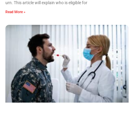
urn. This article will explain who is eligible for
Read More »