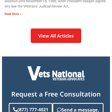
isolation until November 18, 1988, when President Reagan signed
into law the Veterans’ Judicial Review Act,
Read More »
View All Articles
Request a Free Consultation
(877) 777-4021
Send a message.