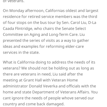
of veterans.
On Monday afternoon, Californias oldest and largest
residence for retired service members was the third
of four stops on the bus tour by Sen. Carol Liu, D-La
Caada Flintridge, who chairs the Senate Select
Committee on Aging and Long-Term Care. Liu
presented the series of visits as a way to gather
ideas and examples for reforming elder-care
services in the state.
What is California doing to address the needs of its
veterans? We should not be holding out as long as
there are veterans in need, Liu said after the
meeting at Grant Hall with Veteran Home
administrator Donald Veverka and officials with the
home and state Department of Veterans Affairs. You
cant ignore the needs of people whove served our
country and come back damaged.