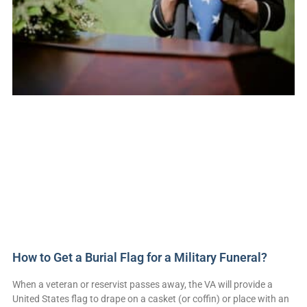
How to Get a Burial Flag for a Military Funeral?
When a veteran or reservist passes away, the VA will provide a
United States flag to drape on a casket (or coffin) or place with an