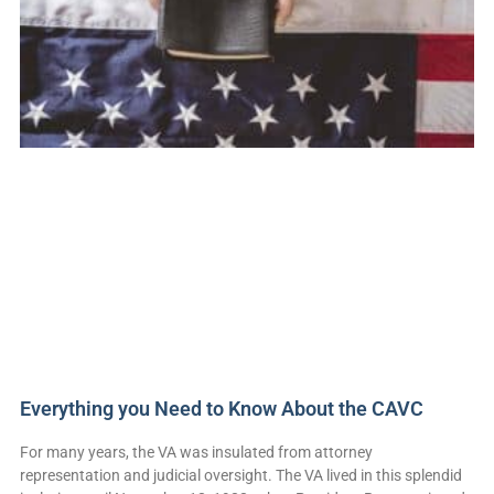
Everything you Need to Know About the CAVC
For many years, the VA was insulated from attorney
representation and judicial oversight. The VA lived in this splendid