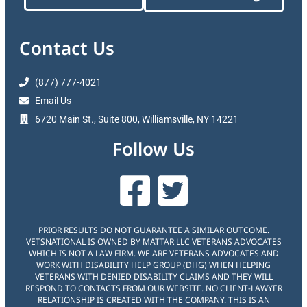
Contact Us
(877) 777-4021
Email Us
6720 Main St., Suite 800, Williamsville, NY 14221
Follow Us
PRIOR RESULTS DO NOT GUARANTEE A SIMILAR OUTCOME.
VETSNATIONAL IS OWNED BY MATTAR LLC VETERANS ADVOCATES
WHICH IS NOT A LAW FIRM. WE ARE VETERANS ADVOCATES AND
WORK WITH DISABILITY HELP GROUP (DHG) WHEN HELPING
VETERANS WITH DENIED DISABILITY CLAIMS AND THEY WILL
RESPOND TO CONTACTS FROM OUR WEBSITE. NO CLIENT-LAWYER
RELATIONSHIP IS CREATED WITH THE COMPANY. THIS IS AN