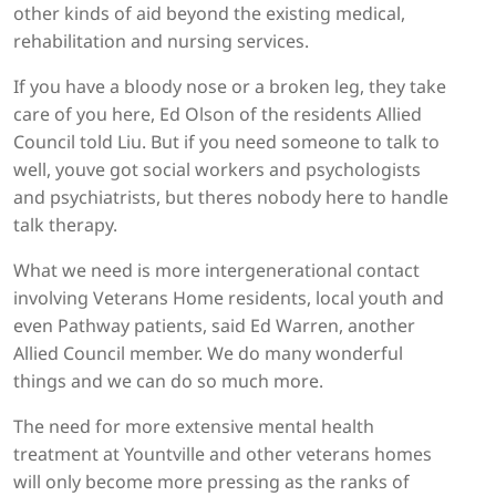
other kinds of aid beyond the existing medical,
rehabilitation and nursing services.
If you have a bloody nose or a broken leg, they take
care of you here, Ed Olson of the residents Allied
Council told Liu. But if you need someone to talk to
well, youve got social workers and psychologists
and psychiatrists, but theres nobody here to handle
talk therapy.
What we need is more intergenerational contact
involving Veterans Home residents, local youth and
even Pathway patients, said Ed Warren, another
Allied Council member. We do many wonderful
things and we can do so much more.
The need for more extensive mental health
treatment at Yountville and other veterans homes
will only become more pressing as the ranks of