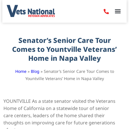
Denied Claim
Camp Leje
Benefits & Dis
Contact Us
Senator’s Senior Care Tour
Comes to Yountville Veterans’
Home in Napa Valley
Home
»
Blog
»
Senator’s Senior Care Tour Comes to
Yountville Veterans’ Home in Napa Valley
YOUNTVILLE As a state senator visited the Veterans
Home of California on a statewide tour of senior
care centers, leaders of the home shared their
thoughts on improving care for future generations