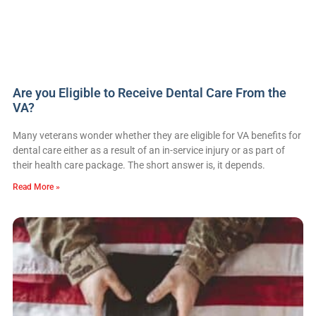
Are you Eligible to Receive Dental Care From the
VA?
Many veterans wonder whether they are eligible for VA benefits for
dental care either as a result of an in-service injury or as part of
their health care package. The short answer is, it depends.
Read More »