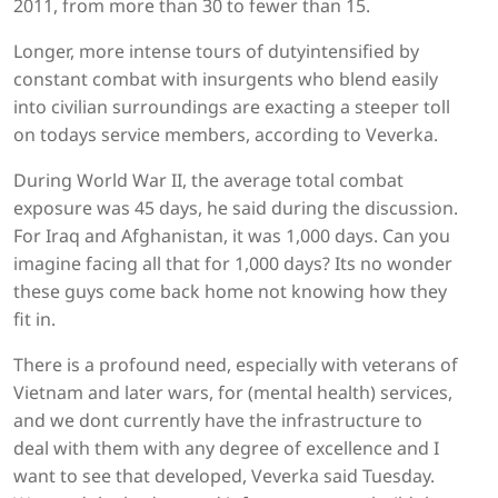
2011, from more than 30 to fewer than 15.
Longer, more intense tours of dutyintensified by
constant combat with insurgents who blend easily
into civilian surroundings are exacting a steeper toll
on todays service members, according to Veverka.
During World War II, the average total combat
exposure was 45 days, he said during the discussion.
For Iraq and Afghanistan, it was 1,000 days. Can you
imagine facing all that for 1,000 days? Its no wonder
these guys come back home not knowing how they
fit in.
There is a profound need, especially with veterans of
Vietnam and later wars, for (mental health) services,
and we dont currently have the infrastructure to
deal with them with any degree of excellence and I
want to see that developed, Veverka said Tuesday.