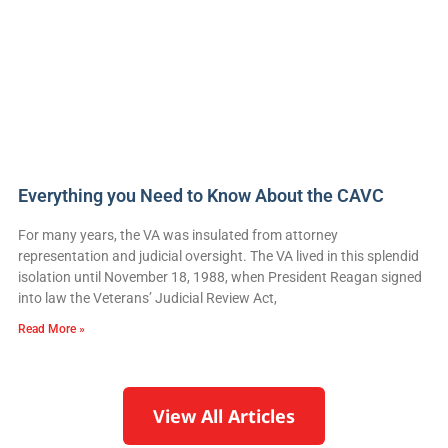
Everything you Need to Know About the CAVC
For many years, the VA was insulated from attorney
representation and judicial oversight. The VA lived in this splendid
isolation until November 18, 1988, when President Reagan signed
into law the Veterans’ Judicial Review Act,
Read More »
View All Articles