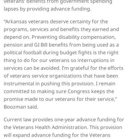
veterans’ benefits from government spending
lapses by providing advance funding.
“Arkansas veterans deserve certainty for the
programs, services and benefits they earned and
depend on. Preventing disability compensation,
pension and GI Bill benefits from being used as a
political football during budget fights is the right
thing to do for our veterans so interruptions in
services can be avoided. I’m grateful for the efforts
of veterans service organizations that have been
instrumental in pushing this provision. I remain
committed to making sure Congress keeps the
promise made to our veterans for their service,”
Boozman said.
Current law provides one-year advance funding for
the Veterans Health Administration. This provision
will expand advance funding for the Veterans