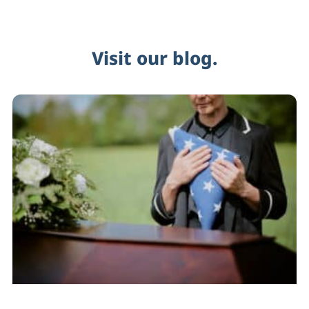
Visit our blog.