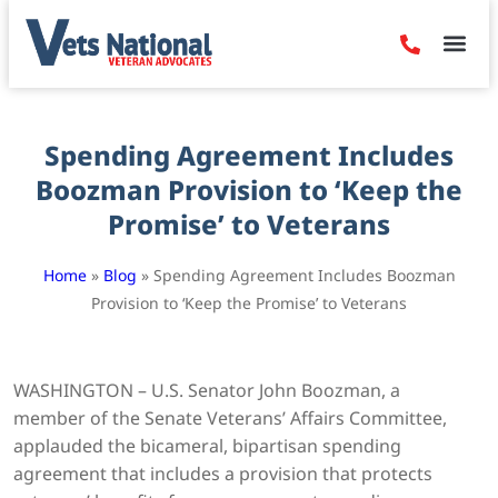
Denied Claim
Camp Leje
Benefits & Dis
Contact Us
Spending Agreement Includes
Boozman Provision to ‘Keep the
Promise’ to Veterans
Home
»
Blog
»
Spending Agreement Includes Boozman
Provision to ‘Keep the Promise’ to Veterans
WASHINGTON – U.S. Senator John Boozman, a
member of the Senate Veterans’ Affairs Committee,
applauded the bicameral, bipartisan spending
agreement that includes a provision that protects