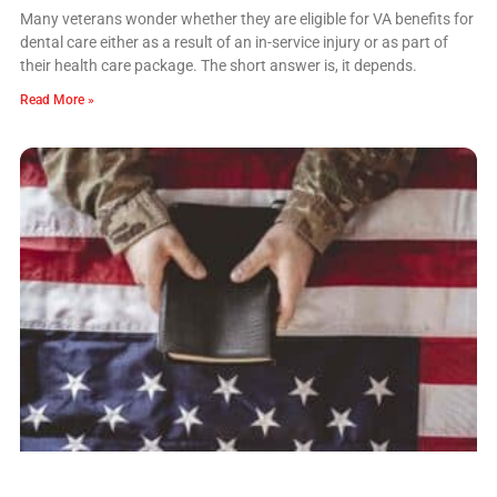
Many veterans wonder whether they are eligible for VA benefits for
dental care either as a result of an in-service injury or as part of
their health care package. The short answer is, it depends.
Read More »