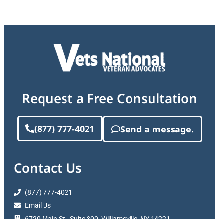
Request a Free Consultation
(877) 777-4021
Send a message.
Contact Us
(877) 777-4021
Email Us
6720 Main St., Suite 800, Williamsville, NY 14221