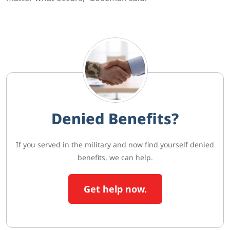
Denied Benefits?
If you served in the military and now find yourself denied
benefits, we can help.
Get help now.