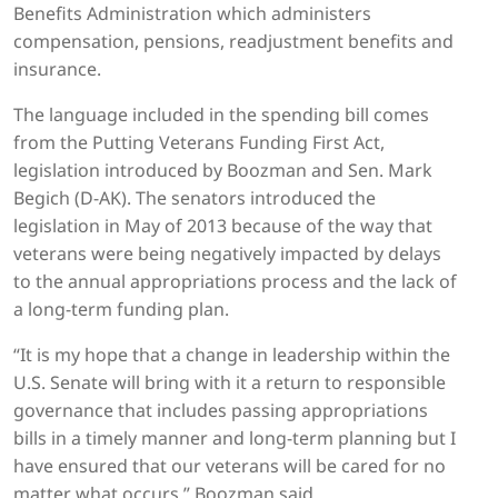
Benefits Administration which administers
compensation, pensions, readjustment benefits and
insurance.
The language included in the spending bill comes
from the Putting Veterans Funding First Act,
legislation introduced by Boozman and Sen. Mark
Begich (D-AK). The senators introduced the
legislation in May of 2013 because of the way that
veterans were being negatively impacted by delays
to the annual appropriations process and the lack of
a long-term funding plan.
“It is my hope that a change in leadership within the
U.S. Senate will bring with it a return to responsible
governance that includes passing appropriations
bills in a timely manner and long-term planning but I
have ensured that our veterans will be cared for no
matter what occurs,” Boozman said.