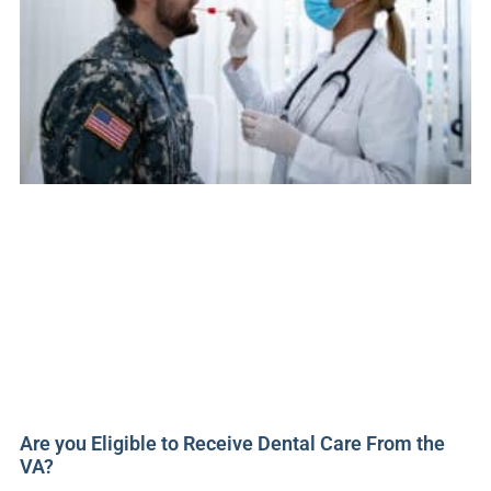
Are you Eligible to Receive Dental Care From the
VA?