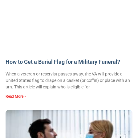
How to Get a Burial Flag for a Military Funeral?
When a veteran or reservist passes away, the VA will provide a
United States flag to drape on a casket (or coffin) or place with an
urn. This article will explain who is eligible for
Read More »