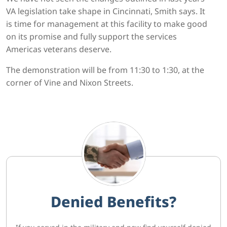
VA legislation take shape in Cincinnati, Smith says. It
is time for management at this facility to make good
on its promise and fully support the services
Americas veterans deserve.
The demonstration will be from 11:30 to 1:30, at the
corner of Vine and Nixon Streets.
Denied Benefits?