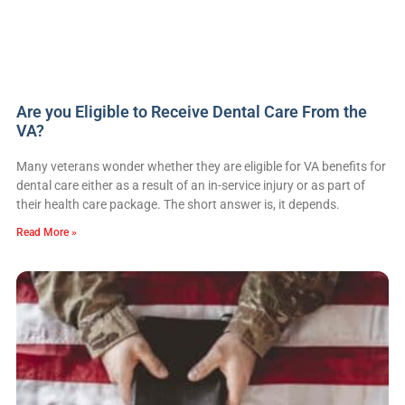
Are you Eligible to Receive Dental Care From the
VA?
Many veterans wonder whether they are eligible for VA benefits for
dental care either as a result of an in-service injury or as part of
their health care package. The short answer is, it depends.
Read More »