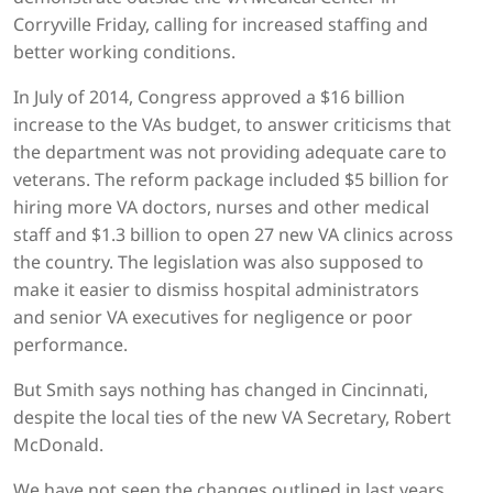
Corryville Friday, calling for increased staffing and
better working conditions.
In July of 2014, Congress approved a $16 billion
increase to the VAs budget, to answer criticisms that
the department was not providing adequate care to
veterans. The reform package included $5 billion for
hiring more VA doctors, nurses and other medical
staff and $1.3 billion to open 27 new VA clinics across
the country. The legislation was also supposed to
make it easier to dismiss hospital administrators
and senior VA executives for negligence or poor
performance.
But Smith says nothing has changed in Cincinnati,
despite the local ties of the new VA Secretary, Robert
McDonald.
We have not seen the changes outlined in last years