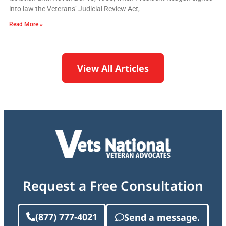
into law the Veterans’ Judicial Review Act,
Read More »
View All Articles
Request a Free Consultation
(877) 777-4021
Send a message.