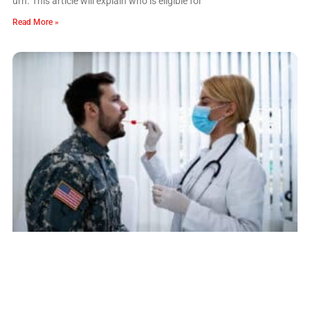
urn. This article will explain who is eligible for
Read More »