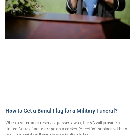
How to Get a Burial Flag for a Military Funeral?
When a veteran or reservist passes away, the VA will provide a
United States flag to drape on a casket (or coffin) or place with an