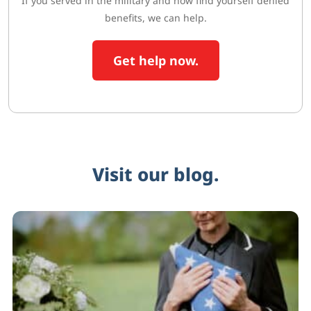
If you served in the military and now find yourself denied
benefits, we can help.
Get help now.
Visit our blog.