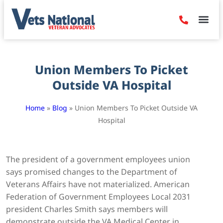
Denied Claim
Camp Leje
Benefits & Dis
Contact Us
Union Members To Picket
Outside VA Hospital
Home
»
Blog
»
Union Members To Picket Outside VA
Hospital
The president of a government employees union
says promised changes to the Department of
Veterans Affairs have not materialized. American
Federation of Government Employees Local 2031
president Charles Smith says members will
demonstrate outside the VA Medical Center in