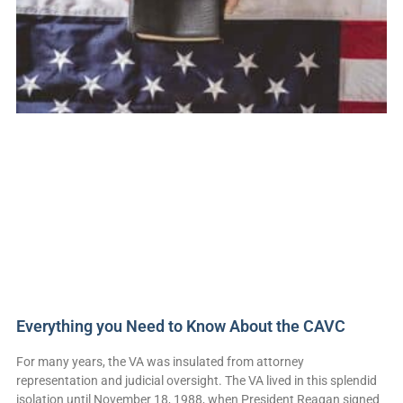
Everything you Need to Know About the CAVC
For many years, the VA was insulated from attorney
representation and judicial oversight. The VA lived in this splendid
isolation until November 18, 1988, when President Reagan signed