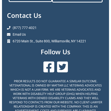
Contact Us
(877) 777-4021
Email Us
6720 Main St., Suite 800, Williamsville, NY 14221
Follow Us
PRIOR RESULTS DO NOT GUARANTEE A SIMILAR OUTCOME.
VETSNATIONAL IS OWNED BY MATTAR LLC VETERANS ADVOCATES
WHICH IS NOT A LAW FIRM. WE ARE VETERANS ADVOCATES AND
WORK WITH DISABILITY HELP GROUP (DHG) WHEN HELPING
VETERANS WITH DENIED DISABILITY CLAIMS AND THEY WILL
RESPOND TO CONTACTS FROM OUR WEBSITE. NO CLIENT-LAWYER
RELATIONSHIP IS CREATED WITH THE COMPANY. THIS IS AN
ADVERTISEMENT. COSTS AND EXPENSES ARE CLAIMANT’S