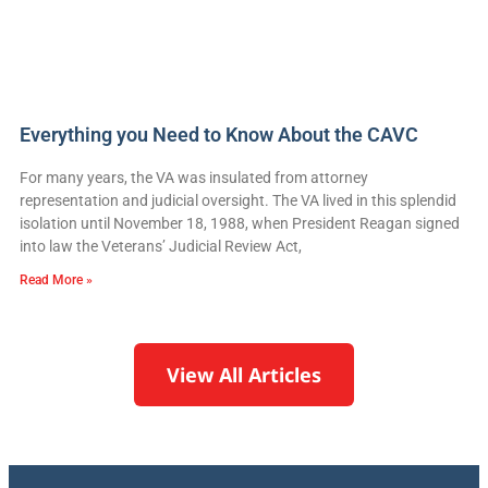
Everything you Need to Know About the CAVC
For many years, the VA was insulated from attorney
representation and judicial oversight. The VA lived in this splendid
isolation until November 18, 1988, when President Reagan signed
into law the Veterans’ Judicial Review Act,
Read More »
View All Articles