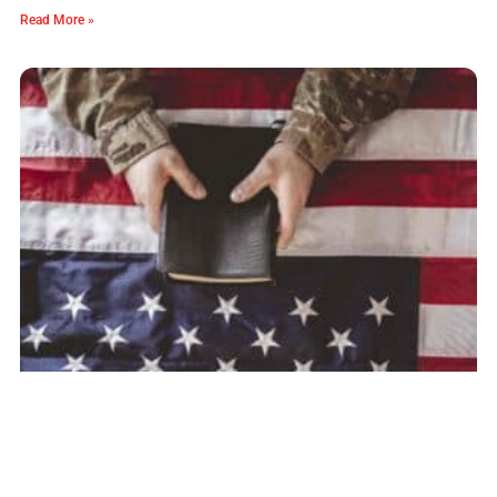
Read More »