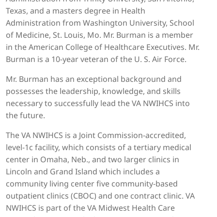
Texas, and a masters degree in Health
Administration from Washington University, School
of Medicine, St. Louis, Mo. Mr. Burman is a member
in the American College of Healthcare Executives. Mr.
Burman is a 10-year veteran of the U. S. Air Force.
Mr. Burman has an exceptional background and
possesses the leadership, knowledge, and skills
necessary to successfully lead the VA NWIHCS into
the future.
The VA NWIHCS is a Joint Commission-accredited,
level-1c facility, which consists of a tertiary medical
center in Omaha, Neb., and two larger clinics in
Lincoln and Grand Island which includes a
community living center five community-based
outpatient clinics (CBOC) and one contract clinic. VA
NWIHCS is part of the VA Midwest Health Care