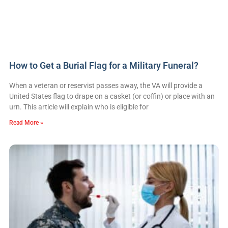
How to Get a Burial Flag for a Military Funeral?
When a veteran or reservist passes away, the VA will provide a
United States flag to drape on a casket (or coffin) or place with an
urn. This article will explain who is eligible for
Read More »