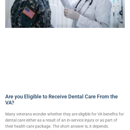
Are you Eligible to Receive Dental Care From the
VA?
Many veterans wonder whether they are eligible for VA benefits for
dental care either as a result of an in-service injury or as part of
their health care package. The short answer is, it depends.