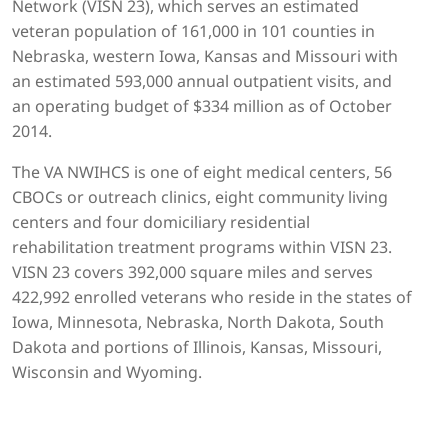
Network (VISN 23), which serves an estimated
veteran population of 161,000 in 101 counties in
Nebraska, western Iowa, Kansas and Missouri with
an estimated 593,000 annual outpatient visits, and
an operating budget of $334 million as of October
2014.
The VA NWIHCS is one of eight medical centers, 56
CBOCs or outreach clinics, eight community living
centers and four domiciliary residential
rehabilitation treatment programs within VISN 23.
VISN 23 covers 392,000 square miles and serves
422,992 enrolled veterans who reside in the states of
Iowa, Minnesota, Nebraska, North Dakota, South
Dakota and portions of Illinois, Kansas, Missouri,
Wisconsin and Wyoming.