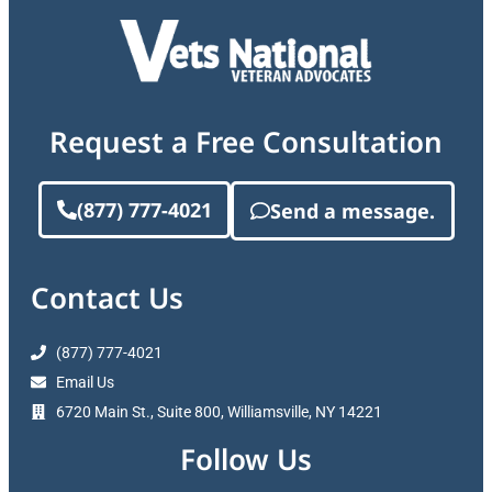
Request a Free Consultation
(877) 777-4021
Send a message.
Contact Us
(877) 777-4021
Email Us
6720 Main St., Suite 800, Williamsville, NY 14221
Follow Us