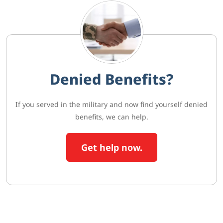
Denied Benefits?
If you served in the military and now find yourself denied
benefits, we can help.
Get help now.