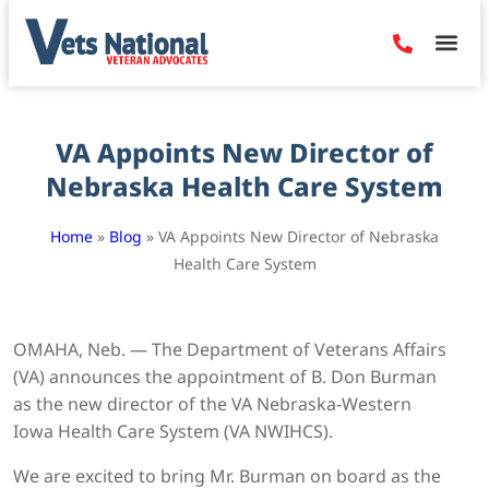
Denied Claim
Camp Leje
Benefits & Dis
Contact Us
VA Appoints New Director of
Nebraska Health Care System
Home
»
Blog
»
VA Appoints New Director of Nebraska
Health Care System
OMAHA, Neb. — The Department of Veterans Affairs
(VA) announces the appointment of B. Don Burman
as the new director of the VA Nebraska-Western
Iowa Health Care System (VA NWIHCS).
We are excited to bring Mr. Burman on board as the