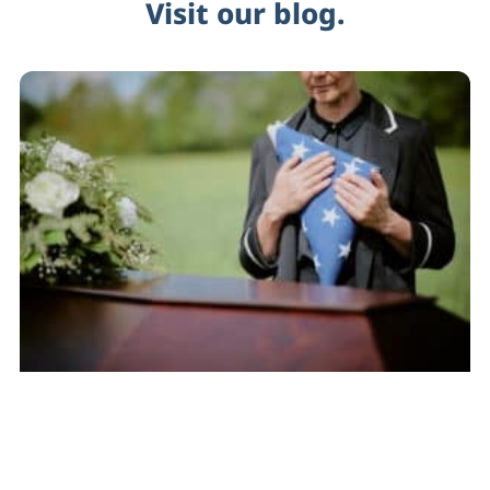
Visit our blog.