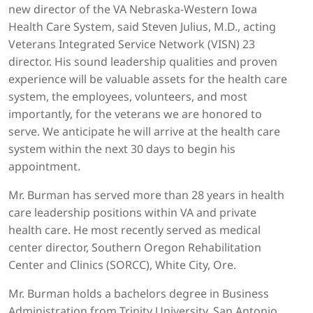
new director of the VA Nebraska-Western Iowa
Health Care System, said Steven Julius, M.D., acting
Veterans Integrated Service Network (VISN) 23
director. His sound leadership qualities and proven
experience will be valuable assets for the health care
system, the employees, volunteers, and most
importantly, for the veterans we are honored to
serve. We anticipate he will arrive at the health care
system within the next 30 days to begin his
appointment.
Mr. Burman has served more than 28 years in health
care leadership positions within VA and private
health care. He most recently served as medical
center director, Southern Oregon Rehabilitation
Center and Clinics (SORCC), White City, Ore.
Mr. Burman holds a bachelors degree in Business
Administration from Trinity University, San Antonio,