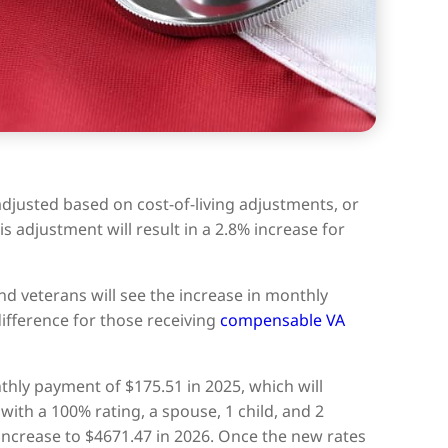
adjusted based on cost-of-living adjustments, or
is adjustment will result in a 2.8% increase for
d veterans will see the increase in monthly
fference for those receiving
compensable VA
thly payment of $175.51 in 2025, which will
with a 100% rating, a spouse, 1 child, and 2
 increase to $4671.47 in 2026. Once the new rates