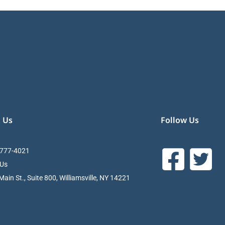
 Us
Follow Us
 777-4021
 Us
ain St., Suite 800, Williamsville, NY 14221