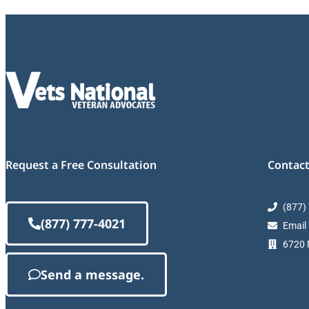
Request a Free Consultation
Contact
(877)
(877) 777-4021
Email
6720 M
Send a message.