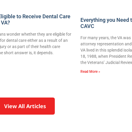
ligible to Receive Dental Care
Everything you Need 
 VA?
CAVC
ns wonder whether they are eligible for
For many years, the VA was 
for dental care either as a result of an
attorney representation and 
njury or as part of their health care
VA lived in this splendid iso
e short answer is, it depends.
18, 1988, when President Re
the Veterans’ Judicial Revie
Read More »
View All Articles