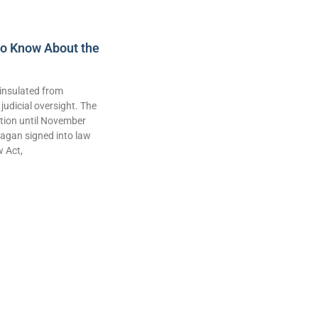
to Know About the
insulated from
judicial oversight. The
lation until November
agan signed into law
w Act,