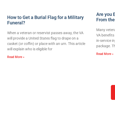
Are you E
How to Get a Burial Flag for a Military
From the
Funeral?
Many vetera
When a veteran or reservist passes away, the VA
VA benefits 
will provide a United States flag to drape on a
in-service i
casket (or coffin) or place with an urn. This article
package. Th
will explain who is eligible for
Read More »
Read More »