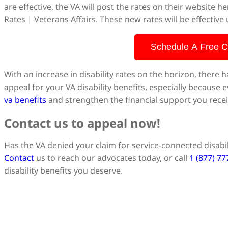
are effective, the VA will post the rates on their website 
Rates | Veterans Affairs. These new rates will be effective
Schedule A Free C
With an increase in disability rates on the horizon, there h
appeal for your VA disability benefits, especially because 
va benefits
and strengthen the financial support you recei
Contact us to appeal now!
Has the VA denied your claim for service-connected disabil
Contact
us to reach our advocates today, or call
1 (877) 7
disability benefits you deserve.