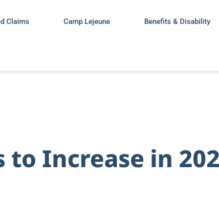
ed Claims
Camp Lejeune
Benefits & Disability
s to Increase in 20