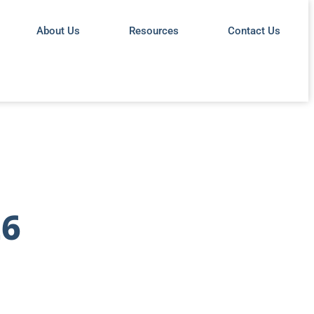
About Us
Resources
Contact Us
26