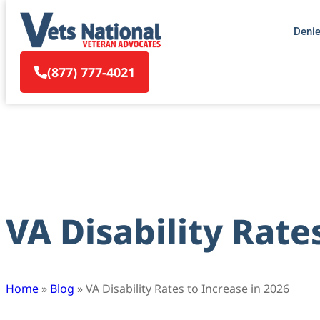
Deni
(877) 777-4021
VA Disability Rate
Home
»
Blog
»
VA Disability Rates to Increase in 2026