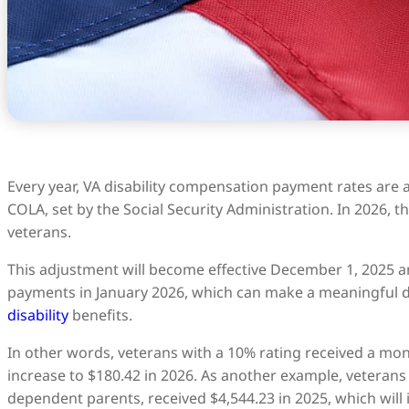
Every year, VA disability compensation payment rates are 
COLA, set by the Social Security Administration. In 2026, th
veterans.
This adjustment will become effective December 1, 2025 an
payments in January 2026, which can make a meaningful di
disability
benefits.
In other words, veterans with a 10% rating received a mon
increase to $180.42 in 2026. As another example, veterans 
dependent parents, received $4,544.23 in 2025, which will