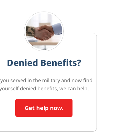
Denied Benefits?
f you served in the military and now find
yourself denied benefits, we can help.
Get help now.