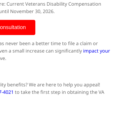
here: Current Veterans Disability Compensation
 until November 30, 2026.
onsultation
as never been a better time to file a claim or
even a small increase can significantly
impact your
ve.
ity benefits? We are here to help you appeal!
77-4021
to take the first step in obtaining the VA