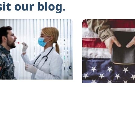
sit our blog.