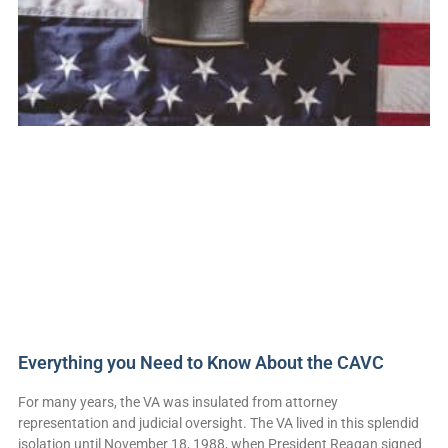
Everything you Need to Know About the CAVC
For many years, the VA was insulated from attorney
representation and judicial oversight. The VA lived in this splendid
isolation until November 18, 1988, when President Reagan signed