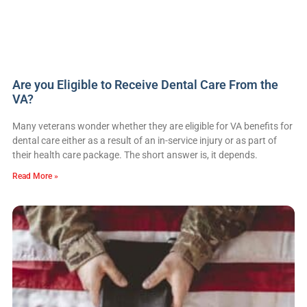
Are you Eligible to Receive Dental Care From the
VA?
Many veterans wonder whether they are eligible for VA benefits for
dental care either as a result of an in-service injury or as part of
their health care package. The short answer is, it depends.
Read More »