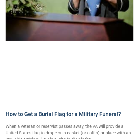
How to Get a Burial Flag for a Military Funeral?
When a veteran or reservist passes away, the VA will provide a
United States flag to drape on a casket (or coffin) or place with an