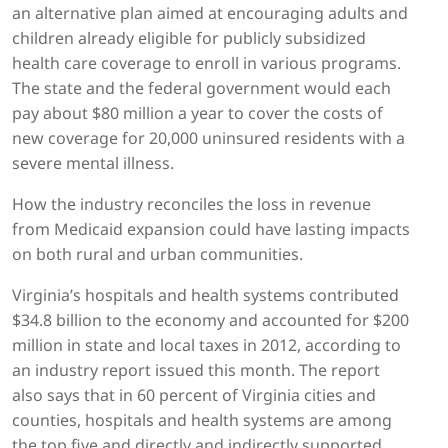
an alternative plan aimed at encouraging adults and
children already eligible for publicly subsidized
health care coverage to enroll in various programs.
The state and the federal government would each
pay about $80 million a year to cover the costs of
new coverage for 20,000 uninsured residents with a
severe mental illness.
How the industry reconciles the loss in revenue
from Medicaid expansion could have lasting impacts
on both rural and urban communities.
Virginia’s hospitals and health systems contributed
$34.8 billion to the economy and accounted for $200
million in state and local taxes in 2012, according to
an industry report issued this month. The report
also says that in 60 percent of Virginia cities and
counties, hospitals and health systems are among
the top five and directly and indirectly supported