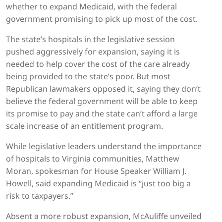
whether to expand Medicaid, with the federal
government promising to pick up most of the cost.
The state’s hospitals in the legislative session
pushed aggressively for expansion, saying it is
needed to help cover the cost of the care already
being provided to the state’s poor. But most
Republican lawmakers opposed it, saying they don’t
believe the federal government will be able to keep
its promise to pay and the state can’t afford a large
scale increase of an entitlement program.
While legislative leaders understand the importance
of hospitals to Virginia communities, Matthew
Moran, spokesman for House Speaker William J.
Howell, said expanding Medicaid is “just too big a
risk to taxpayers.”
Absent a more robust expansion, McAuliffe unveiled