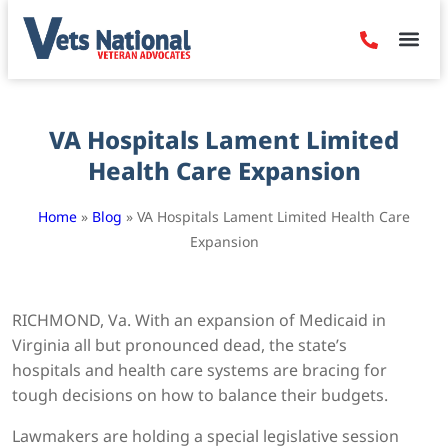
Denied Claim
Camp Leje
Benefits & Dis
Contact Us
VA Hospitals Lament Limited
Health Care Expansion
Home
»
Blog
»
VA Hospitals Lament Limited Health Care
Expansion
RICHMOND, Va.
With an expansion of Medicaid in
Virginia all but pronounced dead, the state’s
hospitals and health care systems are bracing for
tough decisions on how to balance their budgets.
Lawmakers are holding a special legislative session