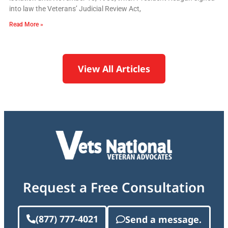
into law the Veterans’ Judicial Review Act,
Read More »
View All Articles
Request a Free Consultation
(877) 777-4021
Send a message.