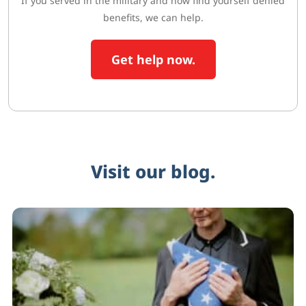
If you served in the military and now find yourself denied
benefits, we can help.
Get help now.
Visit our blog.