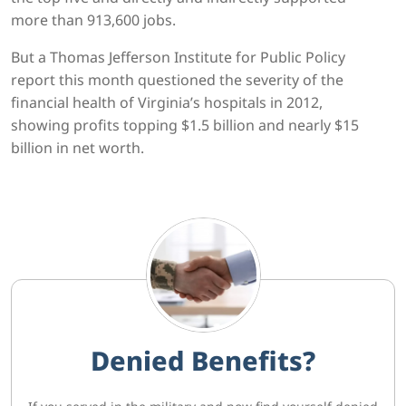
more than 913,600 jobs.
But a Thomas Jefferson Institute for Public Policy
report this month questioned the severity of the
financial health of Virginia’s hospitals in 2012,
showing profits topping $1.5 billion and nearly $15
billion in net worth.
Denied Benefits?