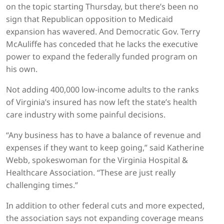
on the topic starting Thursday, but there’s been no
sign that Republican opposition to Medicaid
expansion has wavered. And Democratic Gov. Terry
McAuliffe has conceded that he lacks the executive
power to expand the federally funded program on
his own.
Not adding 400,000 low-income adults to the ranks
of Virginia’s insured has now left the state’s health
care industry with some painful decisions.
“Any business has to have a balance of revenue and
expenses if they want to keep going,” said Katherine
Webb, spokeswoman for the Virginia Hospital &
Healthcare Association. “These are just really
challenging times.”
In addition to other federal cuts and more expected,
the association says not expanding coverage means