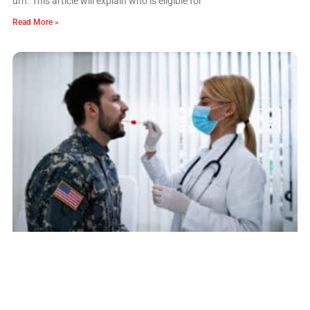
urn. This article will explain who is eligible for
Read More »