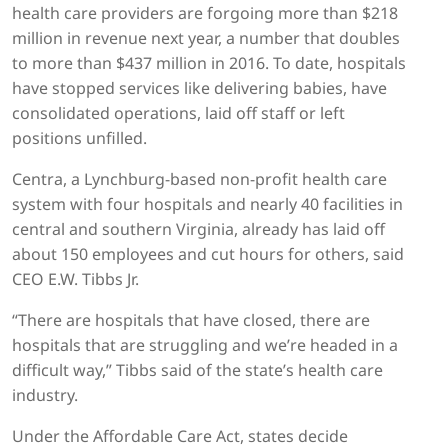
health care providers are forgoing more than $218
million in revenue next year, a number that doubles
to more than $437 million in 2016. To date, hospitals
have stopped services like delivering babies, have
consolidated operations, laid off staff or left
positions unfilled.
Centra, a Lynchburg-based non-profit health care
system with four hospitals and nearly 40 facilities in
central and southern Virginia, already has laid off
about 150 employees and cut hours for others, said
CEO E.W. Tibbs Jr.
“There are hospitals that have closed, there are
hospitals that are struggling and we’re headed in a
difficult way,” Tibbs said of the state’s health care
industry.
Under the Affordable Care Act, states decide