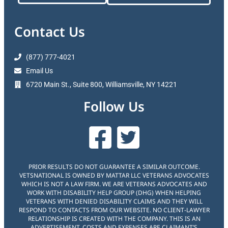
Contact Us
(877) 777-4021
Email Us
6720 Main St., Suite 800, Williamsville, NY 14221
Follow Us
PRIOR RESULTS DO NOT GUARANTEE A SIMILAR OUTCOME.
VETSNATIONAL IS OWNED BY MATTAR LLC VETERANS ADVOCATES
WHICH IS NOT A LAW FIRM. WE ARE VETERANS ADVOCATES AND
WORK WITH DISABILITY HELP GROUP (DHG) WHEN HELPING
VETERANS WITH DENIED DISABILITY CLAIMS AND THEY WILL
RESPOND TO CONTACTS FROM OUR WEBSITE. NO CLIENT-LAWYER
RELATIONSHIP IS CREATED WITH THE COMPANY. THIS IS AN
ADVERTISEMENT. COSTS AND EXPENSES ARE CLAIMANT’S