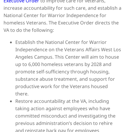
Executive Order
to improve care for veterans,
increase accountability for such care, and establish a
National Center for Warrior Independence for
homeless Veterans. The Executive Order directs the
VA to do the following:
Establish the National Center for Warrior
Independence on the Veterans Affairs West Los
Angeles Campus. This Center will aim to house
up to 6,000 homeless veterans by 2028 and
promote self-sufficiency through housing,
substance abuse treatment, and support for
productive work for the Veterans housed
there.
Restore accountability at the VA, including
taking action against employees who have
committed misconduct and investigating the
previous administration’s decision to rehire
and reinstate back pay for employees