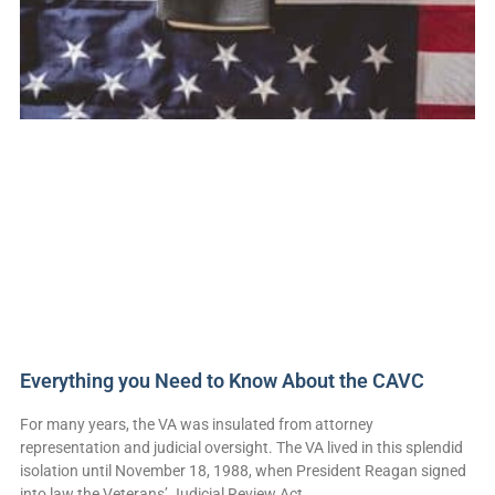
Everything you Need to Know About the CAVC
For many years, the VA was insulated from attorney
representation and judicial oversight. The VA lived in this splendid
isolation until November 18, 1988, when President Reagan signed
into law the Veterans’ Judicial Review Act,