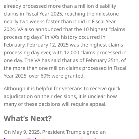
already processed more than a million disability
claims in Fiscal Year 2025, reaching the milestone
nearly two weeks faster than it did in Fiscal Year
2024. VA also announced that the 10 highest “claims
processing days” in VA’s history occurred in
February. February 12, 2025 was the highest claims
processing day ever, with 12,000 claims processed in
one day. The VA has said that as of February 25th, of
the more than one million claims processed in Fiscal
Year 2025, over 60% were granted.
Although it is helpful for veterans to receive quick
adjudication on their decisions, it is unclear how
many of these decisions will require appeal.
What’s Next?
On May 9, 2025, President Trump signed an