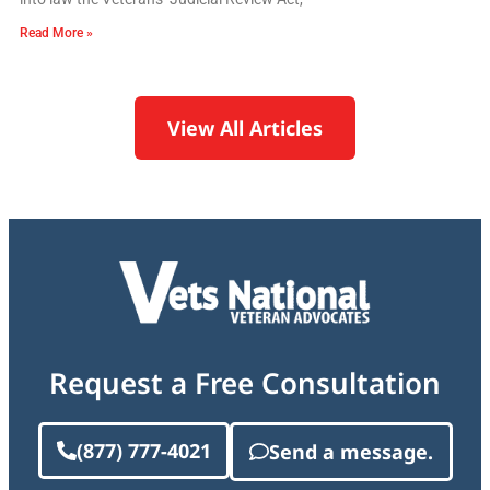
Read More »
View All Articles
Request a Free Consultation
(877) 777-4021
Send a message.