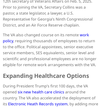
12th secretary of Veterans Affairs on Feb. 5, 2025.
Prior to joining the VA, Secretary Collins was a
pastor, a state legislator, a lawyer, a U.S.
Representative for Georgia’s Ninth Congressional
District, and an Air Force Reserve chaplain.
The VA also changed course on its remote
work
policy
, requiring thousands of employees to return
to the office. Political appointees, senior executive
service members, SES equivalents, senior level and
scientific and professional employees are no longer
eligible for remote work arrangements with the VA.
Expanding Healthcare Options
During President Trump’s first 100 days, the VA
opened
six new health care clinics
around the
country. The VA also accelerated the deployment of
its
Electronic Heath Records system
, by adding more