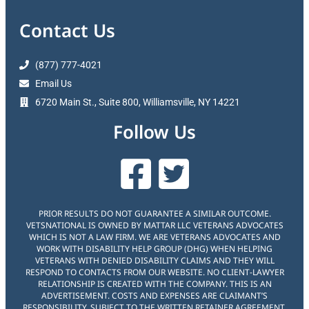
Contact Us
(877) 777-4021
Email Us
6720 Main St., Suite 800, Williamsville, NY 14221
Follow Us
PRIOR RESULTS DO NOT GUARANTEE A SIMILAR OUTCOME.
VETSNATIONAL IS OWNED BY MATTAR LLC VETERANS ADVOCATES
WHICH IS NOT A LAW FIRM. WE ARE VETERANS ADVOCATES AND
WORK WITH DISABILITY HELP GROUP (DHG) WHEN HELPING
VETERANS WITH DENIED DISABILITY CLAIMS AND THEY WILL
RESPOND TO CONTACTS FROM OUR WEBSITE. NO CLIENT-LAWYER
RELATIONSHIP IS CREATED WITH THE COMPANY. THIS IS AN
ADVERTISEMENT. COSTS AND EXPENSES ARE CLAIMANT’S
RESPONSIBILITY. SUBJECT TO THE WRITTEN RETAINER AGREEMENT,