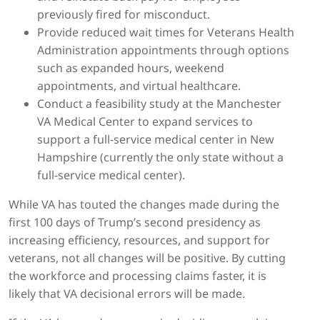
previously fired for misconduct.
Provide reduced wait times for Veterans Health
Administration appointments through options
such as expanded hours, weekend
appointments, and virtual healthcare.
Conduct a feasibility study at the Manchester
VA Medical Center to expand services to
support a full-service medical center in New
Hampshire (currently the only state without a
full-service medical center).
While VA has touted the changes made during the
first 100 days of Trump’s second presidency as
increasing efficiency, resources, and support for
veterans, not all changes will be positive. By cutting
the workforce and processing claims faster, it is
likely that VA decisional errors will be made.