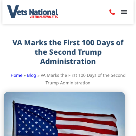
Denied Claim
Camp Leje
Benefits & Dis
Contact Us
VA Marks the First 100 Days of
the Second Trump
Administration
Home
»
Blog
»
VA Marks the First 100 Days of the Second
Trump Administration