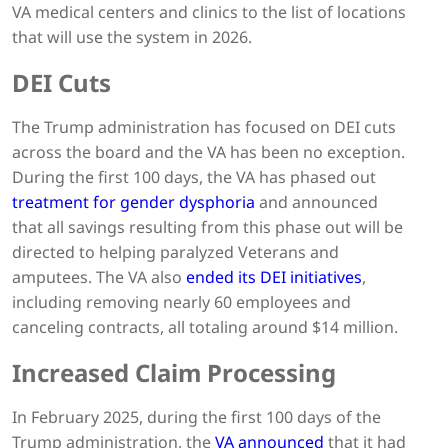
VA medical centers and clinics to the list of locations
that will use the system in 2026.
DEI Cuts
The Trump administration has focused on DEI cuts
across the board and the VA has been no exception.
During the first 100 days, the VA has phased out
treatment for gender dysphoria
and announced
that all savings resulting from this phase out will be
directed to helping paralyzed Veterans and
amputees. The VA also
ended its DEI initiatives
,
including removing nearly 60 employees and
canceling contracts, all totaling around $14 million.
Increased Claim Processing
In February 2025, during the first 100 days of the
Trump administration, the
VA announced
that it had