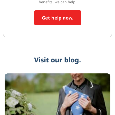
benefits, we can help.
Get help now.
Visit our blog.