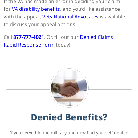
If the VA has made an error in deciding your claim
for
VA disability benefits
, and you’d like assistance
with the appeal,
Vets National Advocates
is available
to discuss your appeal options.
Call
877-777-4021
. Or, fill out our
Denied Claims
Rapid Response Form
today!
Denied Benefits?
If you served in the military and now find yourself denied