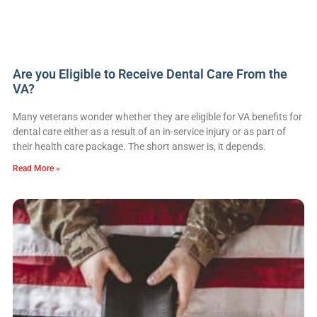
Are you Eligible to Receive Dental Care From the
VA?
Many veterans wonder whether they are eligible for VA benefits for
dental care either as a result of an in-service injury or as part of
their health care package. The short answer is, it depends.
Read More »