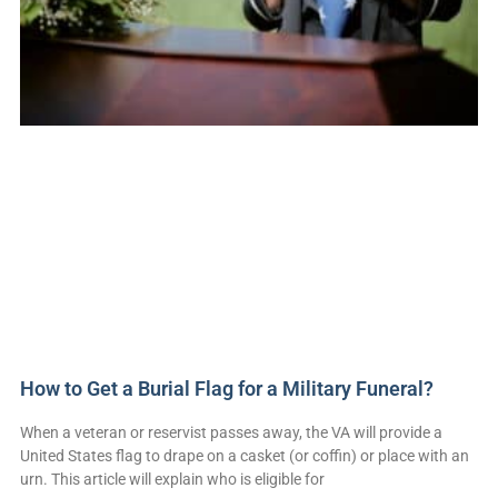
How to Get a Burial Flag for a Military Funeral?
When a veteran or reservist passes away, the VA will provide a
United States flag to drape on a casket (or coffin) or place with an
urn. This article will explain who is eligible for