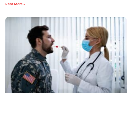
Read More »