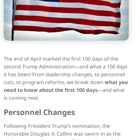
The end of April marked the first 100 days of the
second Trump Administration—and what a 100 days
it has been! From leadership changes, to personnel
cuts, to program reforms, we break down
what you
need to know about the first 100 days
—and what
is coming next.
Personnel Changes
Following President Trump’s nomination, the
Honorable Douglas A. Collins was sworn in as the