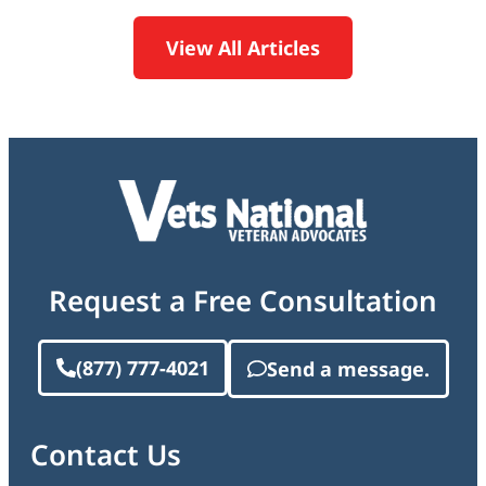
View All Articles
Request a Free Consultation
(877) 777-4021
Send a message.
Contact Us