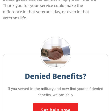
Thank you for your service could make the
difference in that veterans day, or even in that
veterans life.
Denied Benefits?
If you served in the military and now find yourself denied
benefits, we can help.
Get help now.