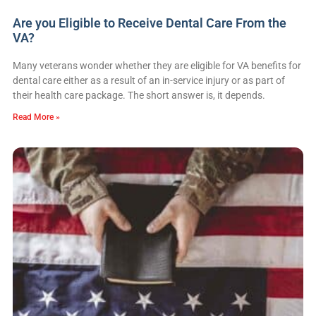
Are you Eligible to Receive Dental Care From the
VA?
Many veterans wonder whether they are eligible for VA benefits for
dental care either as a result of an in-service injury or as part of
their health care package. The short answer is, it depends.
Read More »