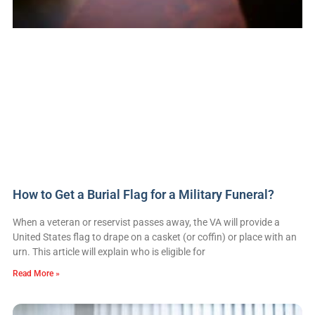
How to Get a Burial Flag for a Military Funeral?
When a veteran or reservist passes away, the VA will provide a
United States flag to drape on a casket (or coffin) or place with an
urn. This article will explain who is eligible for
Read More »