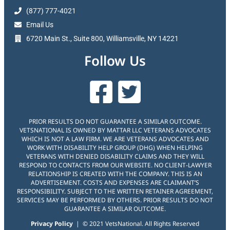
(877) 777-4021
Email Us
6720 Main St., Suite 800, Williamsville, NY 14221
Follow Us
PRIOR RESULTS DO NOT GUARANTEE A SIMILAR OUTCOME.
VETSNATIONAL IS OWNED BY MATTAR LLC VETERANS ADVOCATES
WHICH IS NOT A LAW FIRM. WE ARE VETERANS ADVOCATES AND
WORK WITH DISABILITY HELP GROUP (DHG) WHEN HELPING
VETERANS WITH DENIED DISABILITY CLAIMS AND THEY WILL
RESPOND TO CONTACTS FROM OUR WEBSITE. NO CLIENT-LAWYER
RELATIONSHIP IS CREATED WITH THE COMPANY. THIS IS AN
ADVERTISEMENT. COSTS AND EXPENSES ARE CLAIMANT’S
RESPONSIBILITY. SUBJECT TO THE WRITTEN RETAINER AGREEMENT,
SERVICES MAY BE PERFORMED BY OTHERS. PRIOR RESULTS DO NOT
GUARANTEE A SIMILAR OUTCOME.
Privacy Policy
| © 2021 VetsNational. All Rights Reserved