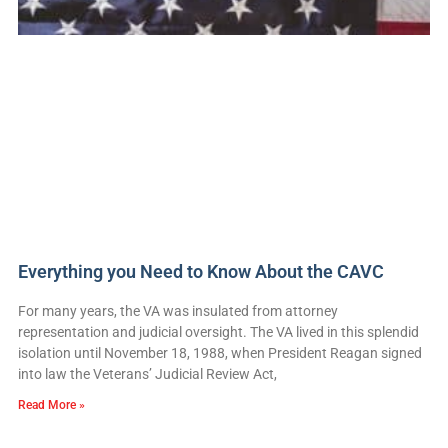
Everything you Need to Know About the CAVC
For many years, the VA was insulated from attorney
representation and judicial oversight. The VA lived in this splendid
isolation until November 18, 1988, when President Reagan signed
into law the Veterans’ Judicial Review Act,
Read More »