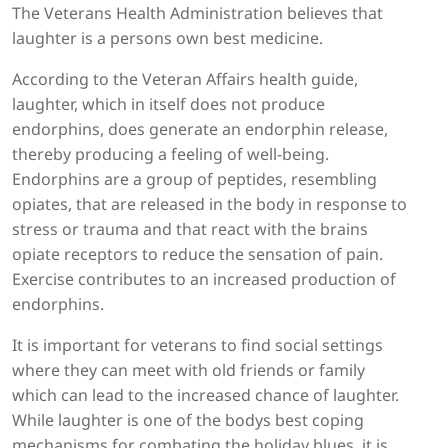
The Veterans Health Administration believes that
laughter is a persons own best medicine.
According to the Veteran Affairs health guide,
laughter, which in itself does not produce
endorphins, does generate an endorphin release,
thereby producing a feeling of well-being.
Endorphins are a group of peptides, resembling
opiates, that are released in the body in response to
stress or trauma and that react with the brains
opiate receptors to reduce the sensation of pain.
Exercise contributes to an increased production of
endorphins.
It is important for veterans to find social settings
where they can meet with old friends or family
which can lead to the increased chance of laughter.
While laughter is one of the bodys best coping
mechanisms for combating the holiday blues, it is