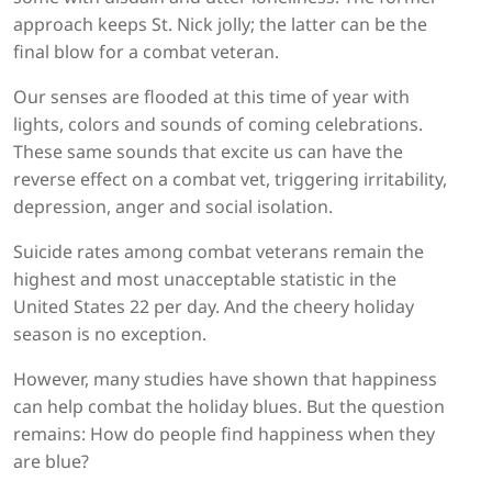
approach keeps St. Nick jolly; the latter can be the
final blow for a combat veteran.
Our senses are flooded at this time of year with
lights, colors and sounds of coming celebrations.
These same sounds that excite us can have the
reverse effect on a combat vet, triggering irritability,
depression, anger and social isolation.
Suicide rates among combat veterans remain the
highest and most unacceptable statistic in the
United States 22 per day. And the cheery holiday
season is no exception.
However, many studies have shown that happiness
can help combat the holiday blues. But the question
remains: How do people find happiness when they
are blue?