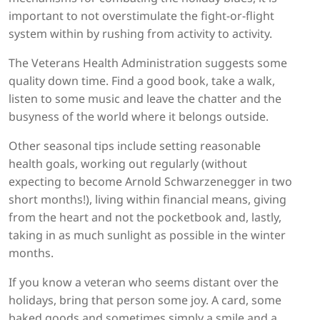
important to not overstimulate the fight-or-flight
system within by rushing from activity to activity.
The Veterans Health Administration suggests some
quality down time. Find a good book, take a walk,
listen to some music and leave the chatter and the
busyness of the world where it belongs outside.
Other seasonal tips include setting reasonable
health goals, working out regularly (without
expecting to become Arnold Schwarzenegger in two
short months!), living within financial means, giving
from the heart and not the pocketbook and, lastly,
taking in as much sunlight as possible in the winter
months.
If you know a veteran who seems distant over the
holidays, bring that person some joy. A card, some
baked goods and sometimes simply a smile and a