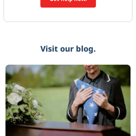
Visit our blog.