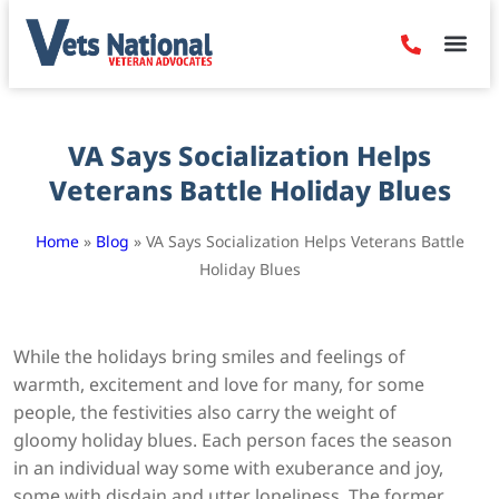
Denied Claim
Camp Leje
Benefits & Dis
Contact Us
VA Says Socialization Helps
Veterans Battle Holiday Blues
Home
»
Blog
»
VA Says Socialization Helps Veterans Battle
Holiday Blues
While the holidays bring smiles and feelings of
warmth, excitement and love for many, for some
people, the festivities also carry the weight of
gloomy holiday blues. Each person faces the season
in an individual way some with exuberance and joy,
some with disdain and utter loneliness. The former