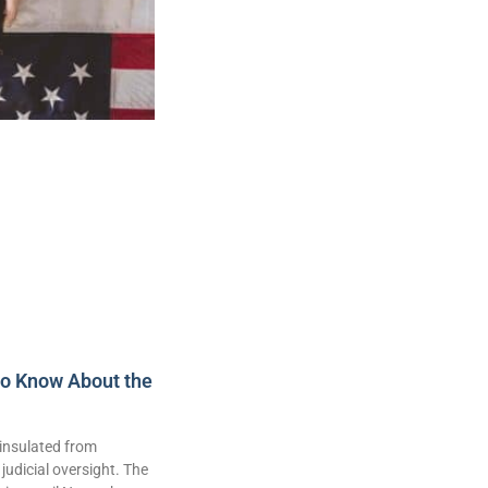
to Know About the
insulated from
judicial oversight. The