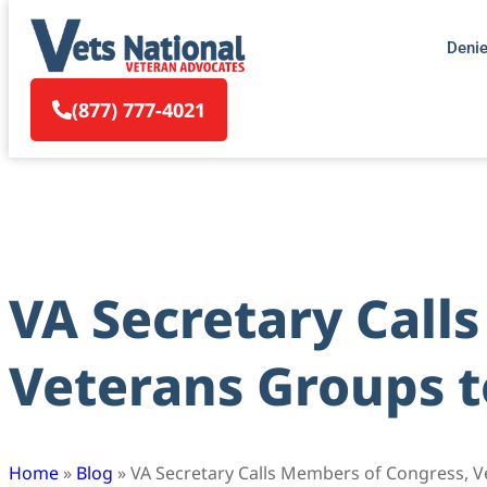
Deni
(877) 777-4021
VA Secretary Call
Veterans Groups t
Home
»
Blog
»
VA Secretary Calls Members of Congress, V