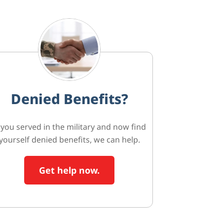
Denied Benefits?
f you served in the military and now find
yourself denied benefits, we can help.
Get help now.