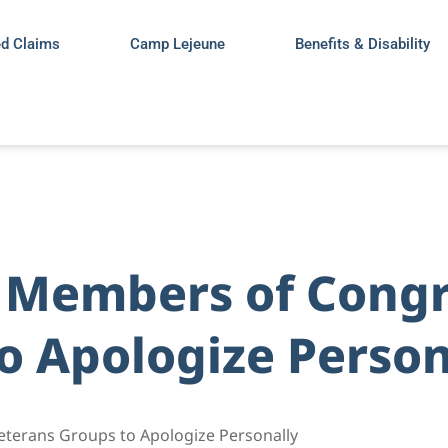
ed Claims
Camp Lejeune
Benefits & Disability
s Members of Congr
o Apologize Person
eterans Groups to Apologize Personally