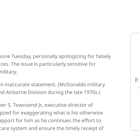
one Tuesday, personally apologizing for falsely
es. The issue is particularly sensitive for
ilitary.
I
n inaccurate statement. (McDonalds military
nd Airborne Division during the late 1970s.)
 S. Townsend Jr., executive director of
ized for exaggerating what is his otherwise
pport for him as he continues the effort to
are system and ensure the timely receipt of