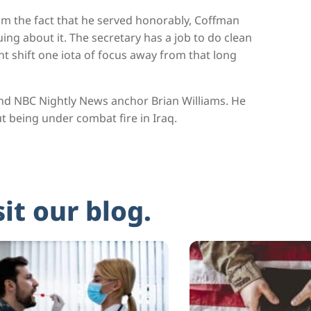
im the fact that he served honorably, Coffman
ng about it. The secretary has a job to do clean
t shift one iota of focus away from that long
nd NBC Nightly News anchor Brian Williams. He
t being under combat fire in Iraq.
sit our blog.