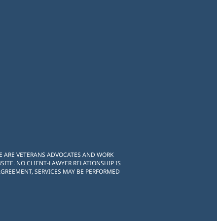
WE ARE VETERANS ADVOCATES AND WORK
ITE. NO CLIENT-LAWYER RELATIONSHIP IS
 AGREEMENT, SERVICES MAY BE PERFORMED