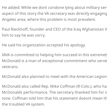
He added: While we dont condone lying about military ser
aspect of this story the VA secretary was directly engagi
Angeles area, where this problem is most prevalent.
Paul Rieckhoff, founder and CEO of the Iraq Afghanistan 
him to say he was sorry.
He said his organization accepted his apology.
IAVA is committed to helping him succeed in this extremel
McDonald is a man of exceptional commitment who serve
veterans.
McDonald also planned to meet with the American Legion 
McDonald also called Rep. Mike Coffman (R-Colo.), who has
McDonalds performance. The secretary thanked him for i
tone. Coffman told him that his statement doesnt mean th
the troubled VA system.