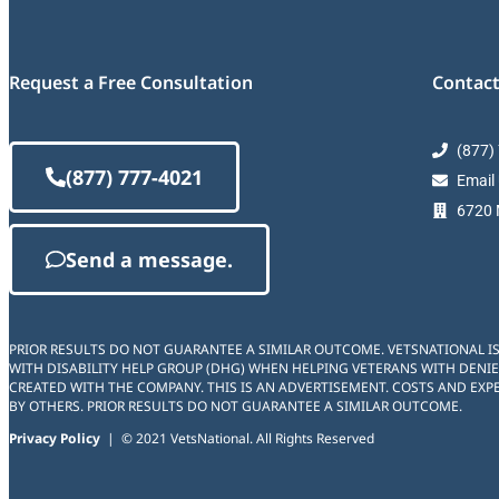
Request a Free Consultation
Contact
(877)
(877) 777-4021
Email
6720 M
Send a message.
PRIOR RESULTS DO NOT GUARANTEE A SIMILAR OUTCOME. VETSNATIONAL I
WITH DISABILITY HELP GROUP (DHG) WHEN HELPING VETERANS WITH DENIE
CREATED WITH THE COMPANY. THIS IS AN ADVERTISEMENT. COSTS AND EXPE
BY OTHERS. PRIOR RESULTS DO NOT GUARANTEE A SIMILAR OUTCOME.
Privacy Policy
| © 2021 VetsNational. All Rights Reserved