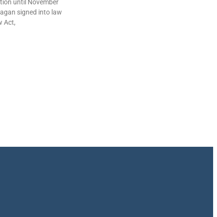
lation until November
agan signed into law
w Act,