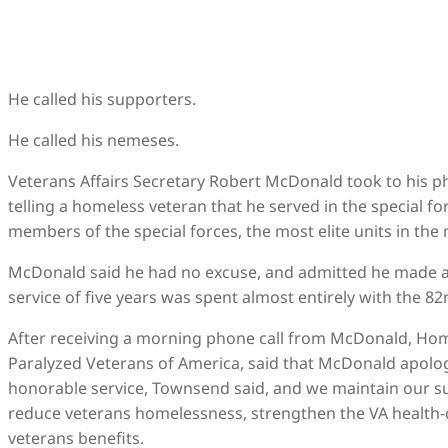
He called his supporters.
He called his nemeses.
Veterans Affairs Secretary Robert McDonald took to his ph
telling a homeless veteran that he served in the special forc
members of the special forces, the most elite units in the m
McDonald said he had no excuse, and admitted he made a
service of five years was spent almost entirely with the 82
After receiving a morning phone call from McDonald, Homer
Paralyzed Veterans of America, said that McDonald apolog
honorable service, Townsend said, and we maintain our su
reduce veterans homelessness, strengthen the VA health-c
veterans benefits.