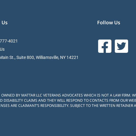
 Us
Follow Us
 777-4021
 Us
ain St., Suite 800, Williamsville, NY 14221
S OWNED BY MATTAR LLC VETERANS ADVOCATES WHICH IS NOT A LAW FIRM. 
D DISABILITY CLAIMS AND THEY WILL RESPOND TO CONTACTS FROM OUR WEBS
NSES ARE CLAIMANT’S RESPONSIBILITY. SUBJECT TO THE WRITTEN RETAINER