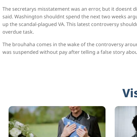
The secretarys misstatement was an error, but it doesnt d
said. Washington shouldnt spend the next two weeks argui
up the scandal-plagued VA. This latest controversy shouldn
overdue task.
The brouhaha comes in the wake of the controversy arou
was suspended without pay after telling a false story abou
Vi