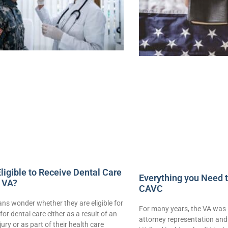
ligible to Receive Dental Care
Everything you Need 
 VA?
CAVC
ns wonder whether they are eligible for
For many years, the VA was 
for dental care either as a result of an
attorney representation and 
njury or as part of their health care