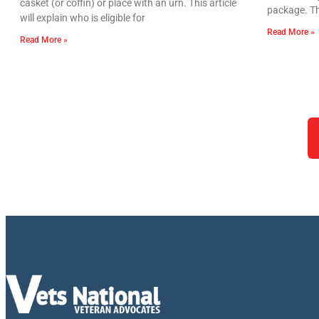
casket (or coffin) or place with an urn. This article
package. Th
will explain who is eligible for
Read More »
Read More »