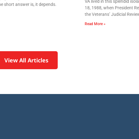
VA lived in this splendid iso
e short answer is, it depends.
18, 1988, when President Re
the Veterans’ Judicial Revie
Read More »
View All Articles