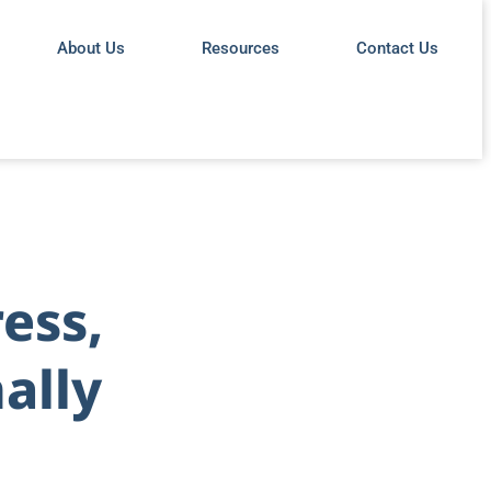
About Us
Resources
Contact Us
ess,
ally