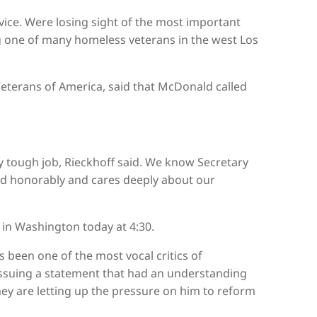
vice. Were losing sight of the most important
ng one of many homeless veterans in the west Los
Veterans of America, said that McDonald called
y tough job, Rieckhoff said. We know Secretary
d honorably and cares deeply about our
in Washington today at 4:30.
 been one of the most vocal critics of
ssuing a statement that had an understanding
ey are letting up the pressure on him to reform