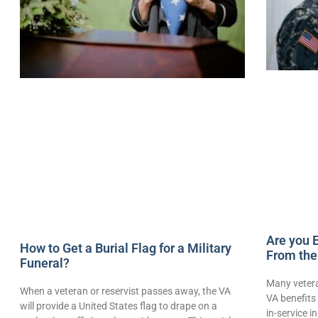
Are you E
How to Get a Burial Flag for a Military
From the
Funeral?
Many vetera
When a veteran or reservist passes away, the VA
VA benefits 
will provide a United States flag to drape on a
in-service i