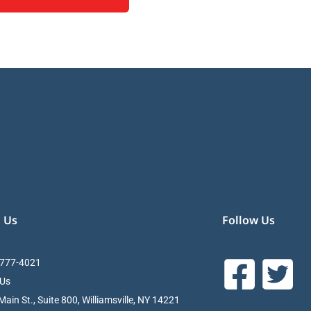
 Us
Follow Us
 777-4021
 Us
ain St., Suite 800, Williamsville, NY 14221