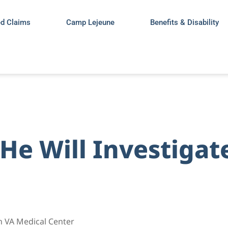
ed Claims
Camp Lejeune
Benefits & Disability
 He Will Investiga
h VA Medical Center