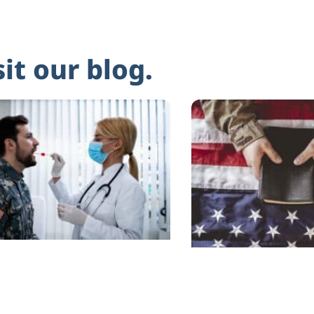
sit our blog.