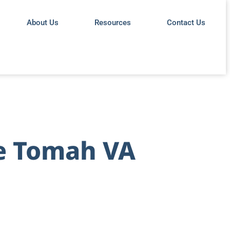
About Us
Resources
Contact Us
te Tomah VA