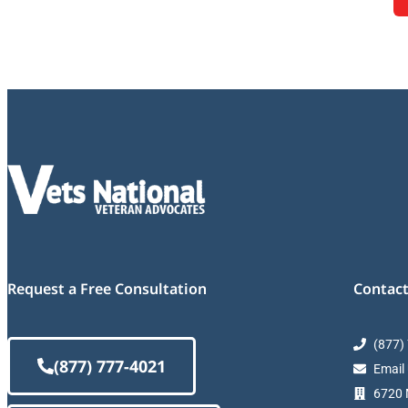
Request a Free Consultation
Contact
(877)
(877) 777-4021
Email
6720 M