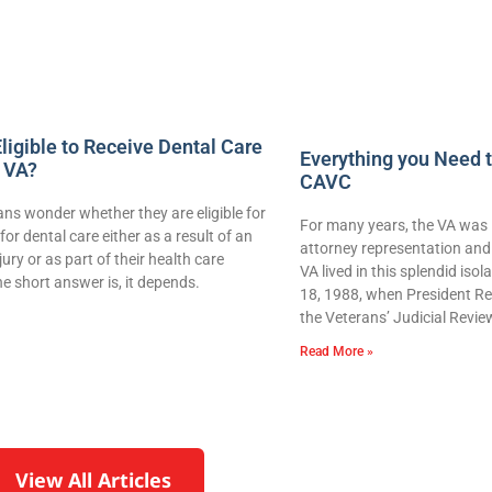
ligible to Receive Dental Care
Everything you Need 
 VA?
CAVC
ns wonder whether they are eligible for
For many years, the VA was 
for dental care either as a result of an
attorney representation and 
njury or as part of their health care
VA lived in this splendid iso
e short answer is, it depends.
18, 1988, when President Re
the Veterans’ Judicial Revie
Read More »
View All Articles