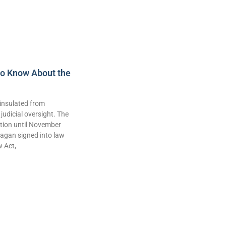
to Know About the
insulated from
judicial oversight. The
lation until November
agan signed into law
w Act,