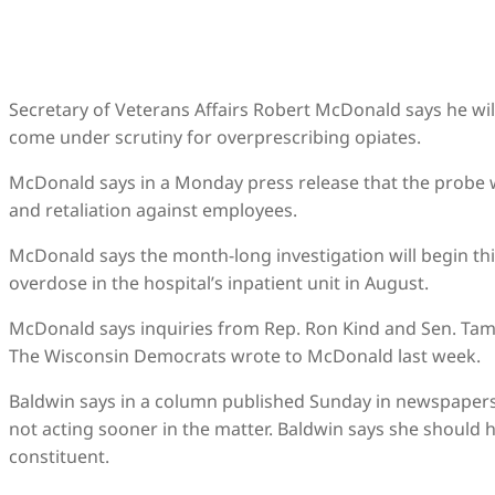
Secretary of Veterans Affairs Robert McDonald says he wil
come under scrutiny for overprescribing opiates.
McDonald says in a Monday press release that the probe wi
and retaliation against employees.
McDonald says the month-long investigation will begin thi
overdose in the hospital’s inpatient unit in August.
McDonald says inquiries from Rep. Ron Kind and Sen. Tamm
The Wisconsin Democrats wrote to McDonald last week.
Baldwin says in a column published Sunday in newspapers a
not acting sooner in the matter. Baldwin says she should
constituent.