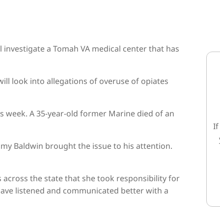
l investigate a Tomah VA medical center that has
ll look into allegations of overuse of opiates
s week. A 35-year-old former Marine died of an
I
y Baldwin brought the issue to his attention.
cross the state that she took responsibility for
 have listened and communicated better with a