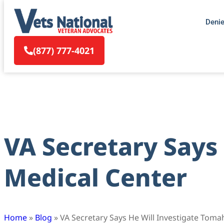
Deni
(877) 777-4021
VA Secretary Says
Medical Center
Home
»
Blog
»
VA Secretary Says He Will Investigate Toma