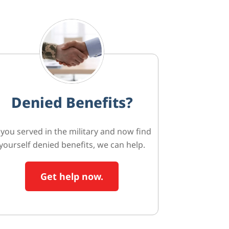
Denied Benefits?
f you served in the military and now find
yourself denied benefits, we can help.
Get help now.