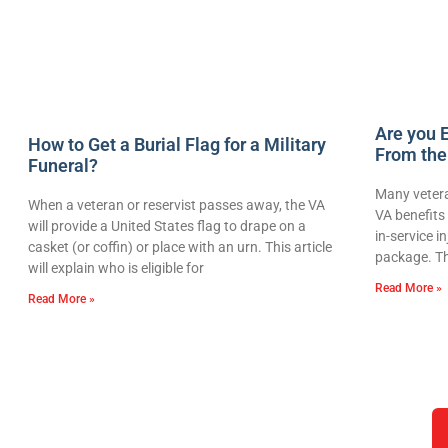
Are you E
How to Get a Burial Flag for a Military
From the
Funeral?
Many vetera
When a veteran or reservist passes away, the VA
VA benefits 
will provide a United States flag to drape on a
in-service i
casket (or coffin) or place with an urn. This article
package. Th
will explain who is eligible for
Read More »
Read More »