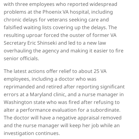
with three employees who reported widespread
problems at the Phoenix VA hospital, including
chronic delays for veterans seeking care and
falsified waiting lists covering up the delays. The
resulting uproar forced the ouster of former VA
Secretary Eric Shinseki and led to a new law
overhauling the agency and making it easier to fire
senior officials.
The latest actions offer relief to about 25 VA
employees, including a doctor who was
reprimanded and retired after reporting significant
errors at a Maryland clinic, and a nurse manager in
Washington state who was fired after refusing to
alter a performance evaluation for a subordinate.
The doctor will have a negative appraisal removed
and the nurse manager will keep her job while an
investigation continues.