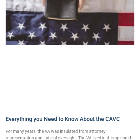
Everything you Need to Know About the CAVC
For many years, the VA was insulated from attorney
representation and judicial oversight. The VA lived in this splendid