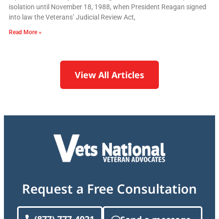
isolation until November 18, 1988, when President Reagan signed
into law the Veterans’ Judicial Review Act,
Read More »
View All Articles
Request a Free Consultation