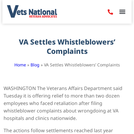
Denied Claim
Camp Leje
Benefits & Dis
Contact Us
VA Settles Whistleblowers’
Complaints
Home
»
Blog
»
VA Settles Whistleblowers’ Complaints
WASHINGTON The Veterans Affairs Department said
Tuesday it is offering relief to more than two dozen
employees who faced retaliation after filing
whistleblower complaints about wrongdoing at VA
hospitals and clinics nationwide.
The actions follow settlements reached last year