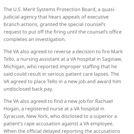
The U.S. Merit Systems Protection Board, a quasi-
judicial agency that hears appeals of executive
branch actions, granted the special counsel’s
request to put off the firing until the counsel’s office
completes an investigation.
The VA also agreed to reverse a decision to fire Mark
Tello, a nursing assistant at a VA hospital in Saginaw,
Michigan, who reported improper staffing that he
said could result in serious patient care lapses. The
VA agreed to place Tello in a new job and award him
undisclosed back pay.
The VA also agreed to find a new job for Rachael
Hogan, a registered nurse at a VA hospital in
Syracuse, New York, who disclosed to a superior a
patient’s rape accusation against a VA employee.
When the official delayed reporting the accusations