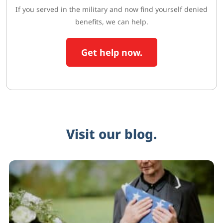
If you served in the military and now find yourself denied
benefits, we can help.
Get help now.
Visit our blog.