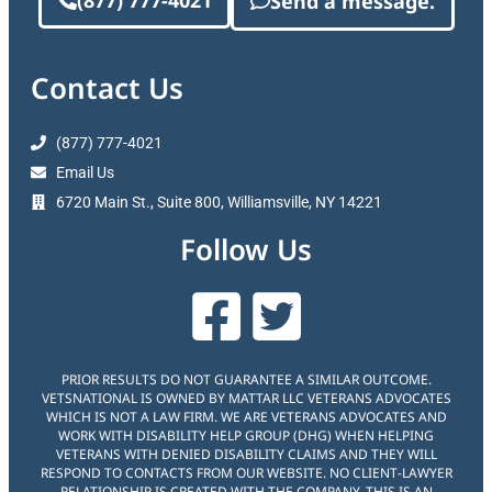
(877) 777-4021
Send a message.
Contact Us
(877) 777-4021
Email Us
6720 Main St., Suite 800, Williamsville, NY 14221
Follow Us
PRIOR RESULTS DO NOT GUARANTEE A SIMILAR OUTCOME.
VETSNATIONAL IS OWNED BY MATTAR LLC VETERANS ADVOCATES
WHICH IS NOT A LAW FIRM. WE ARE VETERANS ADVOCATES AND
WORK WITH DISABILITY HELP GROUP (DHG) WHEN HELPING
VETERANS WITH DENIED DISABILITY CLAIMS AND THEY WILL
RESPOND TO CONTACTS FROM OUR WEBSITE. NO CLIENT-LAWYER
RELATIONSHIP IS CREATED WITH THE COMPANY. THIS IS AN