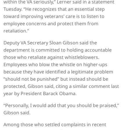
within the VA seriously,” Lerner said in a statement
Tuesday. “He recognizes that an essential step
toward improving veterans’ care is to listen to
employee concerns and protect them from
retaliation.”
Deputy VA Secretary Sloan Gibson said the
department is committed to holding accountable
those who retaliate against whistleblowers.
Employees who blow the whistle on higher-ups
because they have identified a legitimate problem
“should not be punished” but instead should be
protected, Gibson said, citing a similar comment last
year by President Barack Obama.
“Personally, I would add that you should be praised,”
Gibson said.
Among those who settled complaints in recent