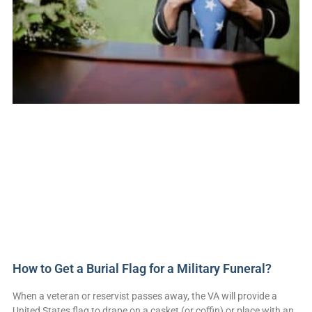
How to Get a Burial Flag for a Military Funeral?
When a veteran or reservist passes away, the VA will provide a
United States flag to drape on a casket (or coffin) or place with an