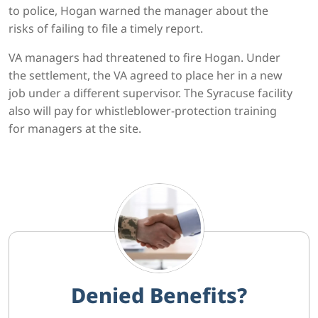
to police, Hogan warned the manager about the
risks of failing to file a timely report.
VA managers had threatened to fire Hogan. Under
the settlement, the VA agreed to place her in a new
job under a different supervisor. The Syracuse facility
also will pay for whistleblower-protection training
for managers at the site.
Denied Benefits?