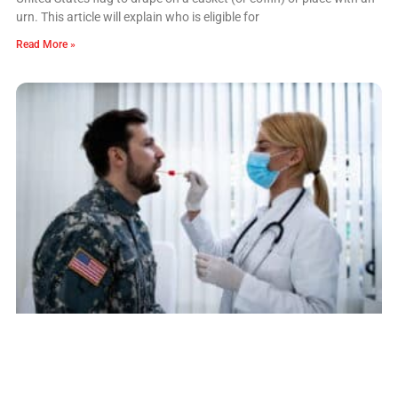
urn. This article will explain who is eligible for
Read More »