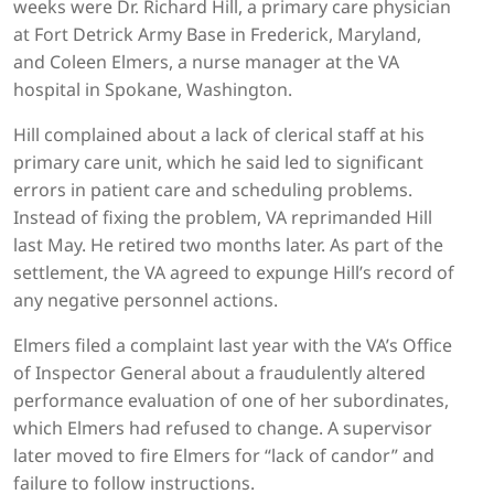
weeks were Dr. Richard Hill, a primary care physician
at Fort Detrick Army Base in Frederick, Maryland,
and Coleen Elmers, a nurse manager at the VA
hospital in Spokane, Washington.
Hill complained about a lack of clerical staff at his
primary care unit, which he said led to significant
errors in patient care and scheduling problems.
Instead of fixing the problem, VA reprimanded Hill
last May. He retired two months later. As part of the
settlement, the VA agreed to expunge Hill’s record of
any negative personnel actions.
Elmers filed a complaint last year with the VA’s Office
of Inspector General about a fraudulently altered
performance evaluation of one of her subordinates,
which Elmers had refused to change. A supervisor
later moved to fire Elmers for “lack of candor” and
failure to follow instructions.