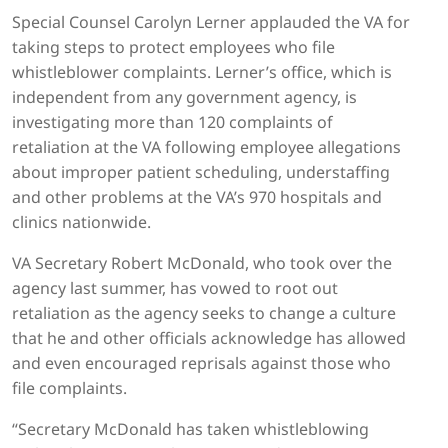
Special Counsel Carolyn Lerner applauded the VA for
taking steps to protect employees who file
whistleblower complaints. Lerner’s office, which is
independent from any government agency, is
investigating more than 120 complaints of
retaliation at the VA following employee allegations
about improper patient scheduling, understaffing
and other problems at the VA’s 970 hospitals and
clinics nationwide.
VA Secretary Robert McDonald, who took over the
agency last summer, has vowed to root out
retaliation as the agency seeks to change a culture
that he and other officials acknowledge has allowed
and even encouraged reprisals against those who
file complaints.
“Secretary McDonald has taken whistleblowing