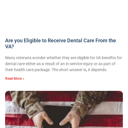
Are you Eligible to Receive Dental Care From the
VA?
Many veterans wonder whether they are eligible for VA benefits for
dental care either as a result of an in-service injury or as part of
their health care package. The short answer is, it depends.
Read More »