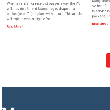
Many vetera
When a veteran or reservist passes away, the VA
VA benefits 
will provide a United States flag to drape on a
in-service i
casket (or coffin) or place with an urn. This article
package. Th
will explain who is eligible for
Read More »
Read More »