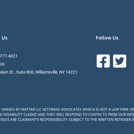
 Us
Follow Us
 777-4021
 Us
ain St., Suite 800, Williamsville, NY 14221
S OWNED BY MATTAR LLC VETERANS ADVOCATES WHICH IS NOT A LAW FIRM. 
D DISABILITY CLAIMS AND THEY WILL RESPOND TO CONTACTS FROM OUR WEBS
NSES ARE CLAIMANT’S RESPONSIBILITY. SUBJECT TO THE WRITTEN RETAINER