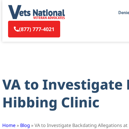
Deni
(877) 777-4021
VA to Investigate
Hibbing Clinic
Home
»
Blog
»
VA to Investigate Backdating Allegations at 