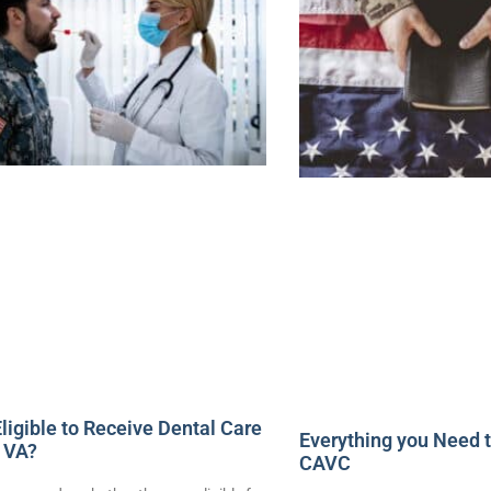
ligible to Receive Dental Care
Everything you Need 
 VA?
CAVC