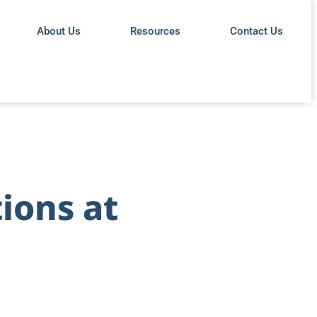
About Us
Resources
Contact Us
ions at