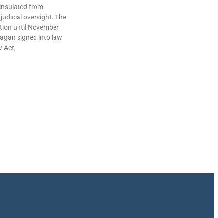
insulated from
judicial oversight. The
lation until November
agan signed into law
w Act,