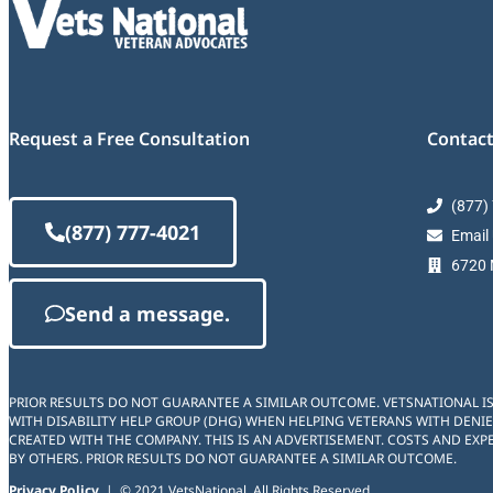
Request a Free Consultation
Contact
(877)
(877) 777-4021
Email
6720 M
Send a message.
PRIOR RESULTS DO NOT GUARANTEE A SIMILAR OUTCOME. VETSNATIONAL I
WITH DISABILITY HELP GROUP (DHG) WHEN HELPING VETERANS WITH DENIE
CREATED WITH THE COMPANY. THIS IS AN ADVERTISEMENT. COSTS AND EXPE
BY OTHERS. PRIOR RESULTS DO NOT GUARANTEE A SIMILAR OUTCOME.
Privacy Policy
| © 2021 VetsNational. All Rights Reserved