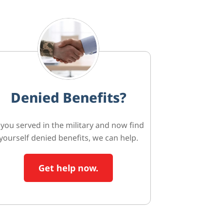
Denied Benefits?
f you served in the military and now find
yourself denied benefits, we can help.
Get help now.