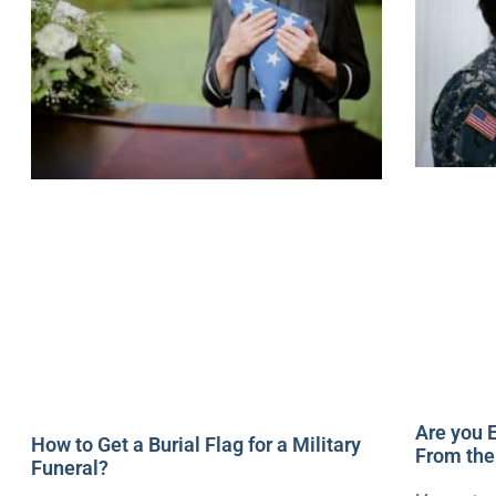
Are you E
How to Get a Burial Flag for a Military
From the
Funeral?