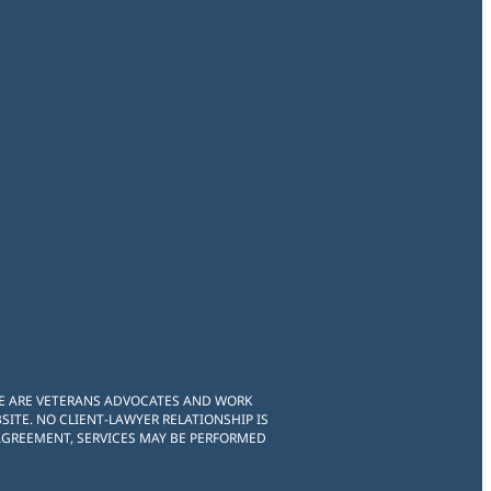
WE ARE VETERANS ADVOCATES AND WORK
ITE. NO CLIENT-LAWYER RELATIONSHIP IS
 AGREEMENT, SERVICES MAY BE PERFORMED