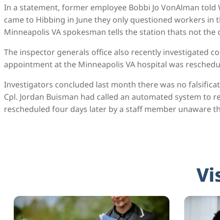
In a statement, former employee Bobbi Jo VonAlman told 
came to Hibbing in June they only questioned workers in 
Minneapolis VA spokesman tells the station thats not the 
The inspector generals office also recently investigated 
appointment at the Minneapolis VA hospital was reschedul
Investigators concluded last month there was no falsificat
Cpl. Jordan Buisman had called an automated system to re
rescheduled four days later by a staff member unaware th
Vi