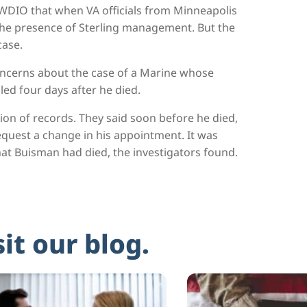
WDIO that when VA officials from Minneapolis
the presence of Sterling management. But the
case.
concerns about the case of a Marine whose
ed four days after he died.
ion of records. They said soon before he died,
quest a change in his appointment. It was
at Buisman had died, the investigators found.
sit our blog.