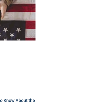
to Know About the