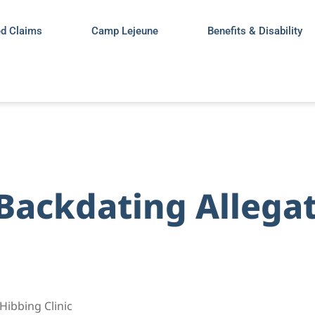
ed Claims
Camp Lejeune
Benefits & Disability
 Backdating Allegat
Hibbing Clinic