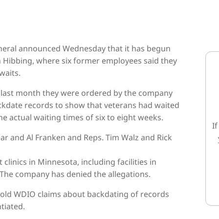
general announced Wednesday that it has begun
in Hibbing, where six former employees said they
waits.
d last month they were ordered by the company
backdate records to show that veterans had waited
 actual waiting times of six to eight weeks.
I
char and Al Franken and Reps. Tim Walz and Rick
linics in Minnesota, including facilities in
. The company has denied the allegations.
told WDIO claims about backdating of records
tiated.