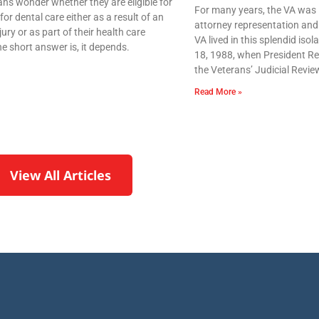
ns wonder whether they are eligible for
For many years, the VA was 
for dental care either as a result of an
attorney representation and 
njury or as part of their health care
VA lived in this splendid iso
e short answer is, it depends.
18, 1988, when President Re
the Veterans’ Judicial Revie
Read More »
View All Articles