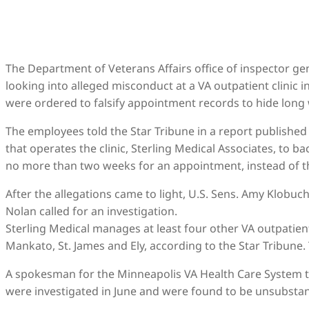
The Department of Veterans Affairs office of inspector 
looking into alleged misconduct at a VA outpatient clinic 
were ordered to falsify appointment records to hide long 
The employees told the Star Tribune in a report publishe
that operates the clinic, Sterling Medical Associates, to 
no more than two weeks for an appointment, instead of the
After the allegations came to light, U.S. Sens. Amy Klobu
Nolan called for an investigation.
Sterling Medical manages at least four other VA outpatient c
Mankato, St. James and Ely, according to the Star Tribune
A spokesman for the Minneapolis VA Health Care System 
were investigated in June and were found to be unsubstan