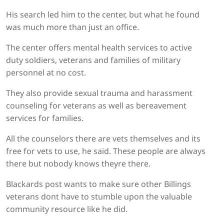
His search led him to the center, but what he found
was much more than just an office.
The center offers mental health services to active
duty soldiers, veterans and families of military
personnel at no cost.
They also provide sexual trauma and harassment
counseling for veterans as well as bereavement
services for families.
All the counselors there are vets themselves and its
free for vets to use, he said. These people are always
there but nobody knows theyre there.
Blackards post wants to make sure other Billings
veterans dont have to stumble upon the valuable
community resource like he did.