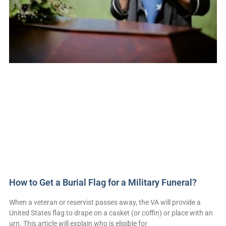
How to Get a Burial Flag for a Military Funeral?
When a veteran or reservist passes away, the VA will provide a
United States flag to drape on a casket (or coffin) or place with an
urn. This article will explain who is eligible for