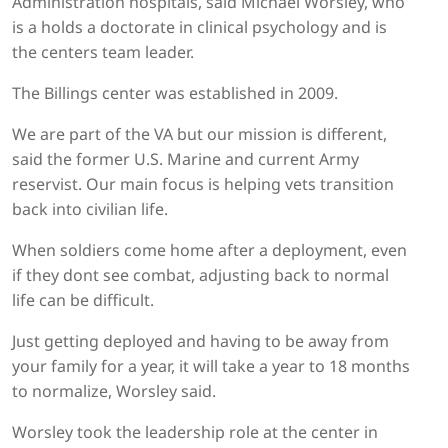
Administration hospitals, said Michael Worsley, who
is a holds a doctorate in clinical psychology and is
the centers team leader.
The Billings center was established in 2009.
We are part of the VA but our mission is different,
said the former U.S. Marine and current Army
reservist. Our main focus is helping vets transition
back into civilian life.
When soldiers come home after a deployment, even
if they dont see combat, adjusting back to normal
life can be difficult.
Just getting deployed and having to be away from
your family for a year, it will take a year to 18 months
to normalize, Worsley said.
Worsley took the leadership role at the center in