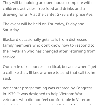
They will be holding an open house complete with
childrens activities, free food and drinks and a
drawing for a TV at the center, 2795 Enterprise Ave.
The event will be held on Thursday, Friday and
Saturday.
Blackard occasionally gets calls from distressed
family members who dont know how to respond to
their veteran who has changed after returning from
service.
Our circle of resources is critical, because when I get
a call like that, Ill know where to send that call to, he
said.
Vet center programming was created by Congress
in 1979. It was designed to help Vietnam War
veterans who did not feel comfortable in Veteran