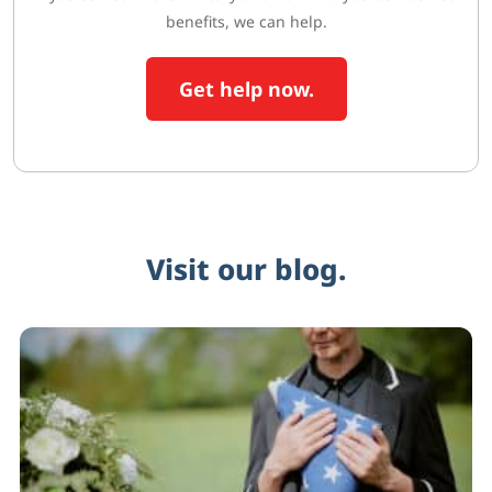
benefits, we can help.
Get help now.
Visit our blog.