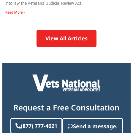
into law the Veterans’ Judicial Review Act,
Read More »
View All Articles
Request a Free Consultation
(877) 777-4021
Send a message.