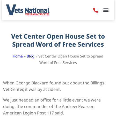
Denied Claim
Camp Leje
Benefits & Dis
Contact Us
Vet Center Open House Set to
Spread Word of Free Services
Home
»
Blog
»
Vet Center Open House Set to Spread
Word of Free Services
When George Blackard found out about the Billings
Vet Center, it was by accident.
We just needed an office for a little event we were
doing, the commander of the Andrew Pearson
American Legion Post 117 said.