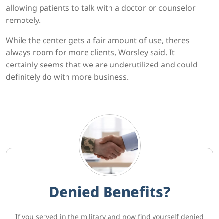
allowing patients to talk with a doctor or counselor
remotely.
While the center gets a fair amount of use, theres
always room for more clients, Worsley said. It
certainly seems that we are underutilized and could
definitely do with more business.
Denied Benefits?
If you served in the military and now find yourself denied