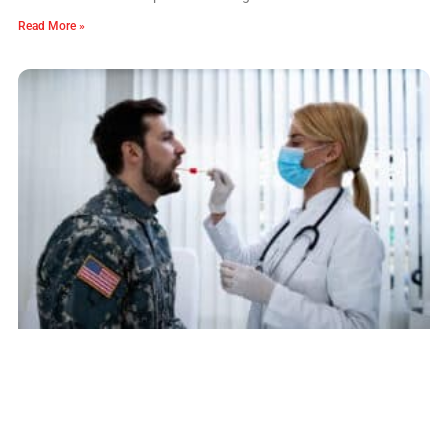
Read More »