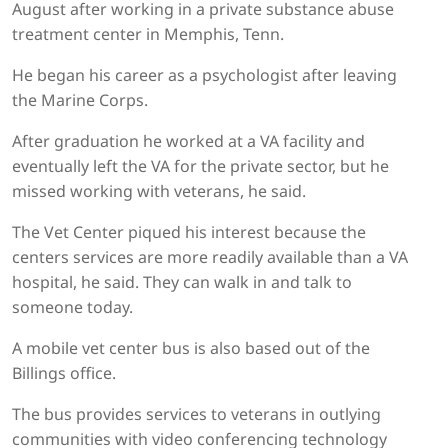
August after working in a private substance abuse
treatment center in Memphis, Tenn.
He began his career as a psychologist after leaving
the Marine Corps.
After graduation he worked at a VA facility and
eventually left the VA for the private sector, but he
missed working with veterans, he said.
The Vet Center piqued his interest because the
centers services are more readily available than a VA
hospital, he said. They can walk in and talk to
someone today.
A mobile vet center bus is also based out of the
Billings office.
The bus provides services to veterans in outlying
communities with video conferencing technology