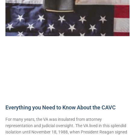
Everything you Need to Know About the CAVC
For many years, the VA was insulated from attorney
representation and judicial oversight. The VA lived in this splendid
isolation until November 18, 1988, when President Reagan signed