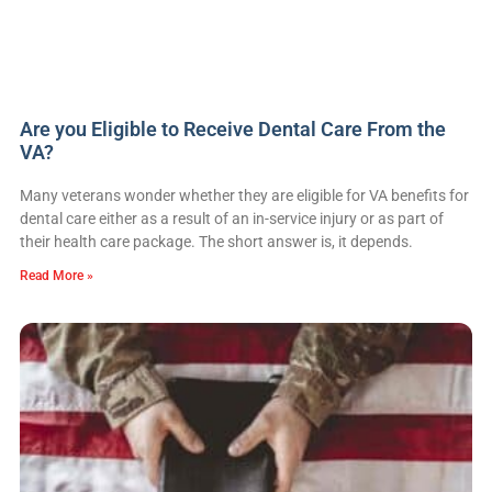
Are you Eligible to Receive Dental Care From the
VA?
Many veterans wonder whether they are eligible for VA benefits for
dental care either as a result of an in-service injury or as part of
their health care package. The short answer is, it depends.
Read More »