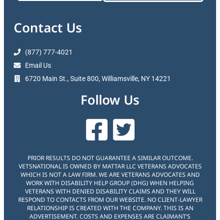
Contact Us
(877) 777-4021
Email Us
6720 Main St., Suite 800, Williamsville, NY 14221
Follow Us
PRIOR RESULTS DO NOT GUARANTEE A SIMILAR OUTCOME.
VETSNATIONAL IS OWNED BY MATTAR LLC VETERANS ADVOCATES
WHICH IS NOT A LAW FIRM. WE ARE VETERANS ADVOCATES AND
WORK WITH DISABILITY HELP GROUP (DHG) WHEN HELPING
VETERANS WITH DENIED DISABILITY CLAIMS AND THEY WILL
RESPOND TO CONTACTS FROM OUR WEBSITE. NO CLIENT-LAWYER
RELATIONSHIP IS CREATED WITH THE COMPANY. THIS IS AN
ADVERTISEMENT. COSTS AND EXPENSES ARE CLAIMANT’S