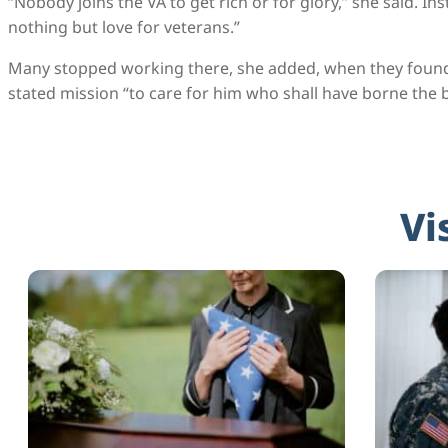
“Nobody joins the VA to get rich or for glory,” she said. I
nothing but love for veterans.”
Many stopped working there, she added, when they found t
stated mission “to care for him who shall have borne the b
Vi