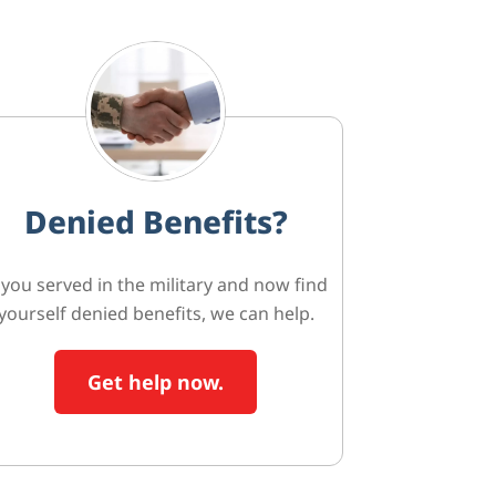
Denied Benefits?
f you served in the military and now find
yourself denied benefits, we can help.
Get help now.