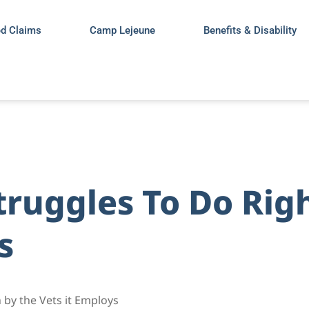
ed Claims
Camp Lejeune
Benefits & Disability
truggles To Do Rig
s
 by the Vets it Employs