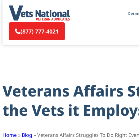
Deni
(877) 777-4021
Veterans Affairs S
the Vets it Employ
Home
»
Blog
»
Veterans Affairs Struggles To Do Right Even