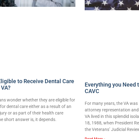
ligible to Receive Dental Care
Everything you Need 
 VA?
CAVC
ns wonder whether they are eligible for
For many years, the VA was 
for dental care either as a result of an
attorney representation and 
njury or as part of their health care
VA lived in this splendid iso
e short answer is, it depends.
18, 1988, when President Re
the Veterans’ Judicial Revie