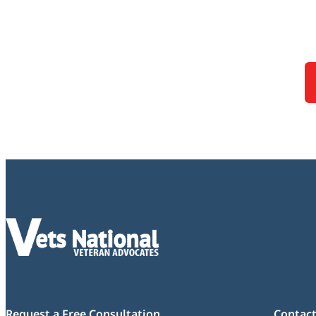
Request a Free Consultation
Contact