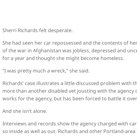
Sherri Richards felt desperate.
She had seen her car repossessed and the contents of her
of the war in Afghanistan was jobless, depressed and unc
for a year and thought she might become homeless.
“I was pretty much a wreck,” she said.
Richards’ case illustrates a little-discussed problem with 
more than another disabled vet jousting with the agency ov
works for the agency, but has been forced to battle it ov
And she isn’t alone.
Interviews and records show the agency charged with car
so inside as well as out. Richards and other Portland-are