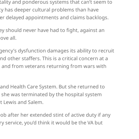
ality and ponderous systems that can’t seem to
y has deeper cultural problems than have
 over delayed appointments and claims backlogs.
hey should never have had to fight, against an
ove all.
gency’s dysfunction damages its ability to recruit
 other staffers. This is a critical concern at a
s and from veterans returning from wars with
tland Health Care System. But she returned to
er she was terminated by the hospital system
rt Lewis and Salem.
b after her extended stint of active duty if any
service, you’d think it would be the VA but