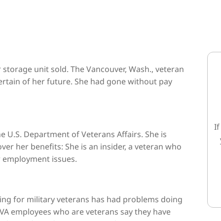
 storage unit sold. The Vancouver, Wash., veteran
ertain of her future. She had gone without pay
I
the U.S. Department of Veterans Affairs. She is
er her benefits: She is an insider, a veteran who
er employment issues.
ing for military veterans has had problems doing
a VA employees who are veterans say they have