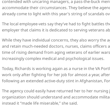
contended with uncaring managers, a pass-the-buck ment
accommodate their circumstances. They believe the agenc
already come to light with this year’s string of scandals
The local employee-vets say they’ve had to fight battles t
employer that claims it is dedicated to serving veterans ab
While they have individual concerns, they also worry the a
and retain much-needed doctors, nurses, claims officers and
time of rising demand from aging veterans of earlier war
increasingly complex medical and psychological issues.
Today, Richards is working again as a nurse in the VA Por
work only after fighting for her job for almost a year, aft
following an extended active-duty stint in Afghanistan, Fo
The agency could easily have returned her to her nursing jo
organization should understand and accommodate military 
instead it “made life miserable,” she said.