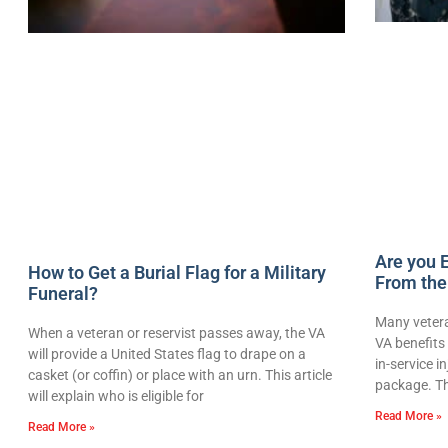
Are you E
How to Get a Burial Flag for a Military
From the
Funeral?
Many vetera
When a veteran or reservist passes away, the VA
VA benefits 
will provide a United States flag to drape on a
in-service i
casket (or coffin) or place with an urn. This article
package. Th
will explain who is eligible for
Read More »
Read More »