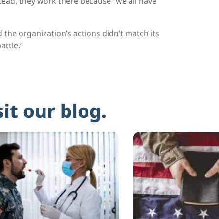
nstead, they work there because “we all have
he organization’s actions didn’t match its
attle.”
sit our blog.