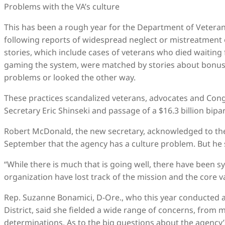
Problems with the VA’s culture
This has been a rough year for the Department of Veteran
following reports of widespread neglect or mistreatment
stories, which include cases of veterans who died waitin
gaming the system, were matched by stories about bonu
problems or looked the other way.
These practices scandalized veterans, advocates and Cong
Secretary Eric Shinseki and passage of a $16.3 billion bipar
Robert McDonald, the new secretary, acknowledged to the
September that the agency has a culture problem. But he s
“While there is much that is going well, there have been s
organization have lost track of the mission and the core va
Rep. Suzanne Bonamici, D-Ore., who this year conducted a 
District, said she fielded a wide range of concerns, from 
determinations. As to the big questions about the agency’