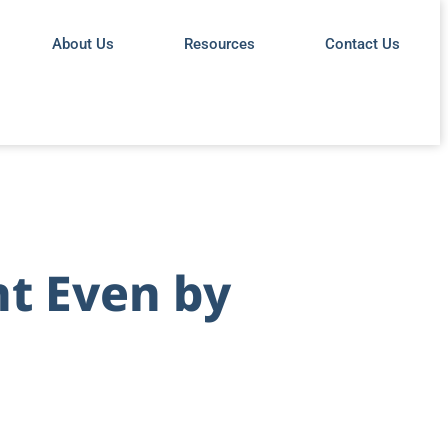
About Us
Resources
Contact Us
ht Even by