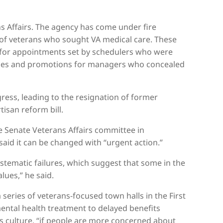
s Affairs. The agency has come under fire
 of veterans who sought VA medical care. These
g for appointments set by schedulers who were
ses and promotions for managers who concealed
ress, leading to the resignation of former
tisan reform bill.
 Senate Veterans Affairs committee in
aid it can be changed with “urgent action.”
ystematic failures, which suggest that some in the
lues,” he said.
series of veterans-focused town halls in the First
mental health treatment to delayed benefits
s culture, “if people are more concerned about