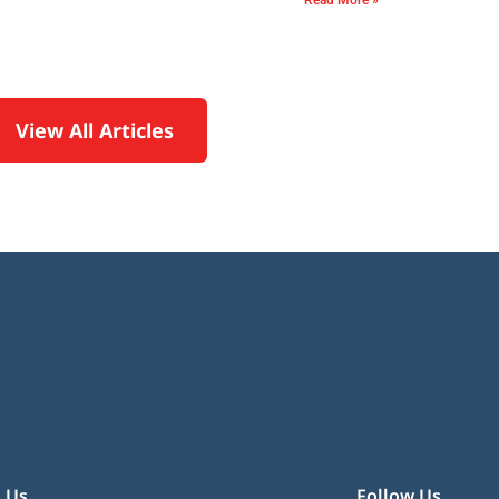
Read More »
View All Articles
 Us
Follow Us