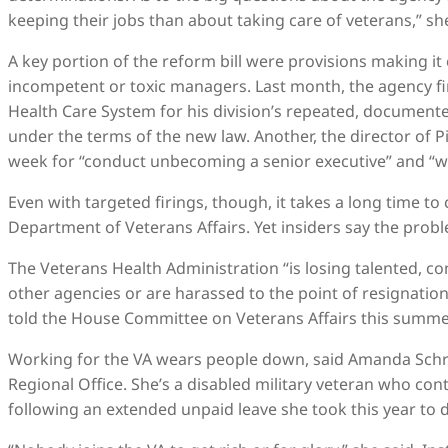
keeping their jobs than about taking care of veterans,” she
A key portion of the reform bill were provisions making it 
incompetent or toxic managers. Last month, the agency fi
Health Care System for his division’s repeated, documented
under the terms of the new law. Another, the director of P
week for “conduct unbecoming a senior executive” and “w
Even with targeted firings, though, it takes a long time to
Department of Veterans Affairs. Yet insiders say the prob
The Veterans Health Administration “is losing talented, c
other agencies or are harassed to the point of resignation,
told the House Committee on Veterans Affairs this summe
Working for the VA wears people down, said Amanda Schroe
Regional Office. She’s a disabled military veteran who con
following an extended unpaid leave she took this year to d