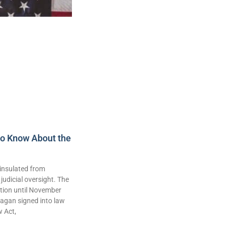
to Know About the
insulated from
judicial oversight. The
lation until November
agan signed into law
w Act,