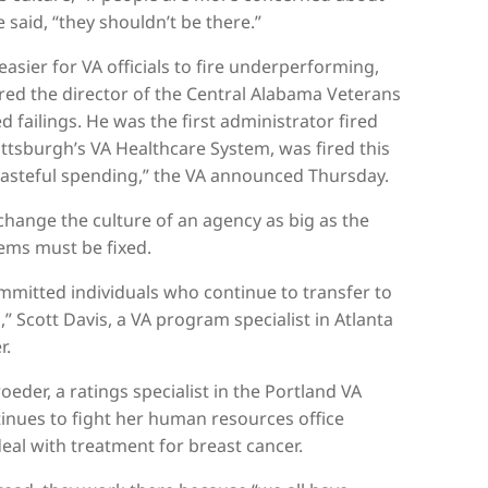
 said, “they shouldn’t be there.”
easier for VA officials to fire underperforming,
red the director of the Central Alabama Veterans
 failings. He was the first administrator fired
ittsburgh’s VA Healthcare System, was fired this
asteful spending,” the VA announced Thursday.
 change the culture of an agency as big as the
lems must be fixed.
ommitted individuals who continue to transfer to
” Scott Davis, a VA program specialist in Atlanta
r.
der, a ratings specialist in the Portland VA
tinues to fight her human resources office
eal with treatment for breast cancer.