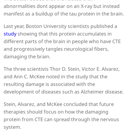
abnormalities dont appear on an X-ray but instead
manifest as a buildup of the tau protein in the brain.
Last year, Boston University scientists published a
study
showing that this protein accumulates in
different parts of the brain in people who have CTE
and progressively tangles neurological fibers,
damaging the brain.
The three scientists Thor D. Stein, Victor E. Alvarez,
and Ann C. McKee noted in the study that the
resulting damage is associated with the
development of diseases such as Alzheimer disease.
Stein, Alvarez, and McKee concluded that future
therapies should focus on how the damaging
protein from CTE can spread through the nervous
system.