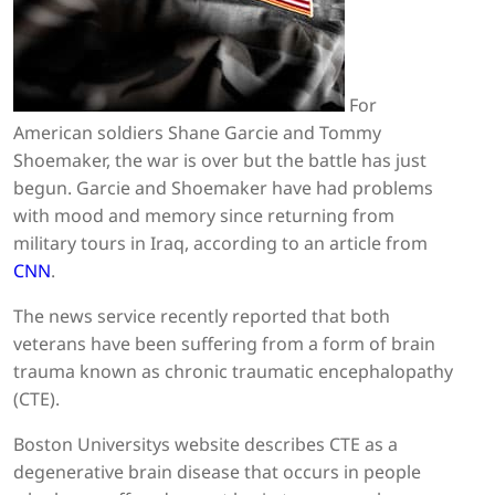
For
American soldiers Shane Garcie and Tommy
Shoemaker, the war is over but the battle has just
begun. Garcie and Shoemaker have had problems
with mood and memory since returning from
military tours in Iraq, according to an article from
CNN
.
The news service recently reported that both
veterans have been suffering from a form of brain
trauma known as chronic traumatic encephalopathy
(CTE).
Boston Universitys website describes CTE as a
degenerative brain disease that occurs in people