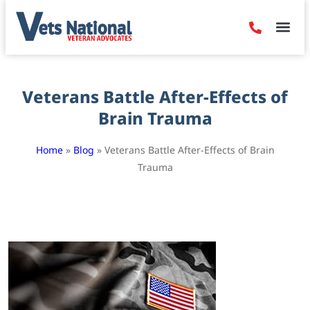
Denied Claim
Camp Leje
Benefits & Dis
Contact Us
Veterans Battle After-Effects of
Brain Trauma
Home
»
Blog
»
Veterans Battle After-Effects of Brain
Trauma