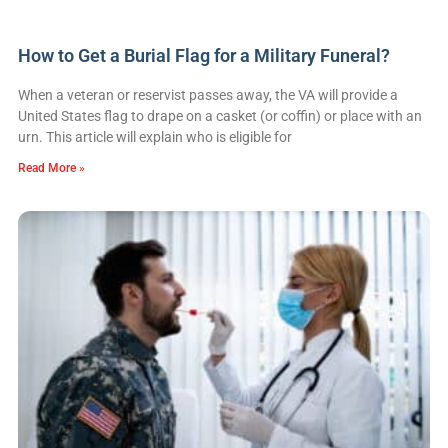
How to Get a Burial Flag for a Military Funeral?
When a veteran or reservist passes away, the VA will provide a
United States flag to drape on a casket (or coffin) or place with an
urn. This article will explain who is eligible for
Read More »