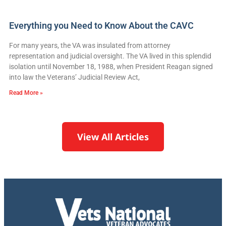
Everything you Need to Know About the CAVC
For many years, the VA was insulated from attorney
representation and judicial oversight. The VA lived in this splendid
isolation until November 18, 1988, when President Reagan signed
into law the Veterans’ Judicial Review Act,
Read More »
View All Articles