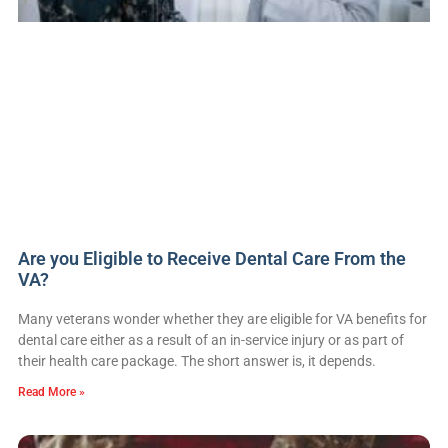
Are you Eligible to Receive Dental Care From the
VA?
Many veterans wonder whether they are eligible for VA benefits for
dental care either as a result of an in-service injury or as part of
their health care package. The short answer is, it depends.
Read More »