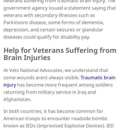
veterans suffering from traumatic brain injury. The
government agency issued a statement saying that
veterans with secondary illnesses such as
Parkinsons disease, some forms of dementia,
depression, and certain seizures or glandular
diseases could qualify for disability pay.
Help for Veterans Suffering from
Brain Injuries
At Vets National Advocates, we understand that
some wounds arent always visible.
Traumatic brain
injury
has become more frequent among soldiers
returning from military service in Iraq and
Afghanistan.
In both countries, it has become common for
American troops to encounter roadside bombs
known as IEDs (Improvised Explosive Devices). IED