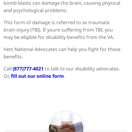
bomb blasts can damage the brain, causing physical
and psychological problems.
This form of damage is referred to as traumatic
brain injury (TBI). If youre suffering from TBI, you
may be eligible for disability benefits from the VA.
Vets National Advocates can help you fight for those
benefits.
Call
(877)777-4021
to talk to our disability advocates.
Or,
fill out our online form
.