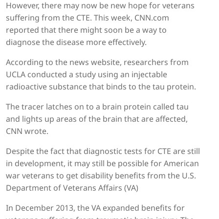
However, there may now be new hope for veterans
suffering from the CTE. This week, CNN.com
reported that there might soon be a way to
diagnose the disease more effectively.
According to the news website, researchers from
UCLA conducted a study using an injectable
radioactive substance that binds to the tau protein.
The tracer latches on to a brain protein called tau
and lights up areas of the brain that are affected,
CNN wrote.
Despite the fact that diagnostic tests for CTE are still
in development, it may still be possible for American
war veterans to get disability benefits from the U.S.
Department of Veterans Affairs (VA)
In December 2013, the VA expanded benefits for