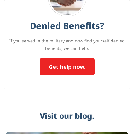
Denied Benefits?
If you served in the military and now find yourself denied
benefits, we can help.
Get help now.
Visit our blog.