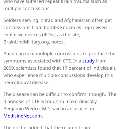
who have suffered repeat brain trauma such as
multiple concussions.
Soldiers serving in Iraq and Afghanistan often get
concussions from bombs known as improvised
explosive devices (IEDs), as the site,
BrainLineMilitary.org, notes.
But it can take multiple concussions to produce the
symptoms associated with CTE. In a
study
from
2009, scientists found that 17 percent of individuals
who experience multiple concussions develop this
neurological disease.
The disease can be difficult to confirm, though. The
diagnosis of CTE is tough to make clinically,
Benjamin Wedro, MD, said in an article on
MedicineNet.com
.
The doctor added that the related brain