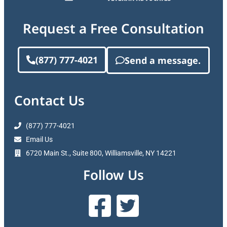
Request a Free Consultation
(877) 777-4021
Send a message.
Contact Us
(877) 777-4021
Email Us
6720 Main St., Suite 800, Williamsville, NY 14221
Follow Us