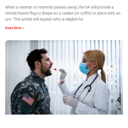
When a veteran or reservist passes away, the VA will provide a
United States flag to drape on a casket (or coffin) or place with an
urn. This article will explain who is eligible for
Read More »