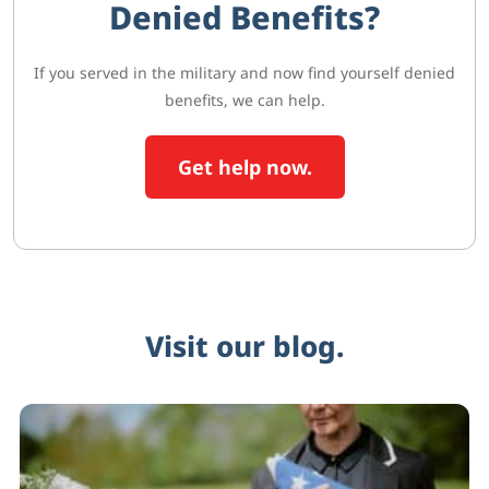
Denied Benefits?
If you served in the military and now find yourself denied
benefits, we can help.
Get help now.
Visit our blog.