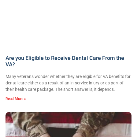
Are you Eligible to Receive Dental Care From the
VA?
Many veterans wonder whether they are eligible for VA benefits for
dental care either as a result of an in-service injury or as part of
their health care package. The short answer is, it depends.
Read More »