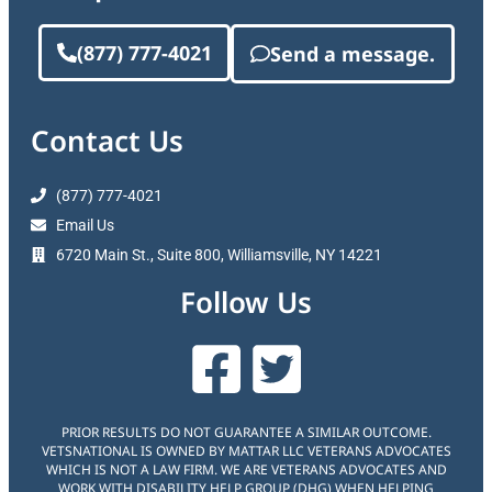
(877) 777-4021
Send a message.
Contact Us
(877) 777-4021
Email Us
6720 Main St., Suite 800, Williamsville, NY 14221
Follow Us
PRIOR RESULTS DO NOT GUARANTEE A SIMILAR OUTCOME.
VETSNATIONAL IS OWNED BY MATTAR LLC VETERANS ADVOCATES
WHICH IS NOT A LAW FIRM. WE ARE VETERANS ADVOCATES AND
WORK WITH DISABILITY HELP GROUP (DHG) WHEN HELPING