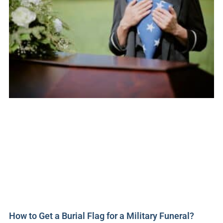
How to Get a Burial Flag for a Military Funeral?