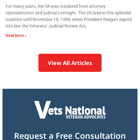
For many years, the VA was insulated from attorney
representation and judicial oversight. The VA lived in this splendid
isolation until November 18, 1988, when President Reagan signed
into law the Veterans’ Judicial Review Act,
Read More »
View All Articles
Request a Free Consultation