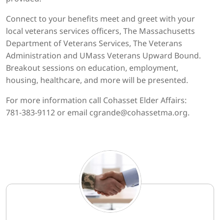
Connect to your benefits meet and greet with your
local veterans services officers, The Massachusetts
Department of Veterans Services, The Veterans
Administration and UMass Veterans Upward Bound.
Breakout sessions on education, employment,
housing, healthcare, and more will be presented.
For more information call Cohasset Elder Affairs:
781-383-9112 or email cgrande@cohassetma.org.