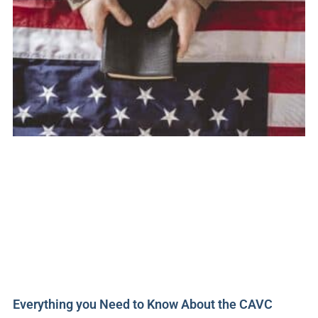
Everything you Need to Know About the CAVC