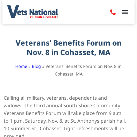
Denied Claim
Camp Leje
Benefits & Dis
Contact Us
Veterans’ Benefits Forum on
Nov. 8 in Cohasset, MA
Home
»
Blog
»
Veterans’ Benefits Forum on Nov. 8 in
Cohasset, MA
Calling all military, veterans, dependents and
widows. The third annual South Shore Community
Veterans Benefits Forum will take place from 9 a.m.
to 1 p.m. Saturday, Nov. 8, at St. Anthonys parish hall,
10 Summer St., Cohasset. Light refreshments will be
provided.