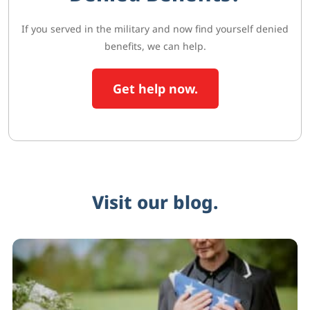
If you served in the military and now find yourself denied
benefits, we can help.
Get help now.
Visit our blog.