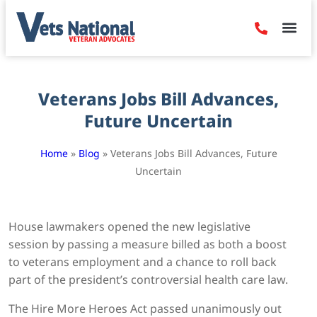
Denied Claim
Camp Leje
Benefits & Dis
Contact Us
Veterans Jobs Bill Advances,
Future Uncertain
Home
»
Blog
»
Veterans Jobs Bill Advances, Future
Uncertain
House lawmakers opened the new legislative
session by passing a measure billed as both a boost
to veterans employment and a chance to roll back
part of the president’s controversial health care law.
The Hire More Heroes Act passed unanimously out