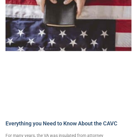
Everything you Need to Know About the CAVC
For many years, the VA was insulated from attorney