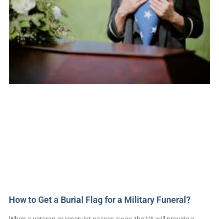
How to Get a Burial Flag for a Military Funeral?
When a veteran or reservist passes away, the VA will provide a