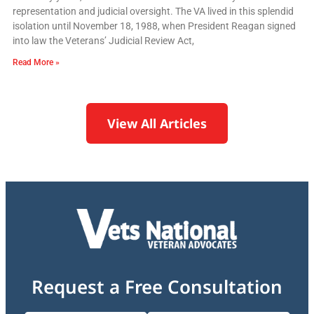
representation and judicial oversight. The VA lived in this splendid
isolation until November 18, 1988, when President Reagan signed
into law the Veterans’ Judicial Review Act,
Read More »
View All Articles
Request a Free Consultation