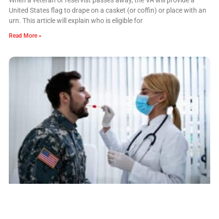
United States flag to drape on a casket (or coffin) or place with an
urn. This article will explain who is eligible for
Read More »