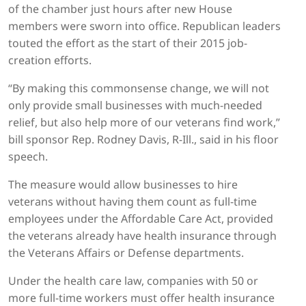
of the chamber just hours after new House
members were sworn into office. Republican leaders
touted the effort as the start of their 2015 job-
creation efforts.
“By making this commonsense change, we will not
only provide small businesses with much-needed
relief, but also help more of our veterans find work,”
bill sponsor Rep. Rodney Davis, R-Ill., said in his floor
speech.
The measure would allow businesses to hire
veterans without having them count as full-time
employees under the Affordable Care Act, provided
the veterans already have health insurance through
the Veterans Affairs or Defense departments.
Under the health care law, companies with 50 or
more full-time workers must offer health insurance