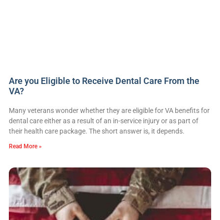
Are you Eligible to Receive Dental Care From the
VA?
Many veterans wonder whether they are eligible for VA benefits for
dental care either as a result of an in-service injury or as part of
their health care package. The short answer is, it depends.
Read More »