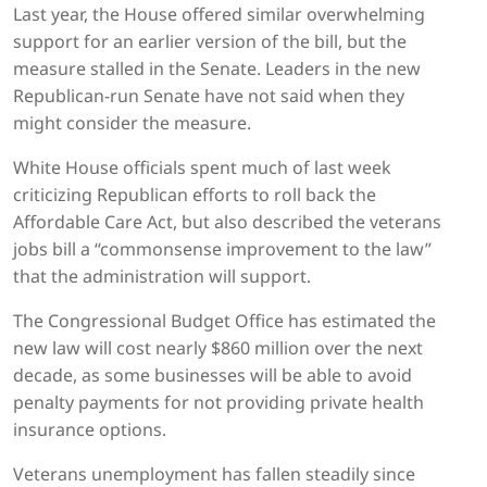
Last year, the House offered similar overwhelming
support for an earlier version of the bill, but the
measure stalled in the Senate. Leaders in the new
Republican-run Senate have not said when they
might consider the measure.
White House officials spent much of last week
criticizing Republican efforts to roll back the
Affordable Care Act, but also described the veterans
jobs bill a “commonsense improvement to the law”
that the administration will support.
The Congressional Budget Office has estimated the
new law will cost nearly $860 million over the next
decade, as some businesses will be able to avoid
penalty payments for not providing private health
insurance options.
Veterans unemployment has fallen steadily since