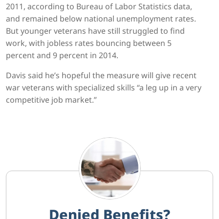
2011, according to Bureau of Labor Statistics data,
and remained below national unemployment rates.
But younger veterans have still struggled to find
work, with jobless rates bouncing between 5
percent and 9 percent in 2014.
Davis said he’s hopeful the measure will give recent
war veterans with specialized skills “a leg up in a very
competitive job market.”
Denied Benefits?