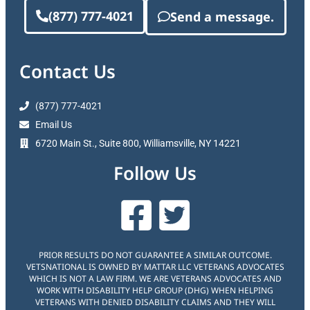
(877) 777-4021
Send a message.
Contact Us
(877) 777-4021
Email Us
6720 Main St., Suite 800, Williamsville, NY 14221
Follow Us
PRIOR RESULTS DO NOT GUARANTEE A SIMILAR OUTCOME.
VETSNATIONAL IS OWNED BY MATTAR LLC VETERANS ADVOCATES
WHICH IS NOT A LAW FIRM. WE ARE VETERANS ADVOCATES AND
WORK WITH DISABILITY HELP GROUP (DHG) WHEN HELPING
VETERANS WITH DENIED DISABILITY CLAIMS AND THEY WILL