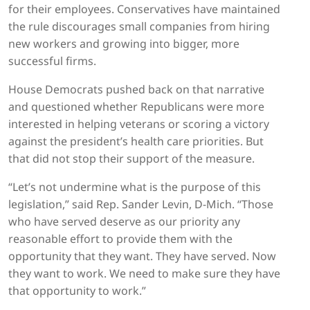
for their employees. Conservatives have maintained
the rule discourages small companies from hiring
new workers and growing into bigger, more
successful firms.
House Democrats pushed back on that narrative
and questioned whether Republicans were more
interested in helping veterans or scoring a victory
against the president’s health care priorities. But
that did not stop their support of the measure.
“Let’s not undermine what is the purpose of this
legislation,” said Rep. Sander Levin, D-Mich. “Those
who have served deserve as our priority any
reasonable effort to provide them with the
opportunity that they want. They have served. Now
they want to work. We need to make sure they have
that opportunity to work.”