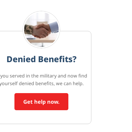
Denied Benefits?
f you served in the military and now find
yourself denied benefits, we can help.
Get help now.