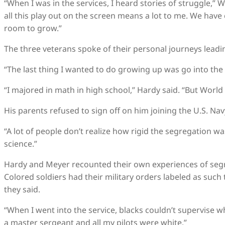
“When I was in the services, I heard stories of struggle,” 
all this play out on the screen means a lot to me. We hav
room to grow.”
The three veterans spoke of their personal journeys leadin
“The last thing I wanted to do growing up was go into the m
“I majored in math in high school,” Hardy said. “But World
His parents refused to sign off on him joining the U.S. Navy
“A lot of people don’t realize how rigid the segregation w
science.”
Hardy and Meyer recounted their own experiences of segre
Colored soldiers had their military orders labeled as such
they said.
“When I went into the service, blacks couldn’t supervise whi
a master sergeant and all my pilots were white.”