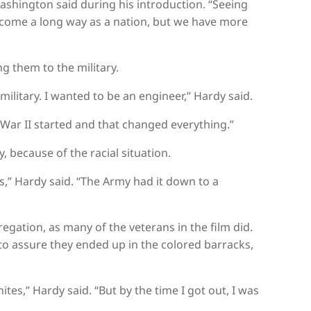
Washington said during his introduction. “Seeing
e come a long way as a nation, but we have more
g them to the military.
ilitary. I wanted to be an engineer,” Hardy said.
 War II started and that changed everything.”
, because of the racial situation.
as,” Hardy said. “The Army had it down to a
gation, as many of the veterans in the film did.
 to assure they ended up in the colored barracks,
tes,” Hardy said. “But by the time I got out, I was