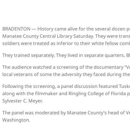
BRADENTON — History came alive for the several dozen pe
Manatee County Central Library Saturday. They were trans
soldiers were treated as inferior to their white fellow com
They trained separately. They lived in separate quarters. 
The audience watched a screening of the documentary “Ve
local veterans of some the adversity they faced during the
Following the screening, a panel discussion featured Tusk
along with the filmmaker and Ringling College of Florida
Sylvester C. Meyer.
The panel was moderated by Manatee County’s head of Vet
Washington.