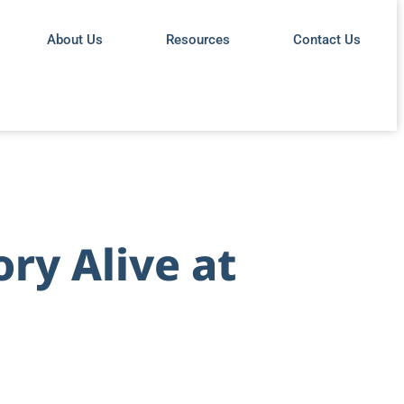
About Us
Resources
Contact Us
ory Alive at