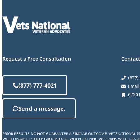
Request a Free Consultation
Contact
(877)
(877) 777-4021
Email
6720 M
Send a message.
PRIOR RESULTS DO NOT GUARANTEE A SIMILAR OUTCOME. VETSNATIONAL I
WITH DISABILITY HELP GROUP (DHG) WHEN HELPING VETERANS WITH DENIE