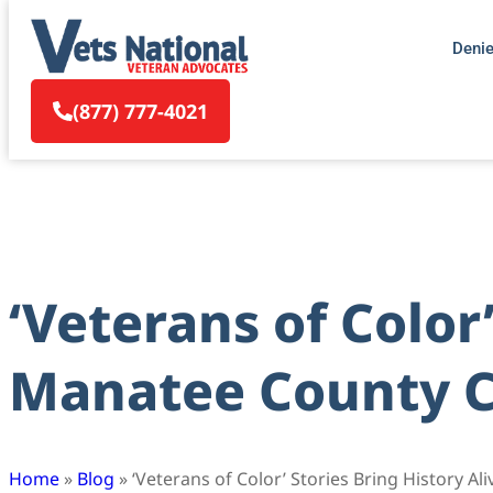
Deni
(877) 777-4021
‘Veterans of Color’
Manatee County Ce
Home
»
Blog
»
‘Veterans of Color’ Stories Bring History A