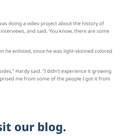
was doing a video project about the history of
 interviews, and said, ‘You know, there are some
 he enlisted, since he was light-skinned colored
sides,” Hardy said. “I didn’t experience it growing
rprised me from some of the people I got it from
sit our blog.