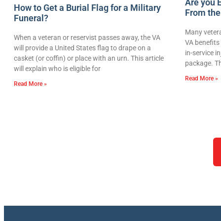
Are you E
How to Get a Burial Flag for a Military
From the
Funeral?
Many vetera
When a veteran or reservist passes away, the VA
VA benefits 
will provide a United States flag to drape on a
in-service i
casket (or coffin) or place with an urn. This article
package. Th
will explain who is eligible for
Read More »
Read More »