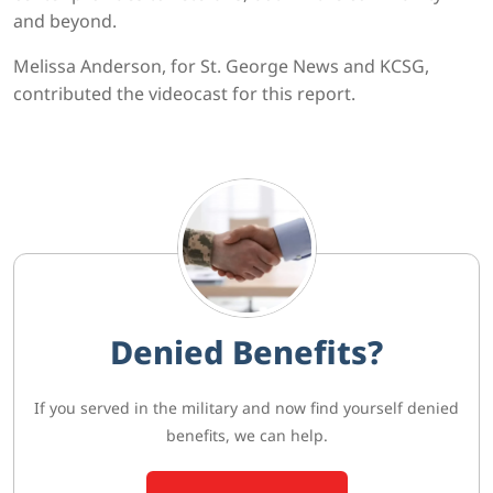
and beyond.
Melissa Anderson, for St. George News and KCSG,
contributed the videocast for this report.
Denied Benefits?
If you served in the military and now find yourself denied
benefits, we can help.