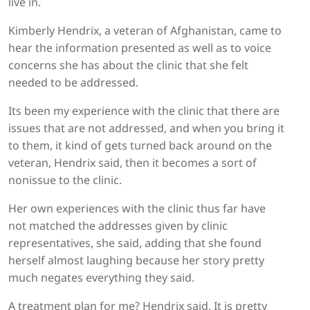
live in.
Kimberly Hendrix, a veteran of Afghanistan, came to
hear the information presented as well as to voice
concerns she has about the clinic that she felt
needed to be addressed.
Its been my experience with the clinic that there are
issues that are not addressed, and when you bring it
to them, it kind of gets turned back around on the
veteran, Hendrix said, then it becomes a sort of
nonissue to the clinic.
Her own experiences with the clinic thus far have
not matched the addresses given by clinic
representatives, she said, adding that she found
herself almost laughing because her story pretty
much negates everything they said.
A treatment plan for me? Hendrix said. It is pretty