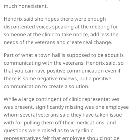
much nonexistent.
Hendrix said she hopes there were enough
discontented voices speaking at the meeting for
someone at the clinic to take notice, address the
needs of the veterans and create real change.
Part of what a town hall is supposed to be about is
communicating with the veterans, Hendrix said, so
that you can have positive communication even if
there is some negative reviews, but a positive
communication to create a solution.
While a large contingent of clinic representatives
was present, significantly missing was one employee
whom several veterans said they have taken issue
with for pulling them off their medications, and
questions were raised as to why clinic
representatives felt that employee should not be