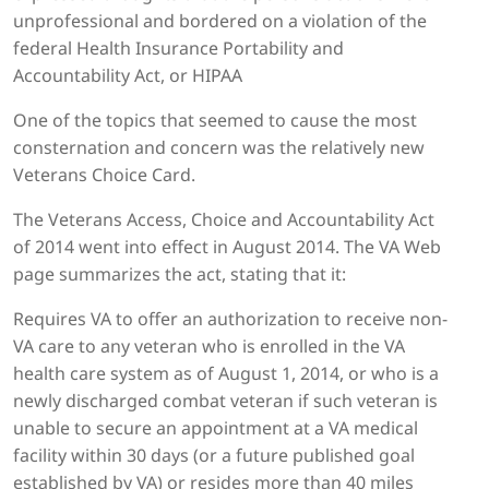
unprofessional and bordered on a violation of the
federal Health Insurance Portability and
Accountability Act, or HIPAA
One of the topics that seemed to cause the most
consternation and concern was the relatively new
Veterans Choice Card.
The Veterans Access, Choice and Accountability Act
of 2014 went into effect in August 2014. The VA Web
page summarizes the act, stating that it:
Requires VA to offer an authorization to receive non-
VA care to any veteran who is enrolled in the VA
health care system as of August 1, 2014, or who is a
newly discharged combat veteran if such veteran is
unable to secure an appointment at a VA medical
facility within 30 days (or a future published goal
established by VA) or resides more than 40 miles