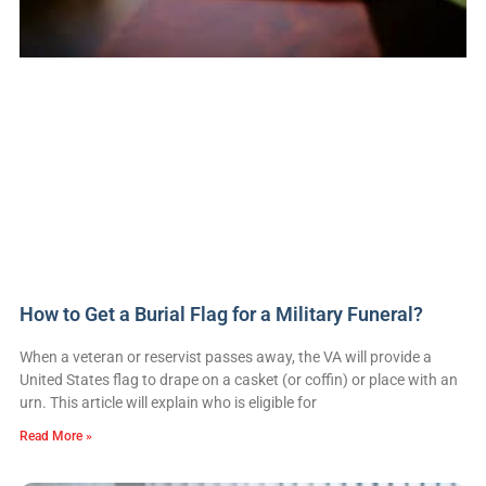
How to Get a Burial Flag for a Military Funeral?
When a veteran or reservist passes away, the VA will provide a
United States flag to drape on a casket (or coffin) or place with an
urn. This article will explain who is eligible for
Read More »