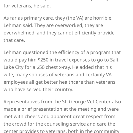
for veterans, he said.
As far as primary care, they (the VA) are horrible,
Lehman said. They are overworked, they are
overwhelmed, and they cannot efficiently provide
that care.
Lehman questioned the efficiency of a program that
would pay him $250 in travel expenses to go to Salt
Lake City for a $50 chest x-ray. He added that his
wife, many spouses of veterans and certainly VA
employees all get better healthcare than veterans
who have served their country.
Representatives from the St. George Vet Center also
made a brief presentation at the meeting and were
met with cheers and apparent great respect from
the crowd for the counseling service and care the
center provides to veterans, both in the community