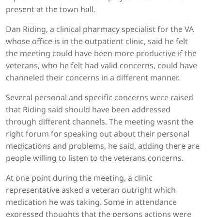
present at the town hall.
Dan Riding, a clinical pharmacy specialist for the VA
whose office is in the outpatient clinic, said he felt
the meeting could have been more productive if the
veterans, who he felt had valid concerns, could have
channeled their concerns in a different manner.
Several personal and specific concerns were raised
that Riding said should have been addressed
through different channels. The meeting wasnt the
right forum for speaking out about their personal
medications and problems, he said, adding there are
people willing to listen to the veterans concerns.
At one point during the meeting, a clinic
representative asked a veteran outright which
medication he was taking. Some in attendance
expressed thoughts that the persons actions were