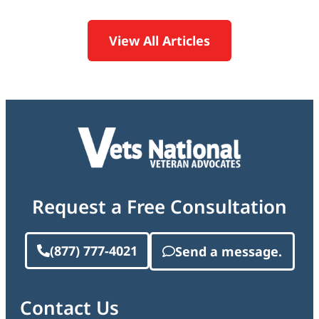
View All Articles
Request a Free Consultation
(877) 777-4021
Send a message.
Contact Us