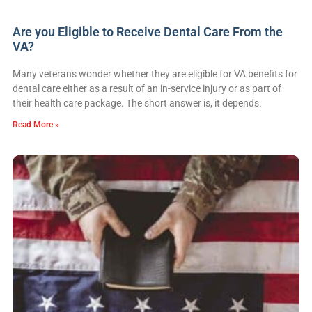
Are you Eligible to Receive Dental Care From the
VA?
Many veterans wonder whether they are eligible for VA benefits for
dental care either as a result of an in-service injury or as part of
their health care package. The short answer is, it depends.
Read More »