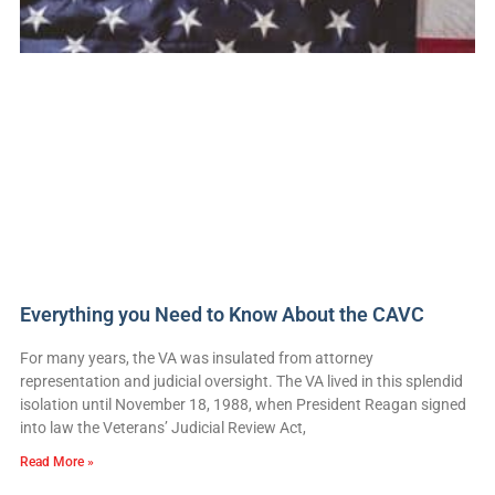
Everything you Need to Know About the CAVC
For many years, the VA was insulated from attorney
representation and judicial oversight. The VA lived in this splendid
isolation until November 18, 1988, when President Reagan signed
into law the Veterans’ Judicial Review Act,
Read More »