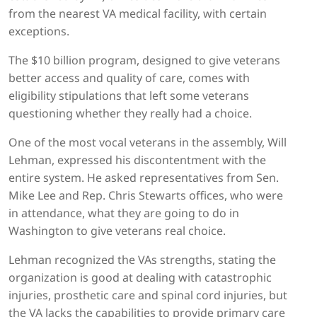
from the nearest VA medical facility, with certain
exceptions.
The $10 billion program, designed to give veterans
better access and quality of care, comes with
eligibility stipulations that left some veterans
questioning whether they really had a choice.
One of the most vocal veterans in the assembly, Will
Lehman, expressed his discontentment with the
entire system. He asked representatives from Sen.
Mike Lee and Rep. Chris Stewarts offices, who were
in attendance, what they are going to do in
Washington to give veterans real choice.
Lehman recognized the VAs strengths, stating the
organization is good at dealing with catastrophic
injuries, prosthetic care and spinal cord injuries, but
the VA lacks the capabilities to provide primary care