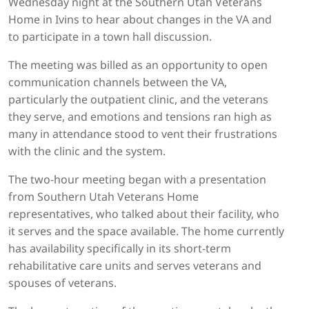
Wednesday night at the Southern Utah Veterans
Home in Ivins to hear about changes in the VA and
to participate in a town hall discussion.
The meeting was billed as an opportunity to open
communication channels between the VA,
particularly the outpatient clinic, and the veterans
they serve, and emotions and tensions ran high as
many in attendance stood to vent their frustrations
with the clinic and the system.
The two-hour meeting began with a presentation
from Southern Utah Veterans Home
representatives, who talked about their facility, who
it serves and the space available. The home currently
has availability specifically in its short-term
rehabilitative care units and serves veterans and
spouses of veterans.