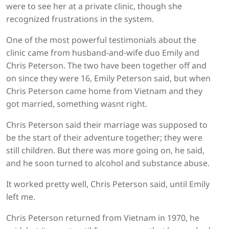
were to see her at a private clinic, though she
recognized frustrations in the system.
One of the most powerful testimonials about the
clinic came from husband-and-wife duo Emily and
Chris Peterson. The two have been together off and
on since they were 16, Emily Peterson said, but when
Chris Peterson came home from Vietnam and they
got married, something wasnt right.
Chris Peterson said their marriage was supposed to
be the start of their adventure together; they were
still children. But there was more going on, he said,
and he soon turned to alcohol and substance abuse.
It worked pretty well, Chris Peterson said, until Emily
left me.
Chris Peterson returned from Vietnam in 1970, he