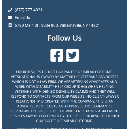
(877) 777-4021
Email Us
6720 Main St., Suite 800, Williamsville, NY 14221
Follow Us
PRIOR RESULTS DO NOT GUARANTEE A SIMILAR OUTCOME.
VETSNATIONAL IS OWNED BY MATTAR LLC VETERANS ADVOCATES
WHICH IS NOT A LAW FIRM. WE ARE VETERANS ADVOCATES AND
WORK WITH DISABILITY HELP GROUP (DHG) WHEN HELPING
VETERANS WITH DENIED DISABILITY CLAIMS AND THEY WILL
RESPOND TO CONTACTS FROM OUR WEBSITE. NO CLIENT-LAWYER
RELATIONSHIP IS CREATED WITH THE COMPANY. THIS IS AN
ADVERTISEMENT. COSTS AND EXPENSES ARE CLAIMANT’S
RESPONSIBILITY. SUBJECT TO THE WRITTEN RETAINER AGREEMENT,
SERVICES MAY BE PERFORMED BY OTHERS. PRIOR RESULTS DO NOT
GUARANTEE A SIMILAR OUTCOME.