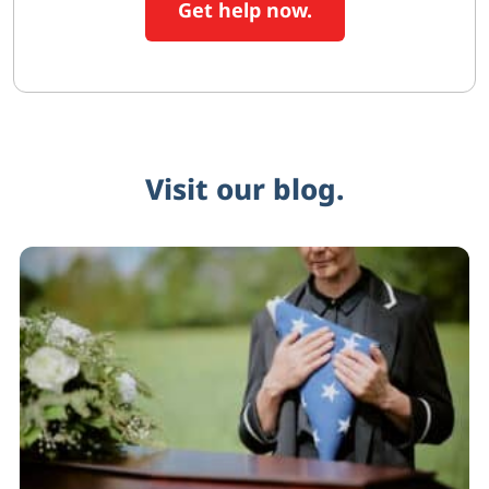
Get help now.
Visit our blog.