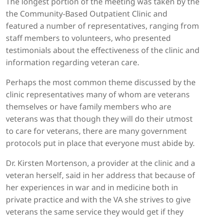
The longest portion of the meeting was taken by the
the Community-Based Outpatient Clinic and
featured a number of representatives, ranging from
staff members to volunteers, who presented
testimonials about the effectiveness of the clinic and
information regarding veteran care.
Perhaps the most common theme discussed by the
clinic representatives many of whom are veterans
themselves or have family members who are
veterans was that though they will do their utmost
to care for veterans, there are many government
protocols put in place that everyone must abide by.
Dr. Kirsten Mortenson, a provider at the clinic and a
veteran herself, said in her address that because of
her experiences in war and in medicine both in
private practice and with the VA she strives to give
veterans the same service they would get if they