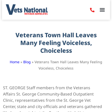
Denied Claim
Camp Leje
Benefits & Dis
Contact Us
Veterans Town Hall Leaves
Many Feeling Voiceless,
Choiceless
Home
»
Blog
»
Veterans Town Hall Leaves Many Feeling
Voiceless, Choiceless
ST. GEORGE Staff members from the Veterans
Affairs St. George Community-Based Outpatient
Clinic, representatives from the St. George Vet
Center, state and city officials and veterans gathered