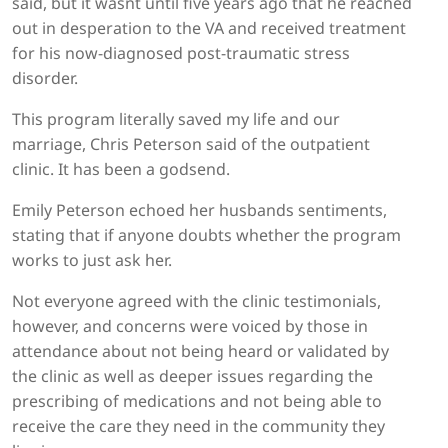
said, but it wasnt until five years ago that he reached
out in desperation to the VA and received treatment
for his now-diagnosed post-traumatic stress
disorder.
This program literally saved my life and our
marriage, Chris Peterson said of the outpatient
clinic. It has been a godsend.
Emily Peterson echoed her husbands sentiments,
stating that if anyone doubts whether the program
works to just ask her.
Not everyone agreed with the clinic testimonials,
however, and concerns were voiced by those in
attendance about not being heard or validated by
the clinic as well as deeper issues regarding the
prescribing of medications and not being able to
receive the care they need in the community they