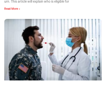
urn. This article will explain who is eligible for
Read More »