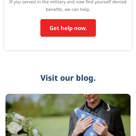
If you served in the military and now find yourself denied
benefits, we can help.
Get help now.
Visit our blog.