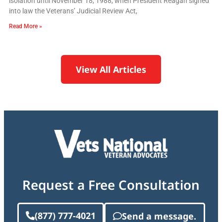
isolation until November 18, 1988, when President Reagan signed
into law the Veterans’ Judicial Review Act,
Read More »
View All Articles
Request a Free Consultation
(877) 777-4021
Send a message.