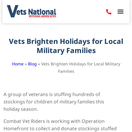
Denied Claim
Camp Leje
Benefits & Dis
Contact Us
Vets Brighten Holidays for Local
Military Families
Home
»
Blog
»
Vets Brighten Holidays for Local Military
Families
A group of veterans is stuffing hundreds of
stockings for children of military families this
holiday season.
Combat Vet Riders is working with Operation
Homefront to collect and donate stockings stuffed