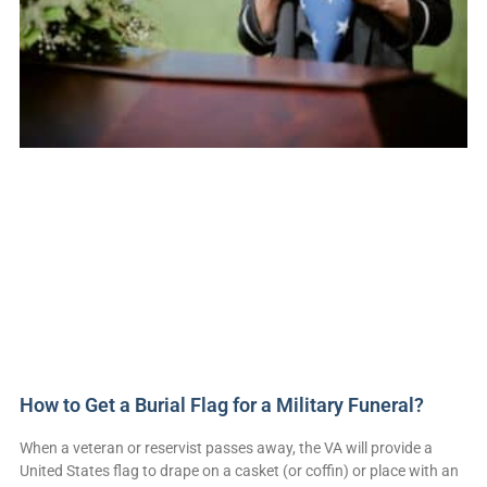
How to Get a Burial Flag for a Military Funeral?
When a veteran or reservist passes away, the VA will provide a
United States flag to drape on a casket (or coffin) or place with an