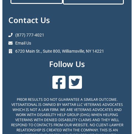
Contact Us
(877) 777-4021
Email Us
6720 Main St., Suite 800, Williamsville, NY 14221
Follow Us
PRIOR RESULTS DO NOT GUARANTEE A SIMILAR OUTCOME.
VETSNATIONAL IS OWNED BY MATTAR LLC VETERANS ADVOCATES
WHICH IS NOT A LAW FIRM. WE ARE VETERANS ADVOCATES AND
WORK WITH DISABILITY HELP GROUP (DHG) WHEN HELPING
VETERANS WITH DENIED DISABILITY CLAIMS AND THEY WILL
RESPOND TO CONTACTS FROM OUR WEBSITE. NO CLIENT-LAWYER
RELATIONSHIP IS CREATED WITH THE COMPANY. THIS IS AN