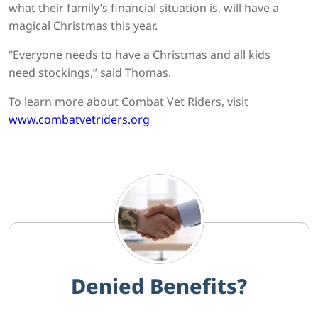
what their family’s financial situation is, will have a
magical Christmas this year.
“Everyone needs to have a Christmas and all kids
need stockings,” said Thomas.
To learn more about Combat Vet Riders, visit
www.combatvetriders.org
Denied Benefits?