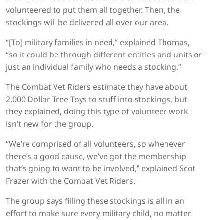
volunteered to put them all together. Then, the
stockings will be delivered all over our area.
“[To] military families in need,” explained Thomas,
“so it could be through different entities and units or
just an individual family who needs a stocking.”
The Combat Vet Riders estimate they have about
2,000 Dollar Tree Toys to stuff into stockings, but
they explained, doing this type of volunteer work
isn’t new for the group.
“We’re comprised of all volunteers, so whenever
there’s a good cause, we’ve got the membership
that’s going to want to be involved,” explained Scot
Frazer with the Combat Vet Riders.
The group says filling these stockings is all in an
effort to make sure every military child, no matter