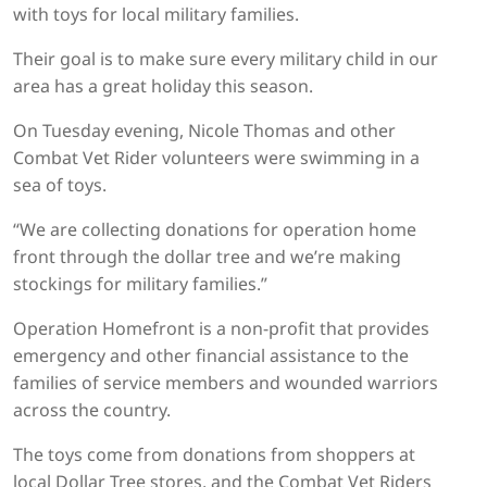
with toys for local military families.
Their goal is to make sure every military child in our
area has a great holiday this season.
On Tuesday evening, Nicole Thomas and other
Combat Vet Rider volunteers were swimming in a
sea of toys.
“We are collecting donations for operation home
front through the dollar tree and we’re making
stockings for military families.”
Operation Homefront is a non-profit that provides
emergency and other financial assistance to the
families of service members and wounded warriors
across the country.
The toys come from donations from shoppers at
local Dollar Tree stores, and the Combat Vet Riders