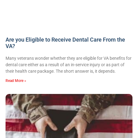
Are you Eligible to Receive Dental Care From the
VA?
Many veterans wonder whether they are eligible for VA benefits for
dental care either as a result of an in-service injury or as part of
their health care package. The short answer is, it depends.
Read More »