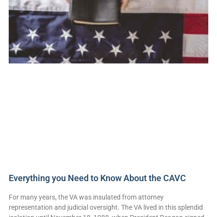
Everything you Need to Know About the CAVC
For many years, the VA was insulated from attorney
representation and judicial oversight. The VA lived in this splendid