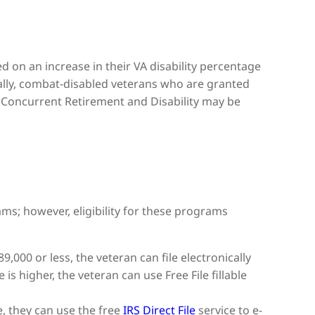
d on an increase in their VA disability percentage
ally, combat-disabled veterans who are granted
Concurrent Retirement and Disability may be
ms; however, eligibility for these programs
9,000 or less, the veteran can file electronically
 is higher, the veteran can use Free File fillable
te, they can use the free
IRS Direct File
service to e-