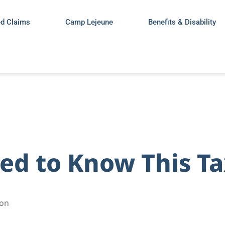
ed Claims
Camp Lejeune
Benefits & Disability
ed to Know This T
son