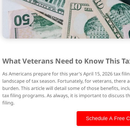
What Veterans Need to Know This Ta
As Americans prepare for this year’s April 15, 2026 tax fi
landscape of tax season. Fortunately, for veterans, there a
burden. This article will detail some of those benefits, inc
tax filing programs. As always, it is important to discuss 
filing.
Schedule A Free C