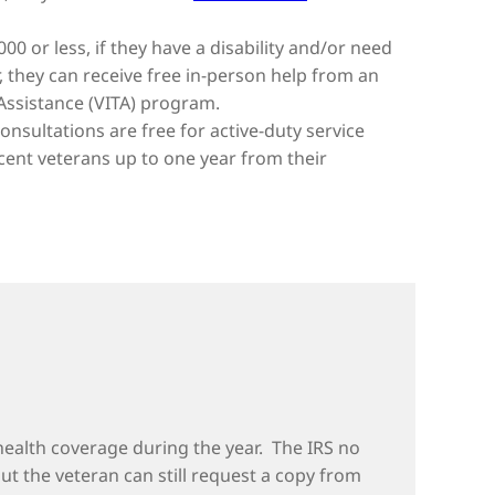
000 or less, if they have a disability and/or need
r, they can receive free in-person help from an
 Assistance (VITA) program.
nsultations are free for active-duty service
cent veterans up to one year from their
health coverage during the year. The IRS no
 but the veteran can still request a copy from