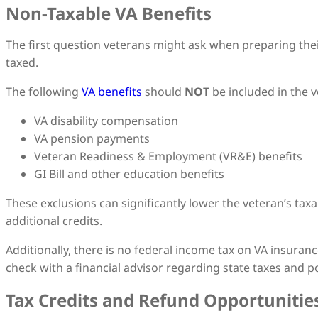
Non-Taxable VA Benefits
The first question veterans might ask when preparing their 
taxed.
The following
VA benefits
should
NOT
be included in the 
VA disability compensation
VA pension payments
Veteran Readiness & Employment (VR&E) benefits
GI Bill and other education benefits
These exclusions can significantly lower the veteran’s tax
additional credits.
Additionally, there is no federal income tax on VA insura
check with a financial advisor regarding state taxes and po
Tax Credits and Refund Opportunitie