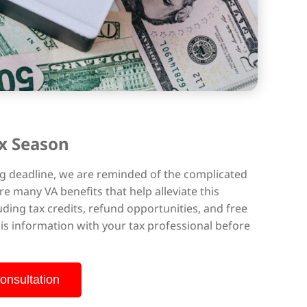
x Season
ling deadline, we are reminded of the complicated
re many VA benefits that help alleviate this
luding tax credits, refund opportunities, and free
this information with your tax professional before
onsultation