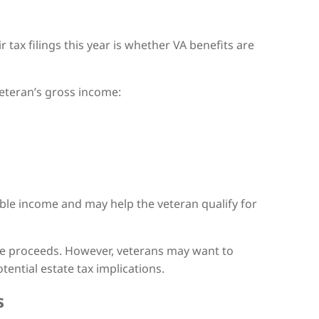
tax filings this year is whether VA benefits are
veteran’s gross income:
able income and may help the veteran qualify for
nce proceeds. However, veterans may want to
tential estate tax implications.
s