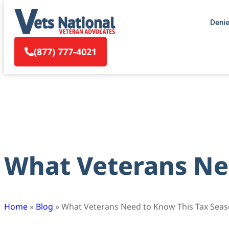
Deni
(877) 777-4021
What Veterans Ne
Home
»
Blog
»
What Veterans Need to Know This Tax Sea