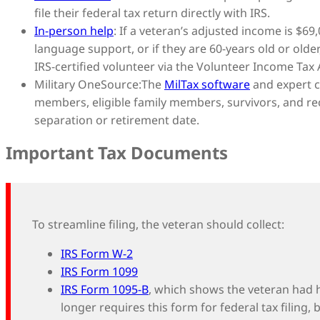
file their federal tax return directly with IRS.
In-person help
: If a veteran’s adjusted income is $69,
language support, or if they are 60-years old or olde
IRS-certified volunteer via the Volunteer Income Tax
Military OneSource:
The
MilTax software
and expert co
members, eligible family members, survivors, and re
separation or retirement date.
Important Tax Documents
To streamline filing, the veteran should collect:
IRS Form W-2
IRS Form 1099
IRS Form 1095-B
, which shows the veteran had 
longer requires this form for federal tax filing,