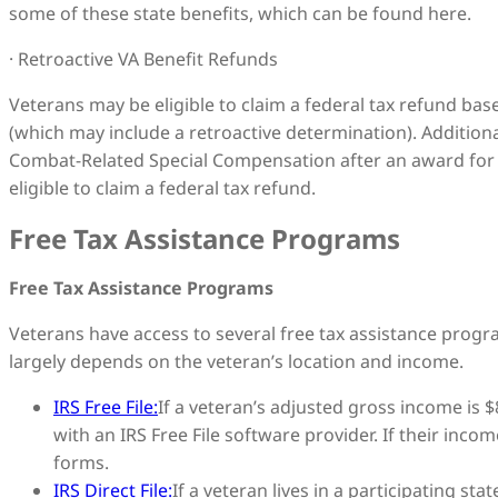
some of these state benefits, which can be found here.
· Retroactive VA Benefit Refunds
Veterans may be eligible to claim a federal tax refund base
(which may include a retroactive determination). Addition
Combat-Related Special Compensation after an award for 
eligible to claim a federal tax refund.
Free Tax Assistance Programs
Free Tax Assistance Programs
Veterans have access to several free tax assistance progra
largely depends on the veteran’s location and income.
IRS Free File:
If a veteran’s adjusted gross income is $8
with an IRS Free File software provider. If their income
forms.
IRS Direct File:
If a veteran lives in a participating sta