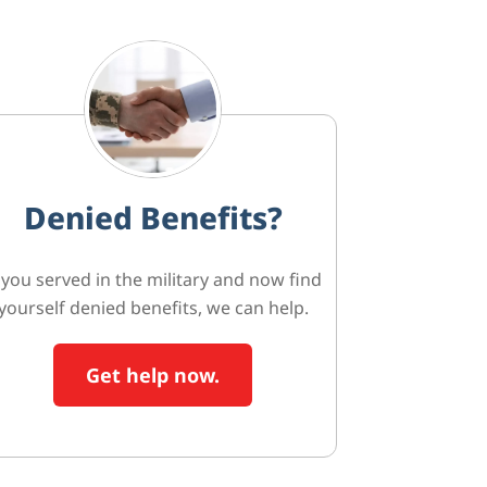
Denied Benefits?
f you served in the military and now find
yourself denied benefits, we can help.
Get help now.