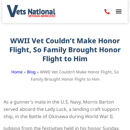
Denied Claim
Camp Leje
Benefits & Dis
Contact Us
WWII Vet Couldn’t Make Honor
Flight, So Family Brought Honor
Flight to Him
Home
»
Blog
»
WWII Vet Couldn’t Make Honor Flight, So
Family Brought Honor Flight to Him
As a gunner’s mate in the U.S. Navy, Morris Barton
served aboard the Lady Luck, a landing craft support
ship, in the Battle of Okinawa during World War II.
Judging from the festivities held in his honor Sunday,