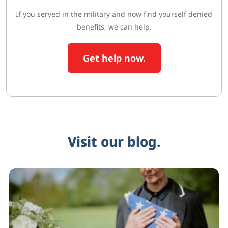
If you served in the military and now find yourself denied
benefits, we can help.
Get help now.
Visit our blog.