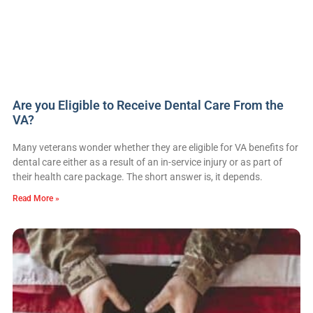
Are you Eligible to Receive Dental Care From the
VA?
Many veterans wonder whether they are eligible for VA benefits for
dental care either as a result of an in-service injury or as part of
their health care package. The short answer is, it depends.
Read More »