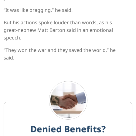
“It was like bragging,” he said.
But his actions spoke louder than words, as his
great-nephew Matt Barton said in an emotional
speech.
“They won the war and they saved the world,” he
said.
Denied Benefits?