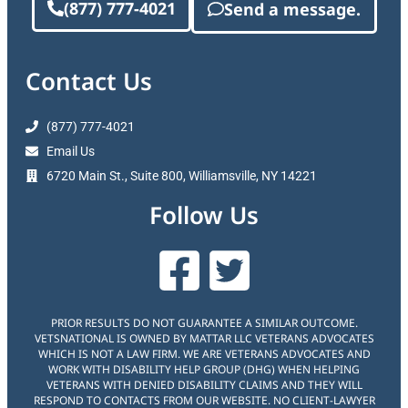
(877) 777-4021
Send a message.
Contact Us
(877) 777-4021
Email Us
6720 Main St., Suite 800, Williamsville, NY 14221
Follow Us
PRIOR RESULTS DO NOT GUARANTEE A SIMILAR OUTCOME.
VETSNATIONAL IS OWNED BY MATTAR LLC VETERANS ADVOCATES
WHICH IS NOT A LAW FIRM. WE ARE VETERANS ADVOCATES AND
WORK WITH DISABILITY HELP GROUP (DHG) WHEN HELPING
VETERANS WITH DENIED DISABILITY CLAIMS AND THEY WILL
RESPOND TO CONTACTS FROM OUR WEBSITE. NO CLIENT-LAWYER