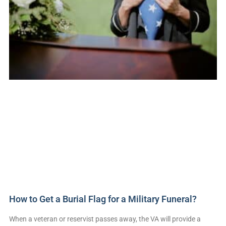
How to Get a Burial Flag for a Military Funeral?
When a veteran or reservist passes away, the VA will provide a