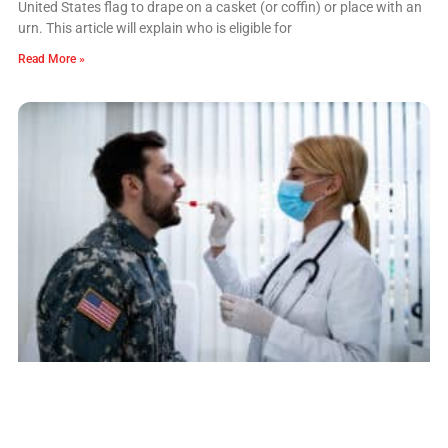
United States flag to drape on a casket (or coffin) or place with an
urn. This article will explain who is eligible for
Read More »