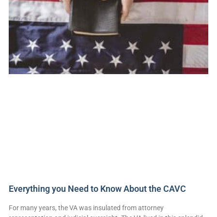
Everything you Need to Know About the CAVC
For many years, the VA was insulated from attorney