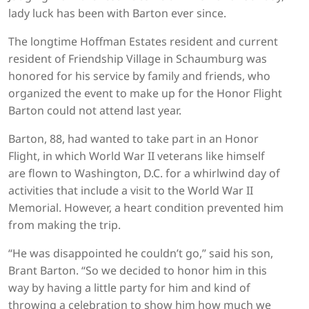
lady luck has been with Barton ever since.
The longtime Hoffman Estates resident and current
resident of Friendship Village in Schaumburg was
honored for his service by family and friends, who
organized the event to make up for the Honor Flight
Barton could not attend last year.
Barton, 88, had wanted to take part in an Honor
Flight, in which World War II veterans like himself
are flown to Washington, D.C. for a whirlwind day of
activities that include a visit to the World War II
Memorial. However, a heart condition prevented him
from making the trip.
“He was disappointed he couldn’t go,” said his son,
Brant Barton. “So we decided to honor him in this
way by having a little party for him and kind of
throwing a celebration to show him how much we