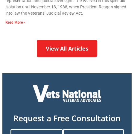
representation and judicial oversight. The VA lived in this splendid
isolation until November 18, 1988, when President Reagan signed
into law the Veterans’ Judicial Review Act,
Read More »
View All Articles
Request a Free Consultation