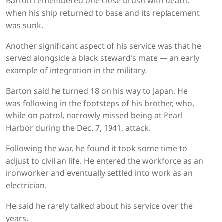
Barton remembered one close brush with death,
when his ship returned to base and its replacement
was sunk.
Another significant aspect of his service was that he
served alongside a black steward’s mate — an early
example of integration in the military.
Barton said he turned 18 on his way to Japan. He
was following in the footsteps of his brother, who,
while on patrol, narrowly missed being at Pearl
Harbor during the Dec. 7, 1941, attack.
Following the war, he found it took some time to
adjust to civilian life. He entered the workforce as an
ironworker and eventually settled into work as an
electrician.
He said he rarely talked about his service over the
years.