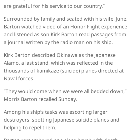
are grateful for his service to our country.”
Surrounded by family and seated with his wife, June,
Barton watched video of an Honor Flight experience
and listened as son Kirk Barton read passages from
a journal written by the radio man on his ship.
Kirk Barton described Okinawa as the Japanese
Alamo, a last stand, which was reflected in the
thousands of kamikaze (suicide) planes directed at
Naval forces.
“They would come when we were all bedded down,”
Morris Barton recalled Sunday.
Among his ship’s tasks was escorting larger
destroyers, spotting Japanese suicide planes and
helping to repel them.