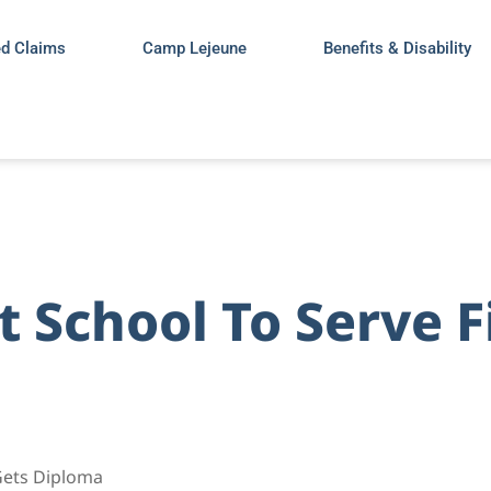
ed Claims
Camp Lejeune
Benefits & Disability
 School To Serve F
 Gets Diploma