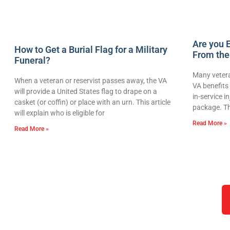
Are you E
How to Get a Burial Flag for a Military
From the
Funeral?
Many vetera
When a veteran or reservist passes away, the VA
VA benefits 
will provide a United States flag to drape on a
in-service i
casket (or coffin) or place with an urn. This article
package. Th
will explain who is eligible for
Read More »
Read More »