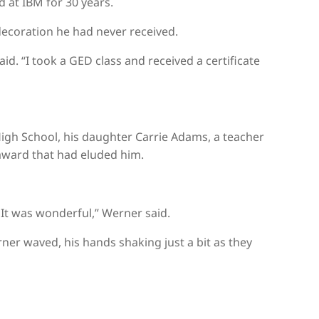
 at IBM for 30 years.
ecoration he had never received.
aid. “I took a GED class and received a certificate
igh School, his daughter Carrie Adams, a teacher
 award that had eluded him.
. It was wonderful,” Werner said.
er waved, his hands shaking just a bit as they