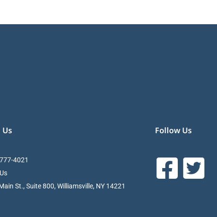
 Us
Follow Us
 777-4021
 Us
ain St., Suite 800, Williamsville, NY 14221