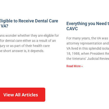
ligible to Receive Dental Care
Everything you Need 
 VA?
CAVC
ns wonder whether they are eligible for
For many years, the VA was 
for dental care either as a result of an
attorney representation and 
njury or as part of their health care
VA lived in this splendid iso
e short answer is, it depends.
18, 1988, when President Re
the Veterans’ Judicial Revie
Read More »
View All Articles