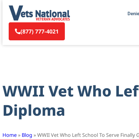
Deni
(877) 777-4021
WWII Vet Who Left
Diploma
Home
»
Blog
»
WWII Vet Who Left School To Serve Finally