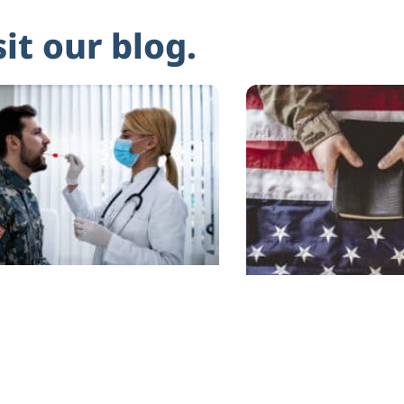
sit our blog.