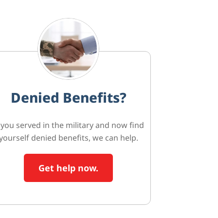
Denied Benefits?
f you served in the military and now find
yourself denied benefits, we can help.
Get help now.