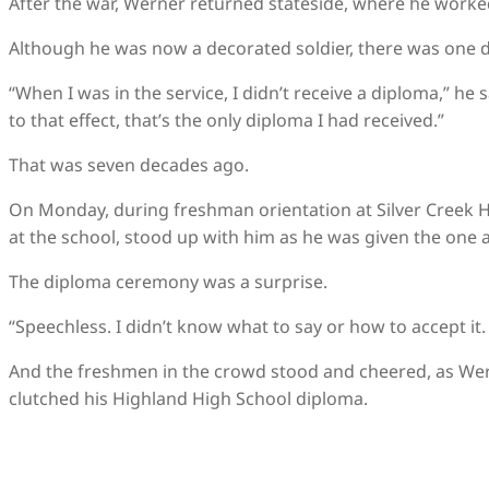
After the war, Werner returned stateside, where he worked
Although he was now a decorated soldier, there was one d
“When I was in the service, I didn’t receive a diploma,” he s
to that effect, that’s the only diploma I had received.”
That was seven decades ago.
On Monday, during freshman orientation at Silver Creek H
at the school, stood up with him as he was given the one
The diploma ceremony was a surprise.
“Speechless. I didn’t know what to say or how to accept it
And the freshmen in the crowd stood and cheered, as Wern
clutched his Highland High School diploma.