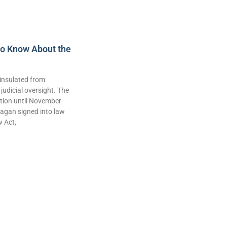
to Know About the
insulated from
judicial oversight. The
lation until November
agan signed into law
w Act,