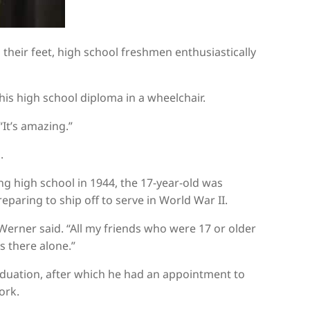
their feet, high school freshmen enthusiastically
his high school diploma in a wheelchair.
“It’s amazing.”
.
 high school in 1944, the 17-year-old was
eparing to ship off to serve in World War II.
 Werner said. “All my friends who were 17 or older
s there alone.”
aduation, after which he had an appointment to
ork.