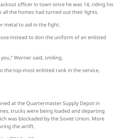
ckout officer in town since he was 14, riding his
all the homes had turned out their lights.
metal to aid in the fight.
se instead to don the uniform of an enlisted
 you,” Werner said, smiling.
o the top-most enlisted rank in the service,
oned at the Quartermaster Supply Depot in
 times, trucks were being loaded and departing
hich was blockaded by the Soviet Union. More
ing the airlift.