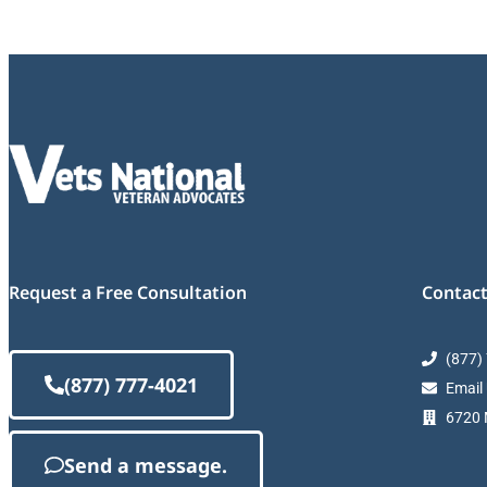
Request a Free Consultation
Contact
(877)
(877) 777-4021
Email
6720 M
Send a message.