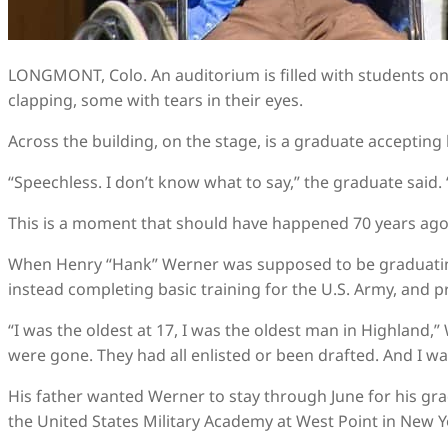
LONGMONT, Colo. An auditorium is filled with students on 
clapping, some with tears in their eyes.
Across the building, on the stage, is a graduate accepting 
“Speechless. I don’t know what to say,” the graduate said. 
This is a moment that should have happened 70 years ago
When Henry “Hank” Werner was supposed to be graduating
instead completing basic training for the U.S. Army, and pr
“I was the oldest at 17, I was the oldest man in Highland,”
were gone. They had all enlisted or been drafted. And I wa
His father wanted Werner to stay through June for his gr
the United States Military Academy at West Point in New Y