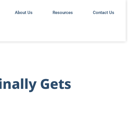
About Us
Resources
Contact Us
inally Gets