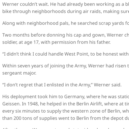
Werner couldn’t wait. He had already been working as a bla
bike through neighborhoods during air raids, making sure 
Along with neighborhood pals, he searched scrap yards for 
Two months before donning his cap and gown, Werner cho
soldier, at age 17, with permission from his father.
“I didn’t think I could handle West Point, to be honest with
Within seven years of joining the Army, Werner had risen t
sergeant major.
“I don’t regret that I enlisted in the Army,” Werner said.
His deployment took him to Germany, where he was stati
Geissen. In 1948, he helped in the Berlin Airlift, where at
every six minutes to supply the western zone of Berlin, w
than 200 tons of supplies went to Berlin from the depot dur