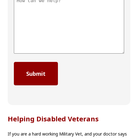
Helping Disabled Veterans
If you are a hard working Military Vet, and your doctor says