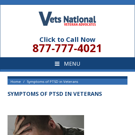
Click to Call Now
877-777-4021
Home
Symptoms of PTSD in Veterans
SYMPTOMS OF PTSD IN VETERANS