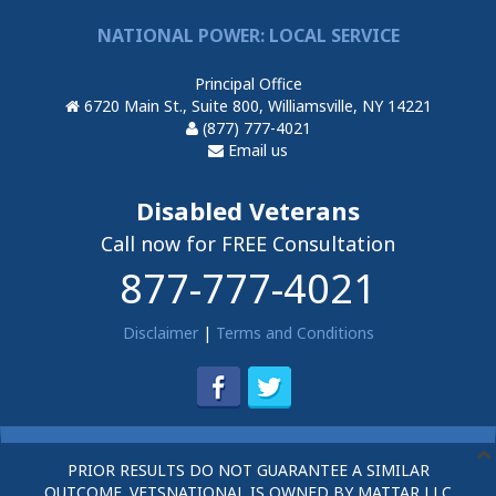
NATIONAL POWER: LOCAL SERVICE
Principal Office
6720 Main St., Suite 800, Williamsville, NY 14221
(877) 777-4021
Email us
Disabled Veterans
Call now for FREE Consultation
877-777-4021
Disclaimer
|
Terms and Conditions
PRIOR RESULTS DO NOT GUARANTEE A SIMILAR
OUTCOME. VETSNATIONAL IS OWNED BY MATTAR LLC