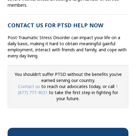
members.
CONTACT US FOR PTSD HELP NOW
Post-Traumatic Stress Disorder can impact your life on a
daily basis, making it hard to obtain meaningful gainful
employment, interact with friends and family, and cope with
every day living.
You shouldn’t suffer PTSD without the benefits you’ve
earned serving our country.
Contact us
to reach our advocates today, or call
1
(877) 777-4021
to take the first step in fighting for
your future.