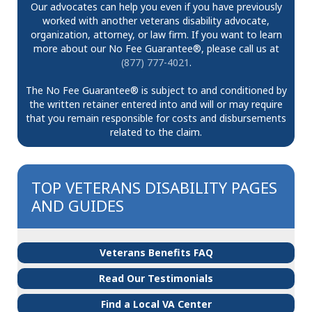
Our advocates can help you even if you have previously
worked with another veterans disability advocate,
organization, attorney, or law firm. If you want to learn
more about our No Fee Guarantee®, please call us at
(877) 777-4021
.
The No Fee Guarantee® is subject to and conditioned by
the written retainer entered into and will or may require
that you remain responsible for costs and disbursements
related to the claim.
TOP VETERANS DISABILITY PAGES
AND GUIDES
Veterans Benefits FAQ
Read Our Testimonials
Find a Local VA Center