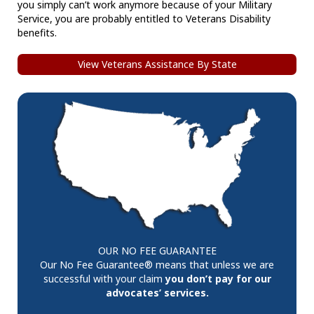
you simply can’t work anymore because of your Military
Service, you are probably entitled to Veterans Disability
benefits.
View Veterans Assistance By State
OUR NO FEE GUARANTEE
Our No Fee Guarantee® means that unless we are
successful with your claim
you don’t pay for our
advocates’ services.