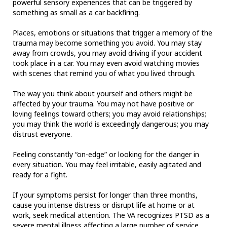
powerful sensory experiences that can be triggered by
something as small as a car backfiring.
Places, emotions or situations that trigger a memory of the
trauma may become something you avoid. You may stay
away from crowds, you may avoid driving if your accident
took place in a car. You may even avoid watching movies
with scenes that remind you of what you lived through.
The way you think about yourself and others might be
affected by your trauma. You may not have positive or
loving feelings toward others; you may avoid relationships;
you may think the world is exceedingly dangerous; you may
distrust everyone.
Feeling constantly “on-edge” or looking for the danger in
every situation. You may feel irritable, easily agitated and
ready for a fight.
If your symptoms persist for longer than three months,
cause you intense distress or disrupt life at home or at
work, seek medical attention. The VA recognizes PTSD as a
severe mental illness affecting a large number of service