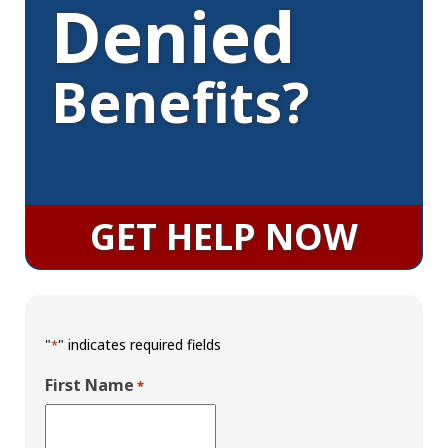
Denied
Benefits?
GET HELP NOW
"
" indicates required fields
*
First Name
*