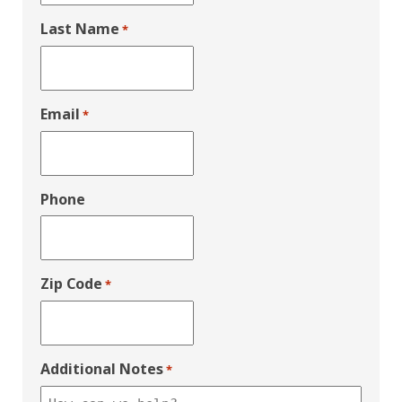
Last Name
*
Email
*
Phone
Zip Code
*
Additional Notes
*