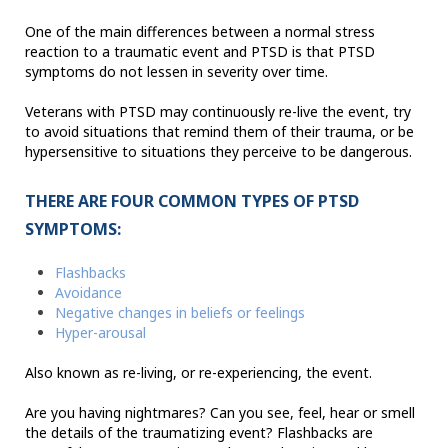
One of the main differences between a normal stress
reaction to a traumatic event and PTSD is that PTSD
symptoms do not lessen in severity over time.
Veterans with PTSD may continuously re-live the event, try
to avoid situations that remind them of their trauma, or be
hypersensitive to situations they perceive to be dangerous.
THERE ARE FOUR COMMON TYPES OF PTSD
SYMPTOMS:
Flashbacks
Avoidance
Negative changes in beliefs or feelings
Hyper-arousal
Also known as re-living, or re-experiencing, the event.
Are you having nightmares? Can you see, feel, hear or smell
the details of the traumatizing event? Flashbacks are