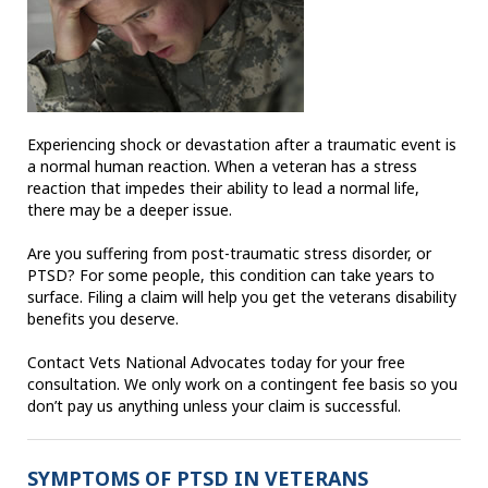
Experiencing shock or devastation after a traumatic event is
a normal human reaction. When a veteran has a stress
reaction that impedes their ability to lead a normal life,
there may be a deeper issue.
Are you suffering from post-traumatic stress disorder, or
PTSD? For some people, this condition can take years to
surface. Filing a claim will help you get the veterans disability
benefits you deserve.
Contact Vets National Advocates today for your free
consultation. We only work on a contingent fee basis so you
don’t pay us anything unless your claim is successful.
SYMPTOMS OF PTSD IN VETERANS