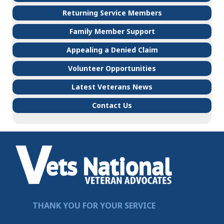
Returning Service Members
Family Member Support
Appealing a Denied Claim
Volunteer Opportunities
Latest Veterans News
Contact Us
THANK YOU FOR YOUR SERVICE