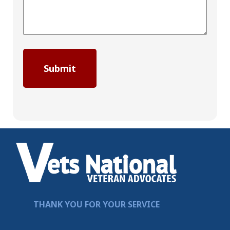
THANK YOU FOR YOUR SERVICE