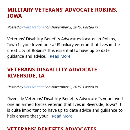
MILITARY VETERANS’ ADVOCATE ROBINS,
IOWA
Posted by
Vets National
on
November 2, 2019
. Posted in
Veterans’ Disability Benefits Advocates located in Robins,
Iowa Is your loved one a US miliary veteran that lives in the
great city of Robins? It is essential to have up to date
guidance and advice…
Read More
VETERANS DISABILITY ADVOCATE
RIVERSIDE, IA
Posted by
Vets National
on
November 2, 2019
. Posted in
Riverside Veterans’ Disability Benefits Advocate Is your loved
one an armed forces veteran that lives in Riverside, Iowa? It
is quite important to have up to date advice and guidance to
help ensure that your…
Read More
VETERANS’ BENEFITS ADVOCATES