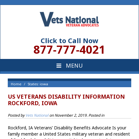
Click to Call Now
877-777-4021
Home
States: iowa
US VETERANS DISABILITY INFORMATION
ROCKFORD, IOWA
Posted by
Vets National
on
November 2, 2019
. Posted in
Rockford, IA Veterans’ Disability Benefits Advocate Is your
family member a United States military veteran and resident