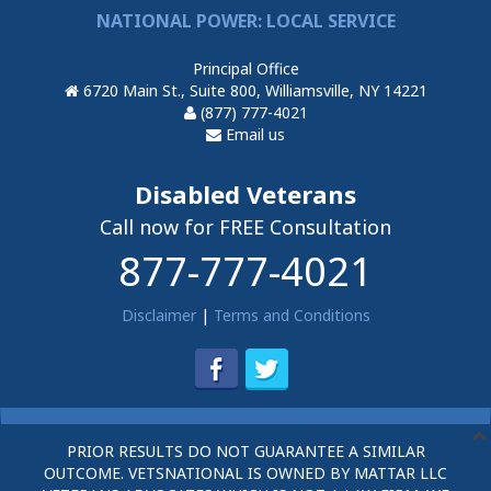
NATIONAL POWER: LOCAL SERVICE
Principal Office
6720 Main St., Suite 800, Williamsville, NY 14221
(877) 777-4021
Email us
Disabled Veterans
Call now for FREE Consultation
877-777-4021
Disclaimer
|
Terms and Conditions
PRIOR RESULTS DO NOT GUARANTEE A SIMILAR
OUTCOME. VETSNATIONAL IS OWNED BY MATTAR LLC