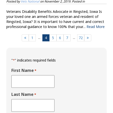
Posted by
Vets National
on
November 2, 2019
. Posted in
Veterans Disability Benefits Advocate in Ringsted, Iowa Is
your loved one an armed forces veteran and resident of
Ringsted, Iowa? It is important to have current and correct
professional guidance to know 100% that your…
Read More
...
...
1
4
5
6
7
72
"
" indicates required fields
*
First Name
*
Last Name
*