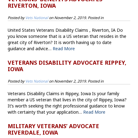
RIVERTON, IOWA
Posted by
Vets National
on
November 2, 2019
. Posted in
United States Veterans Disability Claims , Riverton, IA Do
you know someone that is a US veteran that resides in the
great city of Riverton? It is worth having up to date
guidance and advice…
Read More
VETERANS DISABILITY ADVOCATE RIPPEY,
IOWA
Posted by
Vets National
on
November 2, 2019
. Posted in
Veterans Disability Claims in Rippey, Iowa Is your family
member a US veteran that lives in the city of Rippey, Iowa?
It’s worth seeking the right professional guidance to know
with certainty that your application…
Read More
MILITARY VETERANS’ ADVOCATE
RIVERDALE, IOWA