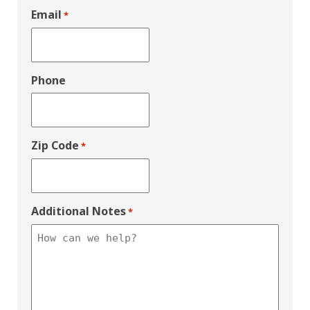
Email
*
Phone
Zip Code
*
Additional Notes
*