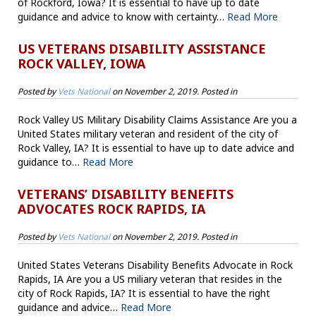
of Rockford, Iowa? It is essential to have up to date
guidance and advice to know with certainty…
Read More
US VETERANS DISABILITY ASSISTANCE
ROCK VALLEY, IOWA
Posted by
Vets National
on
November 2, 2019
. Posted in
Rock Valley US Military Disability Claims Assistance Are you a
United States military veteran and resident of the city of
Rock Valley, IA? It is essential to have up to date advice and
guidance to…
Read More
VETERANS’ DISABILITY BENEFITS
ADVOCATES ROCK RAPIDS, IA
Posted by
Vets National
on
November 2, 2019
. Posted in
United States Veterans Disability Benefits Advocate in Rock
Rapids, IA Are you a US miliary veteran that resides in the
city of Rock Rapids, IA? It is essential to have the right
guidance and advice…
Read More