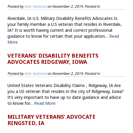
Posted by
Vets National
on
November 2, 2019
. Posted in
Riverdale, IA U.S. Military Disability Benefits Advocates Is
your family member a U.S veteran that resides in Riverdale,
IA? It is worth having current and correct professional
guidance to know for certain that your application…
Read
More
VETERANS’ DISABILITY BENEFITS
ADVOCATES RIDGEWAY, IOWA
Posted by
Vets National
on
November 2, 2019
. Posted in
United States Veterans Disability Claims , Ridgeway, IA Are
you a US veteran that resides in the city of Ridgeway, Iowa?
It’s very important to have up to date guidance and advice
to know for…
Read More
MILITARY VETERANS’ ADVOCATE
RINGSTED, IA