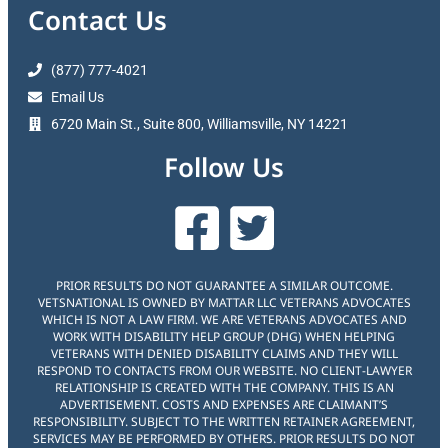
Contact Us
(877) 777-4021
Email Us
6720 Main St., Suite 800, Williamsville, NY 14221
Follow Us
PRIOR RESULTS DO NOT GUARANTEE A SIMILAR OUTCOME.
VETSNATIONAL IS OWNED BY MATTAR LLC VETERANS ADVOCATES
WHICH IS NOT A LAW FIRM. WE ARE VETERANS ADVOCATES AND
WORK WITH DISABILITY HELP GROUP (DHG) WHEN HELPING
VETERANS WITH DENIED DISABILITY CLAIMS AND THEY WILL
RESPOND TO CONTACTS FROM OUR WEBSITE. NO CLIENT-LAWYER
RELATIONSHIP IS CREATED WITH THE COMPANY. THIS IS AN
ADVERTISEMENT. COSTS AND EXPENSES ARE CLAIMANT’S
RESPONSIBILITY. SUBJECT TO THE WRITTEN RETAINER AGREEMENT,
SERVICES MAY BE PERFORMED BY OTHERS. PRIOR RESULTS DO NOT