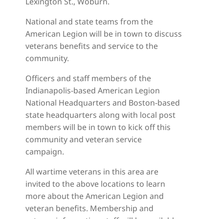
Lexington St., Woburn.
National and state teams from the
American Legion will be in town to discuss
veterans benefits and service to the
community.
Officers and staff members of the
Indianapolis-based American Legion
National Headquarters and Boston-based
state headquarters along with local post
members will be in town to kick off this
community and veteran service
campaign.
All wartime veterans in this area are
invited to the above locations to learn
more about the American Legion and
veteran benefits. Membership and