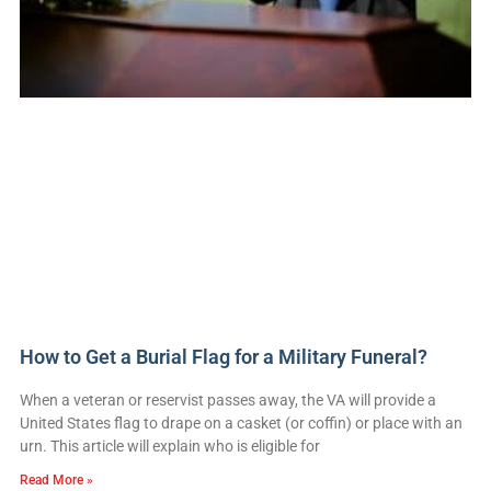
How to Get a Burial Flag for a Military Funeral?
When a veteran or reservist passes away, the VA will provide a
United States flag to drape on a casket (or coffin) or place with an
urn. This article will explain who is eligible for
Read More »