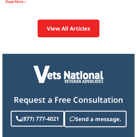
Read More »
View All Articles
Request a Free Consultation
(877) 777-4021
Send a message.