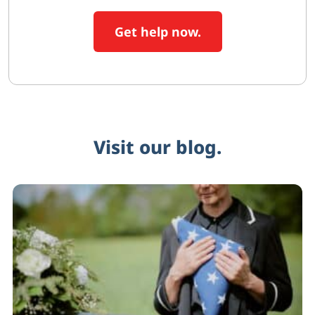
Get help now.
Visit our blog.