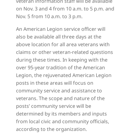
veteran information staff will be available
on Nov. 3 and 4 from 10 a.m. to 5 p.m. and
Nov. 5 from 10 a.m. to 3 p.m.
An American Legion service officer will
also be available all three days at the
above location for all area veterans with
claims or other veteran-related questions
during these times. In keeping with the
over 95-year tradition of the American
Legion, the rejuvenated American Legion
posts in these areas will focus on
community service and assistance to
veterans. The scope and nature of the
posts’ community service will be
determined by its members and inputs
from local civic and community officials,
according to the organization.