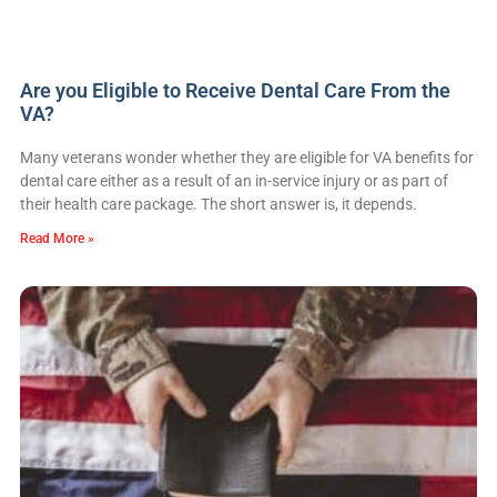
Are you Eligible to Receive Dental Care From the
VA?
Many veterans wonder whether they are eligible for VA benefits for
dental care either as a result of an in-service injury or as part of
their health care package. The short answer is, it depends.
Read More »