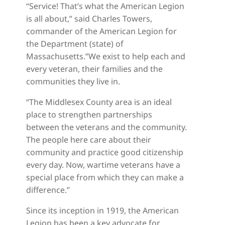
“Service! That’s what the American Legion
is all about,” said Charles Towers,
commander of the American Legion for
the Department (state) of
Massachusetts.”We exist to help each and
every veteran, their families and the
communities they live in.
“The Middlesex County area is an ideal
place to strengthen partnerships
between the veterans and the community.
The people here care about their
community and practice good citizenship
every day. Now, wartime veterans have a
special place from which they can make a
difference.”
Since its inception in 1919, the American
Legion has been a key advocate for