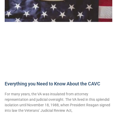
Everything you Need to Know About the CAVC
For many years, the VA was insulated from attorney
representation and judicial oversight. The VA lived in this splendid
isolation until November 18, 1988, when President Reagan signed
into law the Veterans’ Judicial Review Act,