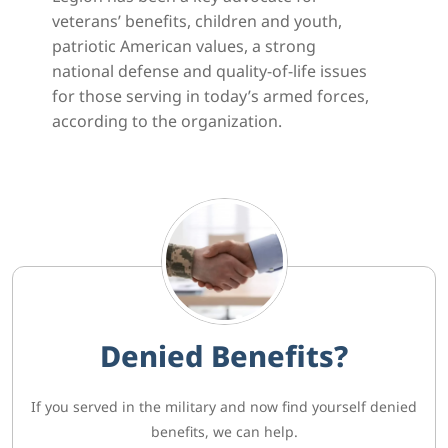
veterans’ benefits, children and youth,
patriotic American values, a strong
national defense and quality-of-life issues
for those serving in today’s armed forces,
according to the organization.
Denied Benefits?
If you served in the military and now find yourself denied
benefits, we can help.