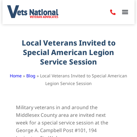
Denied Claim
Camp Leje
Benefits & Dis
Contact Us
Local Veterans Invited to
Special American Legion
Service Session
Home
»
Blog
»
Local Veterans Invited to Special American
Legion Service Session
Military veterans in and around the
Middlesex County area are invited next
week for a special service session at the
George A. Campbell Post #101, 194