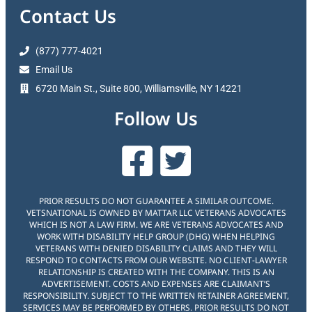
Contact Us
(877) 777-4021
Email Us
6720 Main St., Suite 800, Williamsville, NY 14221
Follow Us
PRIOR RESULTS DO NOT GUARANTEE A SIMILAR OUTCOME.
VETSNATIONAL IS OWNED BY MATTAR LLC VETERANS ADVOCATES
WHICH IS NOT A LAW FIRM. WE ARE VETERANS ADVOCATES AND
WORK WITH DISABILITY HELP GROUP (DHG) WHEN HELPING
VETERANS WITH DENIED DISABILITY CLAIMS AND THEY WILL
RESPOND TO CONTACTS FROM OUR WEBSITE. NO CLIENT-LAWYER
RELATIONSHIP IS CREATED WITH THE COMPANY. THIS IS AN
ADVERTISEMENT. COSTS AND EXPENSES ARE CLAIMANT’S
RESPONSIBILITY. SUBJECT TO THE WRITTEN RETAINER AGREEMENT,
SERVICES MAY BE PERFORMED BY OTHERS. PRIOR RESULTS DO NOT