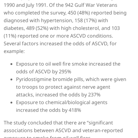
1990 and July 1991. Of the 942 Gulf War Veterans
who completed the survey, 450 (48%) reported being
diagnosed with hypertension, 158 (17%) with
diabetes, 489 (52%) with high cholesterol, and 103
(11%) reported one or more ASCVD conditions.
Several factors increased the odds of ASCVD, for
example:
Exposure to oil well fire smoke increased the
odds of ASCVD by 295%
Pyridostigmine bromide pills, which were given
to troops to protect against nerve agent
attacks, increased the odds by 237%
Exposure to chemical/biological agents
increased the odds by 418%
The study concluded that there are “significant
associations between ASCVD and veteran-reported
exposure to smoke from oil well fires,