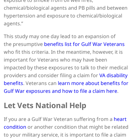
chemical/biological agents and PB pills and between
hypertension and exposure to chemical/biological
agents.”
This study may one day lead to an expansion of
the presumptive
benefits list for Gulf War Veterans
who fit this criteria. In the meantime, however, it is
important for Veterans who may have been
impacted by these exposures to talk to their medical
providers and consider filing a claim for
VA disability
benefits
. Veterans can
learn more about benefits for
Gulf War exposures and how to file a claim here
.
Let Vets National Help
If you are a Gulf War Veteran suffering from a
heart
condition
or another condition that might be related
to your military service, it is important to file a claim