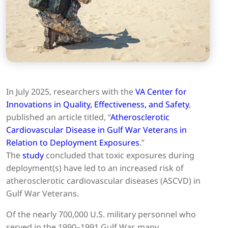
In July 2025, researchers with the
VA Center for
Innovations in Quality, Effectiveness, and Safety
,
published an article titled, “
Atherosclerotic
Cardiovascular Disease in Gulf War Veterans in
Relation to Deployment Exposures
.”
The
study
concluded that toxic exposures during
deployment(s) have led to an increased risk of
atherosclerotic cardiovascular diseases (ASCVD) in
Gulf War Veterans.
Of the nearly 700,000 U.S. military personnel who
served in the 1990–1991 Gulf War, many