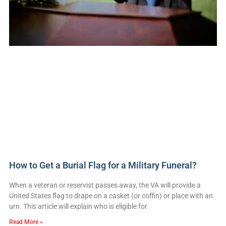
How to Get a Burial Flag for a Military Funeral?
When a veteran or reservist passes away, the VA will provide a
United States flag to drape on a casket (or coffin) or place with an
urn. This article will explain who is eligible for
Read More »