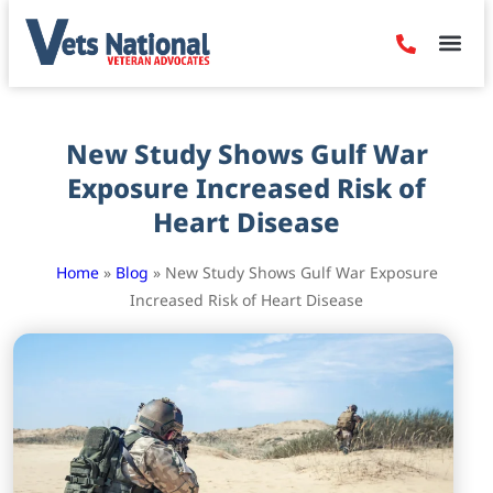
Denied Claim
Camp Leje
Benefits & Dis
Contact Us
New Study Shows Gulf War
Exposure Increased Risk of
Heart Disease
Home
»
Blog
»
New Study Shows Gulf War Exposure
Increased Risk of Heart Disease