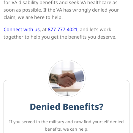
for VA disability benefits and seek VA healthcare as
soon as possible. If the VA has wrongly denied your
claim, we are here to help!
Connect with us
, at
877-777-4021
, and let’s work
together to help you get the benefits you deserve.
Denied Benefits?
If you served in the military and now find yourself denied
benefits, we can help.