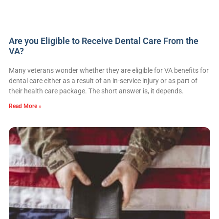
Are you Eligible to Receive Dental Care From the
VA?
Many veterans wonder whether they are eligible for VA benefits for
dental care either as a result of an in-service injury or as part of
their health care package. The short answer is, it depends.
Read More »