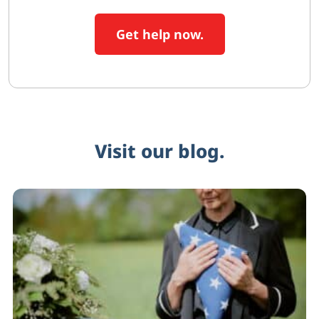
Get help now.
Visit our blog.