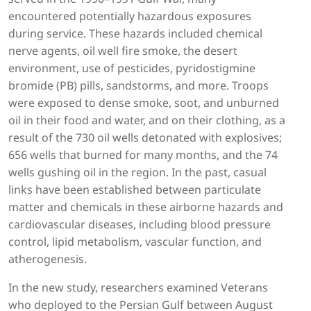
encountered potentially hazardous exposures
during service. These hazards included chemical
nerve agents, oil well fire smoke, the desert
environment, use of pesticides, pyridostigmine
bromide (PB) pills, sandstorms, and more. Troops
were exposed to dense smoke, soot, and unburned
oil in their food and water, and on their clothing, as a
result of the 730 oil wells detonated with explosives;
656 wells that burned for many months, and the 74
wells gushing oil in the region. In the past, casual
links have been established between particulate
matter and chemicals in these airborne hazards and
cardiovascular diseases, including blood pressure
control, lipid metabolism, vascular function, and
atherogenesis.
In the new study, researchers examined Veterans
who deployed to the Persian Gulf between August