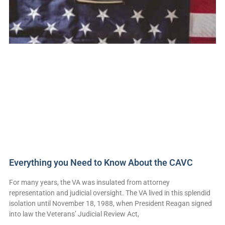
Everything you Need to Know About the CAVC
For many years, the VA was insulated from attorney
representation and judicial oversight. The VA lived in this splendid
isolation until November 18, 1988, when President Reagan signed
into law the Veterans’ Judicial Review Act,