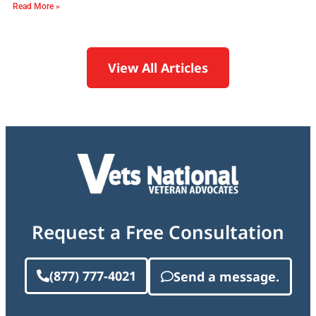
Read More »
View All Articles
Request a Free Consultation
(877) 777-4021
Send a message.