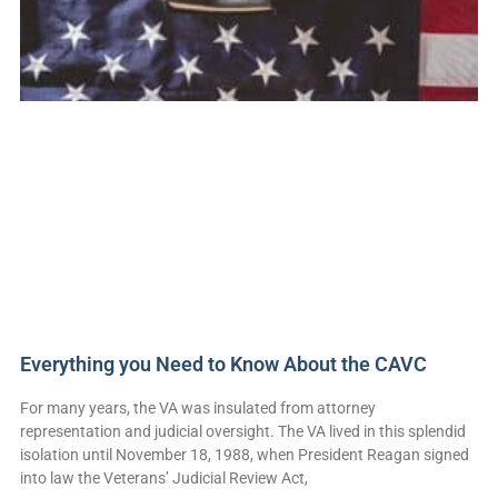
Everything you Need to Know About the CAVC
For many years, the VA was insulated from attorney
representation and judicial oversight. The VA lived in this splendid
isolation until November 18, 1988, when President Reagan signed
into law the Veterans’ Judicial Review Act,