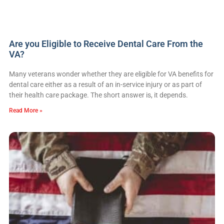
Are you Eligible to Receive Dental Care From the
VA?
Many veterans wonder whether they are eligible for VA benefits for
dental care either as a result of an in-service injury or as part of
their health care package. The short answer is, it depends.
Read More »