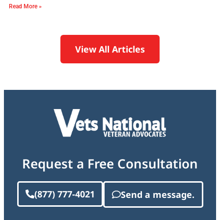
Read More »
View All Articles
Request a Free Consultation
(877) 777-4021
Send a message.