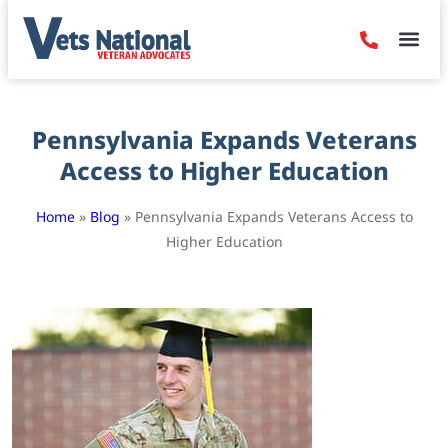
Denied Claim
Camp Leje
Benefits & Dis
Contact Us
Pennsylvania Expands Veterans
Access to Higher Education
Home
»
Blog
»
Pennsylvania Expands Veterans Access to
Higher Education