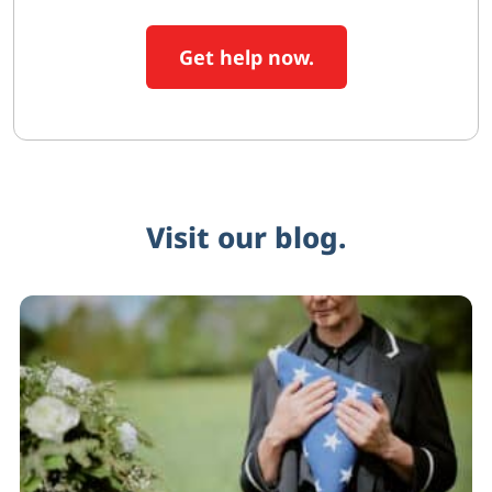
Get help now.
Visit our blog.