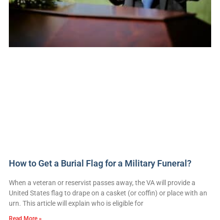
How to Get a Burial Flag for a Military Funeral?
When a veteran or reservist passes away, the VA will provide a
United States flag to drape on a casket (or coffin) or place with an
urn. This article will explain who is eligible for
Read More »