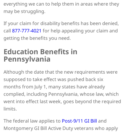
everything we can to help them in areas where they
may be struggling.
If your claim for disability benefits has been denied,
call
877-777-4021
for help appealing your claim and
getting the benefits you need.
Education Benefits in
Pennsylvania
Although the date that the new requirements were
supposed to take effect was pushed back six
months from July 1, many states have already
complied, including Pennsylvania, whose law, which
went into effect last week, goes beyond the required
limits.
The federal law applies to
Post-9/11 GI Bill
and
Montgomery GI Bill Active Duty veterans who apply