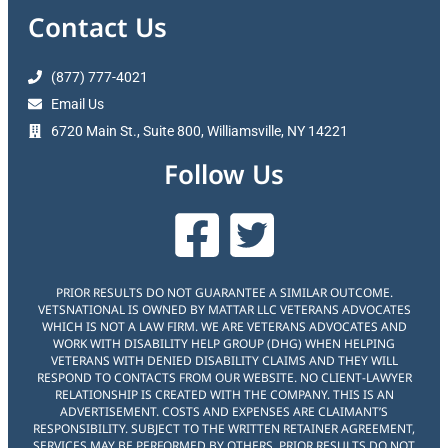
Contact Us
(877) 777-4021
Email Us
6720 Main St., Suite 800, Williamsville, NY 14221
Follow Us
PRIOR RESULTS DO NOT GUARANTEE A SIMILAR OUTCOME.
VETSNATIONAL IS OWNED BY MATTAR LLC VETERANS ADVOCATES
WHICH IS NOT A LAW FIRM. WE ARE VETERANS ADVOCATES AND
WORK WITH DISABILITY HELP GROUP (DHG) WHEN HELPING
VETERANS WITH DENIED DISABILITY CLAIMS AND THEY WILL
RESPOND TO CONTACTS FROM OUR WEBSITE. NO CLIENT-LAWYER
RELATIONSHIP IS CREATED WITH THE COMPANY. THIS IS AN
ADVERTISEMENT. COSTS AND EXPENSES ARE CLAIMANT’S
RESPONSIBILITY. SUBJECT TO THE WRITTEN RETAINER AGREEMENT,
SERVICES MAY BE PERFORMED BY OTHERS. PRIOR RESULTS DO NOT