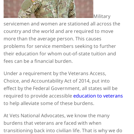
Military
servicemen and women are stationed all across the
country and the world and are required to move
more than the average person. This causes
problems for service members seeking to further
their education for whom out-of-state tuition and
fees can be a financial burden.
Under a requirement by the Veterans Access,
Choice, and Accountability Act of 2014, put into
effect by the Federal Government, all states will be
required to provide accessible
education to veterans
to help alleviate some of these burdens.
At Vets National Advocates, we know the many
burdens that veterans are faced with when
transitioning back into civilian life. That is why we do