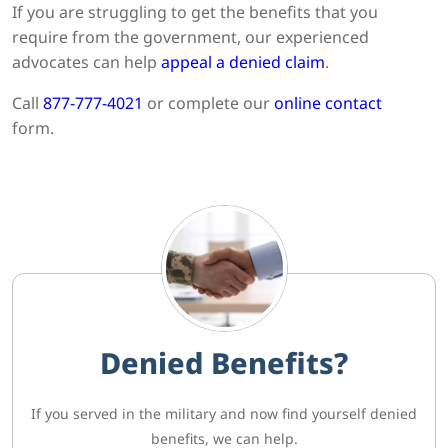
If you are struggling to get the benefits that you
require from the government, our experienced
advocates can help
appeal a denied claim
.
Call
877-777-4021
or complete our
online contact
form.
Denied Benefits?
If you served in the military and now find yourself denied
benefits, we can help.