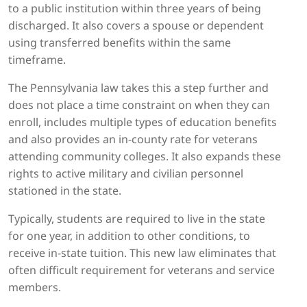
to a public institution within three years of being
discharged. It also covers a spouse or dependent
using transferred benefits within the same
timeframe.
The Pennsylvania law takes this a step further and
does not place a time constraint on when they can
enroll, includes multiple types of education benefits
and also provides an in-county rate for veterans
attending community colleges. It also expands these
rights to active military and civilian personnel
stationed in the state.
Typically, students are required to live in the state
for one year, in addition to other conditions, to
receive in-state tuition. This new law eliminates that
often difficult requirement for veterans and service
members.